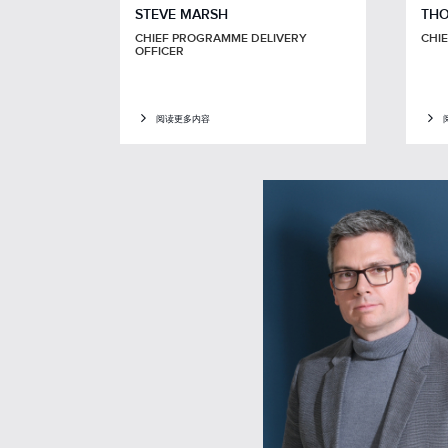
STEVE MARSH
THO
CHIEF PROGRAMME DELIVERY
CHI
OFFICER
阅读更多内容