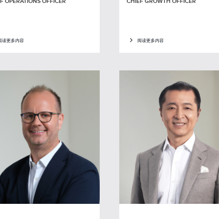
F OPERATIONS OFFICER
CHIEF GROWTH OFFICER
阅读更多内容
阅读更多内容