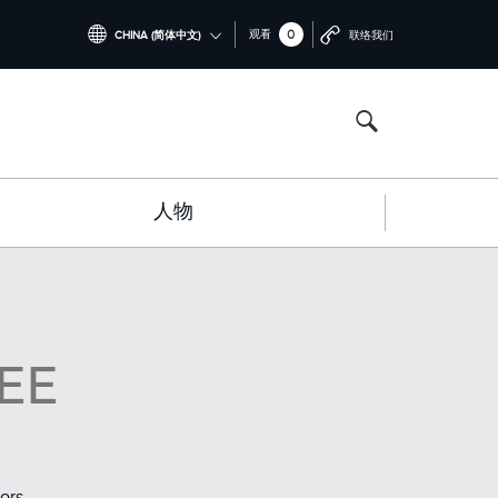
0
观看
CHINA (简体中文)
联络我们
INTERNATIONAL (ENGLISH)
NORTH AMERICA (ENGLISH)
CHINA (中国（中文))
人物
GERMANY (DEUTSCH)
FRANCE (FRANÇAIS)
SPAIN (ESPAÑOL)
ITALY (ITALIANO)
EE
ors
.