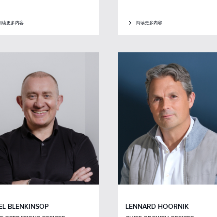
阅读更多内容
阅读更多内容
EL BLENKINSOP
LENNARD HOORNIK