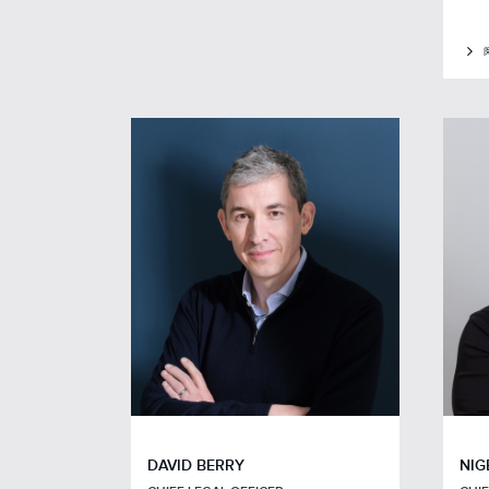
DAVID BERRY
NIG