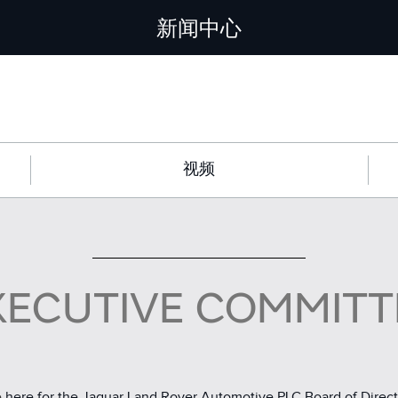
新闻中心
视频
XECUTIVE COMMITT
e
here for the Jaguar Land Rover Automotive PLC Board of Direct