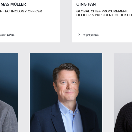
MAS MÜLLER
QING PAN
EF TECHNOLOGY OFFICER
GLOBAL CHIEF PROCUREMENT
OFFICER & PRESIDENT OF JLR C
阅读更多内容
阅读更多内容