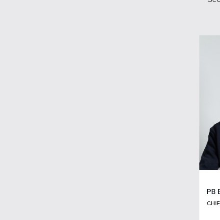
PB 
CHIE