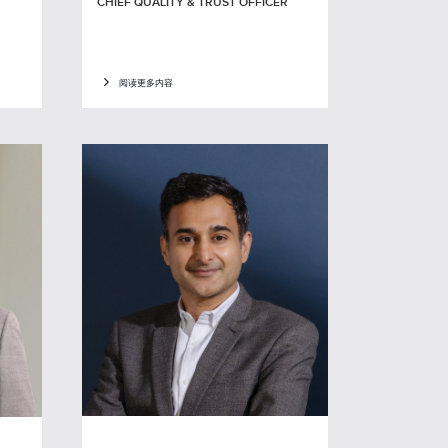
CHIEF QUALITY & TRUST OFFICER
阅读更多内容