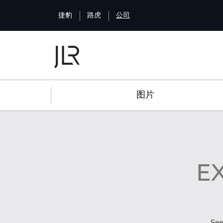
S
捷豹
路虎
公司
k
i
p
t
o
m
a
图片
i
n
c
o
n
t
E
e
n
t
Se