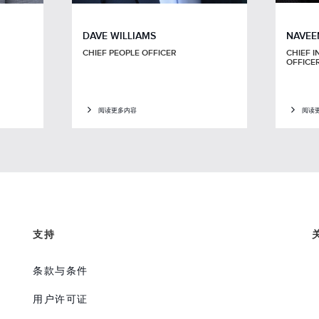
DAVE WILLIAMS
NAVEE
CHIEF PEOPLE OFFICER
CHIEF I
OFFICE
阅读更多内容
阅读
支持
条款与条件
用户许可证