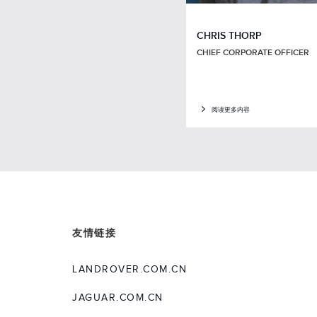
CHRIS THORP
CHIEF CORPORATE OFFICER
阅读更多内容
友情链接
LANDROVER.COM.CN
JAGUAR.COM.CN