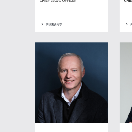
CHIEF LEGAL OFFICER
CHIE
阅读更多内容