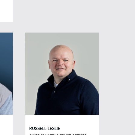
RUSSELL LESLIE