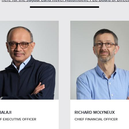
BALAJI
RICHARD MOLYNEUX
F EXECUTIVE OFFICER
CHIEF FINANCIAL OFFICER