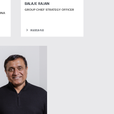
BALAJE RAJAN
GROUP CHIEF STRATEGY OFFICER
HINA
阅读更多内容