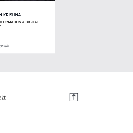
N KRISHNA
NFORMATION & DIGITAL
R
更多内容
关注: