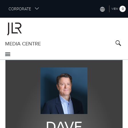
S
CORPORATE
0
VIEW
k
i
INTERNATIONAL (ENGLISH)
p
t
NORTH AMERICA (ENGLISH)
o
MEDIA CENTRE
CHINA (中国（中文))
m
a
GERMANY (DEUTSCH)
i
n
FRANCE (FRANÇAIS)
c
o
SPAIN (ESPAÑOL)
n
t
ITALY (ITALIANO)
e
n
t
DAVE