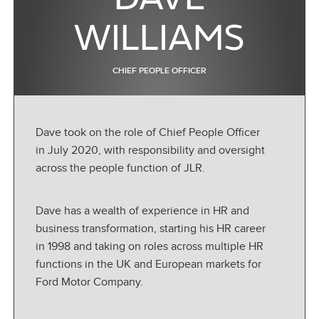
WILLIAMS
CHIEF PEOPLE OFFICER
Dave took on the role of Chief People Officer
in July 2020, with responsibility and oversight
across the people function of JLR.
Dave has a wealth of experience in HR and
business transformation, starting his HR career
in 1998 and taking on roles across multiple HR
functions in the UK and European markets for
Ford Motor Company.