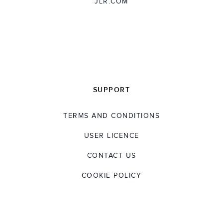
JLR.COM
external roles within the HR industry,
showcasing his leadership and experience in
the field.
Dave has a Masters in Personnel Management
from University of the West of England and a
BA in Business Admin from Middlesex
SUPPORT
University.
TERMS AND CONDITIONS
USER LICENCE
CONTACT US
COOKIE POLICY