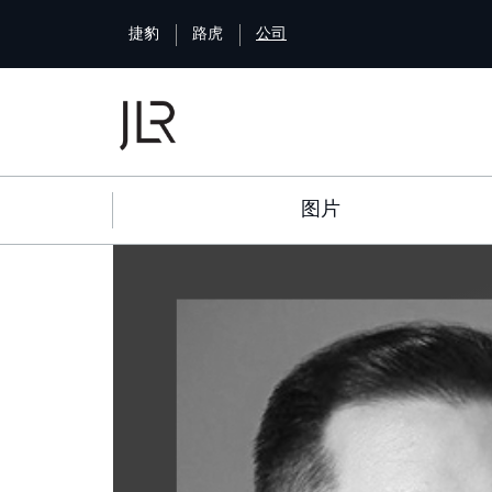
S
捷豹
路虎
公司
k
i
p
t
o
m
a
图片
i
n
c
o
n
t
e
n
t