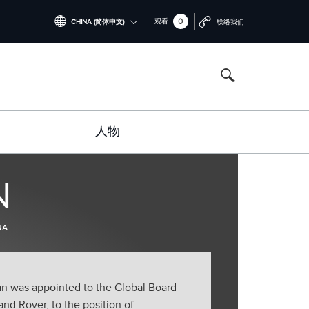
0
观看
CHINA (简体中文)
联络我们
INTERNATIONAL (ENGLISH)
NORTH AMERICA (ENGLISH)
CHINA (中国（中文))
人物
GERMANY (DEUTSCH)
FRANCE (FRANÇAIS)
N
SPAIN (ESPAÑOL)
ITALY (ITALIANO)
NA
an was appointed to the Global Board
d Rover, to the position of