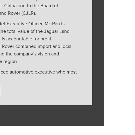
r China and to the Board of
and Rover (CJLR).
ef Executive Officer, Mr. Pan is
the total value of the Jaguar Land
is accountable for profit
 Rover combined import and local
ing the company’s vision and
e region.
enced automotive executive who most
of Executive Vice President Audi
ales China and Hong Kong of Audi
joined VW Group in 2007 and made
ts development in Asia while in
ons at Volkswagen, MAN and Audi over
e with Volkswagen Group China Mr.
ent units including Olympic
 and China Strategy. He was