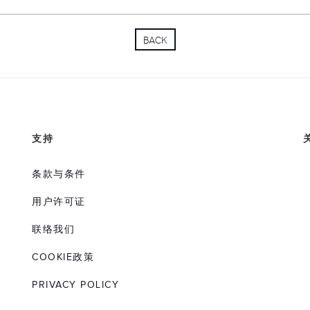
appointed to represent MAN 
Sinotruk in 2010 before join
BACK
Mr. Pan was educated at the
Technology in Beijing and h
the Technical University, Ber
and his native Chinese and 
throughout his career.
支持
条款与条件
用户许可证
联络我们
COOKIE政策
PRIVACY POLICY