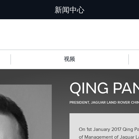
新闻中心
视频
QING PA
PRESIDENT, JAGUAR LAND ROVER CHI
On 1st January 2017 Qing P
of Management of Jaguar Lan