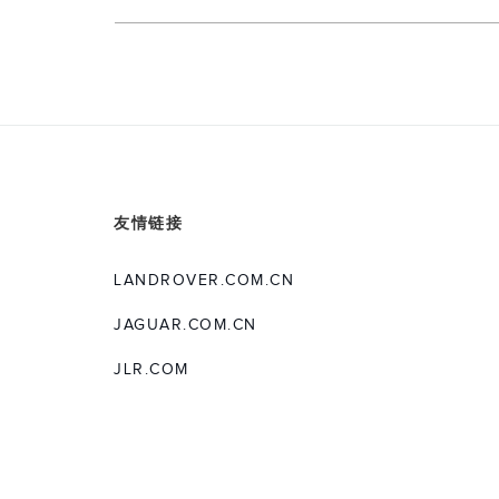
友情链接
LANDROVER.COM.CN
JAGUAR.COM.CN
JLR.COM