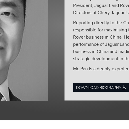
President, Jaguar Land Rove
Directors of Chery Jaguar L
Reporting directly to the Chi
responsible for maximising 
Rover business in China. He 
performance of Jaguar Land
business in China and lead
strategic development in th
Mr. Pan is a deeply experi
recently held the position 
China and Vice President S
DOWNLOAD BIOGRAPHY
AG, part of VW Group. He 
important contributions to i
different executive positi
nine years. During his tim
Pan was a director of differ
Marketing, Dealer Network,