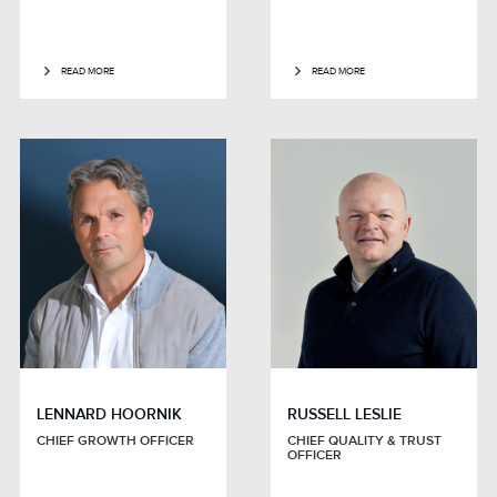
READ MORE
READ MORE
LENNARD HOORNIK
RUSSELL LESLIE
CHIEF GROWTH OFFICER
CHIEF QUALITY & TRUST
OFFICER