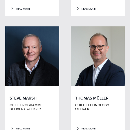
READ MORE
READ MORE
STEVE MARSH
THOMAS MÜLLER
CHIEF PROGRAMME
CHIEF TECHNOLOGY
DELIVERY OFFICER
OFFICER
READ MORE
READ MORE