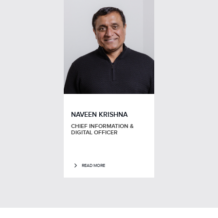
NAVEEN KRISHNA
CHIEF INFORMATION &
DIGITAL OFFICER
READ MORE