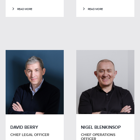
READ MORE
READ MORE
DAVID BERRY
NIGEL BLENKINSOP
CHIEF LEGAL OFFICER
CHIEF OPERATIONS
OFFICER