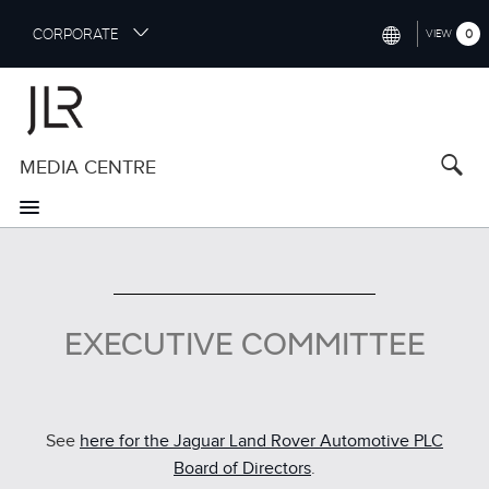
S
CORPORATE
0
VIEW
k
i
INTERNATIONAL (ENGLISH)
p
t
NORTH AMERICA (ENGLISH)
o
MEDIA CENTRE
CHINA (中国（中文))
m
a
GERMANY (DEUTSCH)
i
n
FRANCE (FRANÇAIS)
c
o
SPAIN (ESPAÑOL)
n
EXECUTIVE COMMITTEE
t
ITALY (ITALIANO)
e
n
t
See
here for the Jaguar Land Rover Automotive PLC
Board of Directors
.