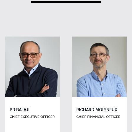
PB BALAJI
RICHARD MOLYNEUX
CHIEF EXECUTIVE OFFICER
CHIEF FINANCIAL OFFICER