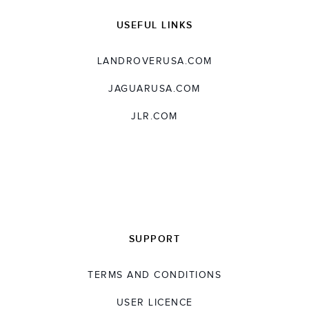
USEFUL LINKS
LANDROVERUSA.COM
JAGUARUSA.COM
JLR.COM
SUPPORT
TERMS AND CONDITIONS
USER LICENCE