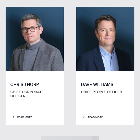
CHRIS THORP
DAVE WILLIAMS
CHIEF CORPORATE
CHIEF PEOPLE OFFICER
OFFICER
READ MORE
READ MORE