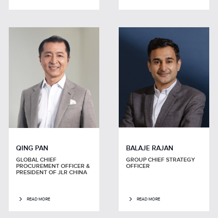
QING PAN
BALAJE RAJAN
GLOBAL CHIEF
GROUP CHIEF STRATEGY
PROCUREMENT OFFICER &
OFFICER
PRESIDENT OF JLR CHINA
READ MORE
READ MORE