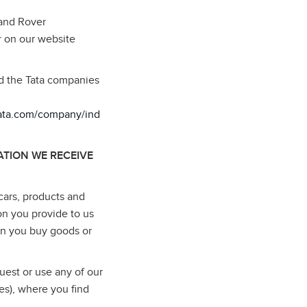
Land Rover
r on our website
nd the Tata companies
tata.com/company/ind
TION WE RECEIVE
cars, products and
on you provide to us
en you buy goods or
uest or use any of our
es), where you find