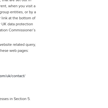
 that are set out in
rent, when you visit a
roup entities, or by a
 link at the bottom of
 UK data protection
mation Commissioner’s
website related query,
 these web pages:
com/uk/contact/
esses in Section 5.