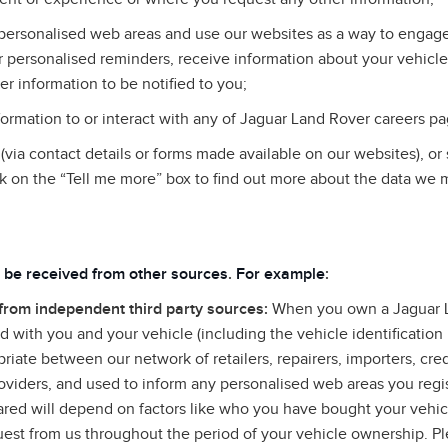
personalised web areas and use our websites as a way to engage 
 personalised reminders, receive information about your vehicle
er information to be notified to you;
rmation to or interact with any of Jaguar Land Rover careers pa
via contact details or forms made available on our websites), or
k on the “Tell me more” box to find out more about the data we 
 be received from other sources
.
For example
:
 from independent third party sources:
When you own a Jaguar L
 with you and your vehicle (including the vehicle identificatio
riate between our network of retailers, repairers, importers, cre
roviders, and used to inform any personalised web areas you regis
hared will depend on factors like who you have bought your vehi
uest from us throughout the period of your vehicle ownership. Ple