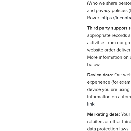
(Who we share persona
and privacy policies 
Rover:
https://incont
Third party support 
appropriate records 
activities from our g
website order deliver
More information on o
below.
Device data:
Our webs
experience (for examp
device you are using 
information on autom
link
.
Marketing data:
Your 
retailers or other thi
data protection laws.