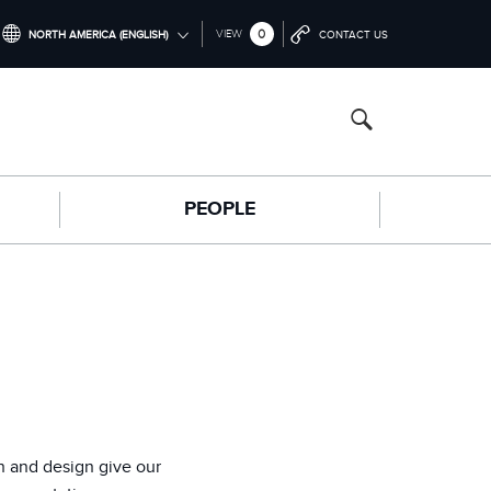
0
VIEW
NORTH AMERICA (ENGLISH)
CONTACT US
INTERNATIONAL (ENGLISH)
NORTH AMERICA (ENGLISH)
CHINA (中国（中文))
PEOPLE
GERMANY (DEUTSCH)
FRANCE (FRANÇAIS)
SPAIN (ESPAÑOL)
ITALY (ITALIANO)
n and design give our