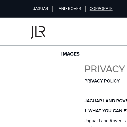
S
JAGUAR
LAND ROVER
CORPORATE
k
i
p
t
o
m
a
IMAGES
i
n
PRIVACY
c
o
n
PRIVACY POLICY
t
e
n
JAGUAR LAND ROVE
t
1. WHAT YOU CAN E
Jaguar Land Rover is 