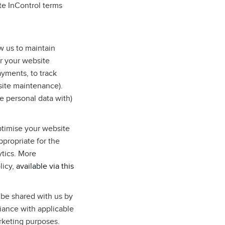
te InControl terms
w us to maintain
r your website
ayments, to track
site maintenance).
e personal data with)
ptimise your website
ppropriate for the
ytics. More
licy,
available via this
 be shared with us by
liance with applicable
arketing purposes.