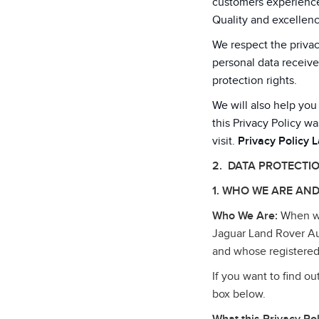
customers experiences
Quality and excellenc
We respect the privac
personal data receive
protection rights.
We will also help you
this Privacy Policy wa
visit.
Privacy Policy 
2. DATA PROTECTI
1. WHO WE ARE AND
Who We Are:
When we 
Jaguar Land Rover Au
and whose registered
If you want to find o
box below.