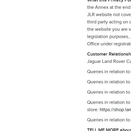
What this Privacy Pol
the Annex at the end 
JLR website not cover
third party acting on
the website you are vi
legislation purposes
Office under registr
Customer Relationshi
Jaguar Land Rover Cu
Queries in relation t
Queries in relation t
Queries in relation t
Queries in relation 
store:
https://shop.la
Queries in relation t
TELL ME MORE about