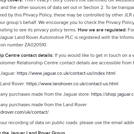
icy covers:
This Privacy Policy covers the identified UK websites,
and the other sources of data set out in Section 2. To be transpa
ed by this Privacy Policy, these may be controlled by other JLR g
 our group’s behalf. We encourage you to check the Privacy Policy
siting to see its privacy policy terms.
How we are regulated:
For
, Jaguar Land Rover Automotive PLC is registered with the Infor
ation number ZA020510.
p Centre contact details:
If you would like to get in touch on a 
stomer Relationship Centre contact details are accessible from
o Jaguar:
https://www.jaguar.co.uk/contact‑us/index.html
o Land Rover:
https://www.landrover.co.uk/contact‑us.html
o any purchases made from the Jaguar store:
https://shop.jaguar.
to any purchases made from the Land Rover
ndrover.com/uk/contact/
o our recording of data on public roads: please use the email addr
 the Jaguar Land Rover Group