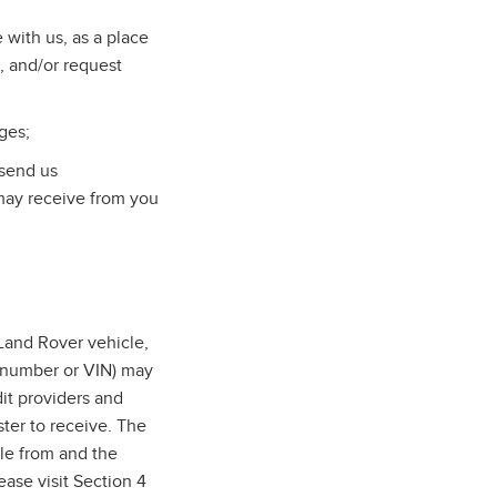
with us, as a place
, and/or request
ges;
 send us
may receive from you
and Rover vehicle,
n number or VIN) may
dit providers and
ter to receive. The
cle from and the
ase visit Section 4