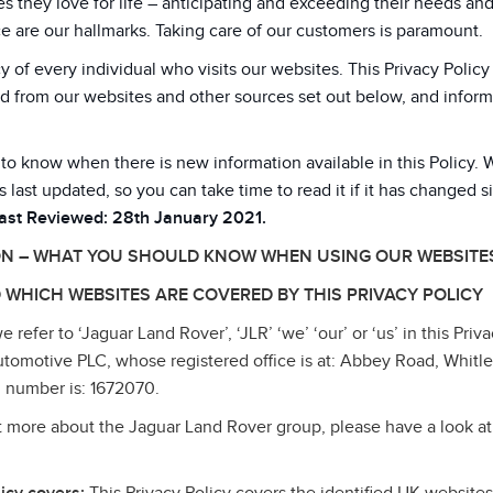
 they love for life – anticipating and exceeding their needs an
e are our hallmarks. Taking care of our customers is paramount.
y of every individual who visits our websites. This Privacy Poli
d from our websites and other sources set out below, and inform
 to know when there is new information available in this Policy. 
s last updated, so you can take time to read it if it has changed s
Last Reviewed: 28th January 2021.
ON – WHAT YOU SHOULD KNOW WHEN USING OUR WEBSITE
 WHICH WEBSITES ARE COVERED BY THIS PRIVACY POLICY
refer to ‘Jaguar Land Rover’, ‘JLR’ ‘we’ ‘our’ or ‘us’ in this Priva
tomotive PLC, whose registered office is at: Abbey Road, Whitl
 number is: 1672070.
ut more about the Jaguar Land Rover group, please have a look at