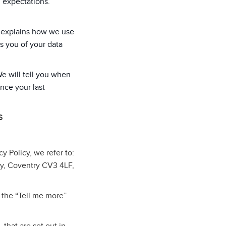
d expectations.
cy explains how we use
s you of your data
We will tell you when
ince your last
S
cy Policy, we refer to:
ey, Coventry CV3 4LF,
 the “Tell me more”