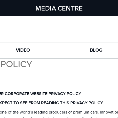
MEDIA CENTRE
VIDEO
BLOG
 POLICY
R CORPORATE WEBSITE PRIVACY POLICY
XPECT TO SEE FROM READING THIS PRIVACY POLICY
one of the world’s leading producers of premium cars. Innovatio