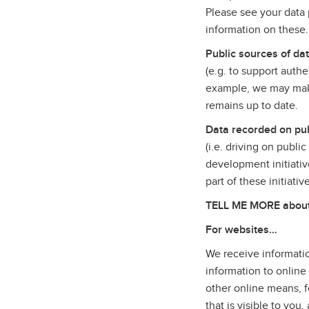
Please see your data p
information on these
Public sources of da
(e.g. to support auth
example, we may make
remains up to date.
Data recorded on pub
(i.e. driving on publi
development initiativ
part of these initiati
TELL ME MORE about t
For websites…
We receive informatio
information to online
other online means, f
that is visible to yo