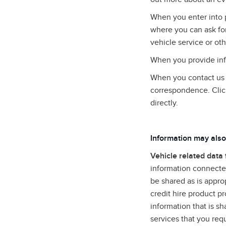
When you enter into 
where you can ask for
vehicle service or oth
When you provide info
When you contact us (
correspondence. Clic
directly.
Information may also
Vehicle related data
information connected
be shared as is approp
credit hire product p
information that is s
services that you req