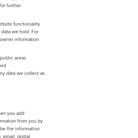
for further
bsite functionality
e data we hold. For
 owner information
public areas
and
ny data we collect as
when you add
ormation from you by
 be the information
. email, postal