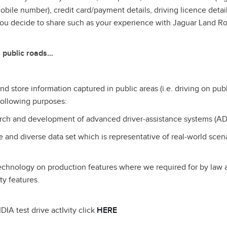
ile number), credit card/payment details, driving licence detail
you decide to share such as your experience with Jaguar Land R
 public roads…
d store information captured in public areas (i.e. driving on publ
 following purposes:
earch and development of advanced driver‑assistance systems (AD
ge and diverse data set which is representative of real‑world scen
technology on production features where we required for by law
ty features.
DIA test drive actIvity click
HERE