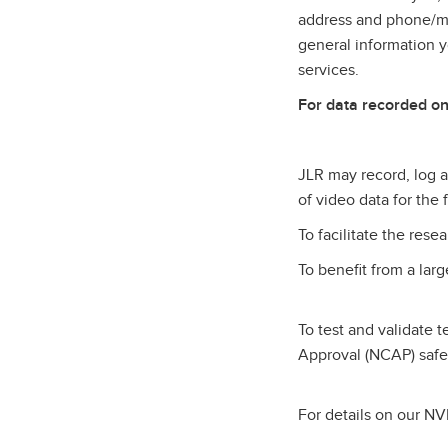
address and phone/mob
general information 
services.
For data recorded on
JLR may record, log an
of video data for the
To facilitate the res
To benefit from a lar
To test and validate 
Approval (NCAP) safe
For details on our NVI