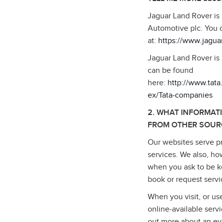
Jaguar Land Rover is
Automotive plc. You 
at:
https://www.jagua
Jaguar Land Rover is 
can be found
here:
http://www.tat
ex/Tata‑companies
2. WHAT INFORMAT
FROM OTHER SOUR
Our websites serve pr
services. We also, ho
when you ask to be ke
book or request serv
When you visit, or us
online‑available serv
out more about an ev