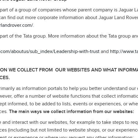
 part of a group of companies whose parent company is Jaguar 
can find out more corporate information about Jaguar Land Rove
rlandrover.com/
.
part of the Tata group. More information about the Tata group a
a.com/aboutus/sub_index/Leadership‑with‑trust
and
http://www.
ION WE COLLECT FROM OUR WEBSITES AND WHAT INFORMA
CES.
imarily as information portals to help you better understand our 
wever, offer a number of website functions that collect informati
pt informed, to be added to lists, events or experiences, or wh
ices.
The main ways we collect information from our websites:
e and interact with our websites, for example to take steps to req
ices (including but not limited to website shops, or our experienc
ent or experience or where you request any other information;