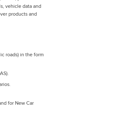
s, vehicle data and
over products and
ic roads) in the form
AS).
arios.
 and for New Car