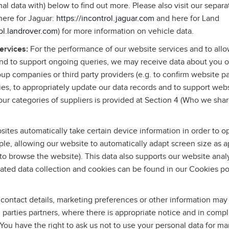
l data with) below to find out more. Please also visit our separa
(here for Jaguar:
https://incontrol.jaguar.com
and here for Land
rol.landrover.com
) for more information on vehicle data.
services:
For the performance of our website services and to allo
and to support ongoing queries, we may receive data about you o
roup companies or third party providers (e.g. to confirm website p
ies, to appropriately update our data records and to support web
ur categories of suppliers is provided at Section 4 (Who we shar
ites automatically take certain device information in order to o
le, allowing our website to automatically adapt screen size as a
to browse the website). This data also supports our website anal
ated data collection and cookies can be found in our Cookies po
contact details, marketing preferences or other information may
rd parties partners, where there is appropriate notice and in comp
 You have the right to ask us not to use your personal data for m