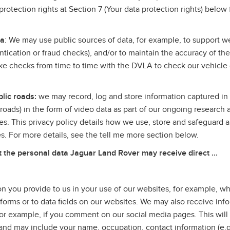
rotection rights at Section 7 (Your data protection rights) below 
.
ta
: We may use public sources of data, for example, to support we
entication or fraud checks), and/or to maintain the accuracy of th
 checks from time to time with the DVLA to check our vehicle
lic roads:
we may record, log and store information captured in 
c roads) in the form of video data as part of our ongoing research 
es. This privacy policy details how we use, store and safeguard a
ves. For more details, see the tell me more section below.
he personal data Jaguar Land Rover may receive direct ...
n you provide to us in your use of our websites, for example, 
 forms or to data fields on our websites. We may also receive inf
or example, if you comment on our social media pages. This will
u, and may include your name, occupation, contact information (e.g