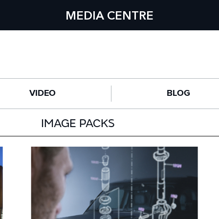
MEDIA CENTRE
VIDEO
BLOG
IMAGE PACKS