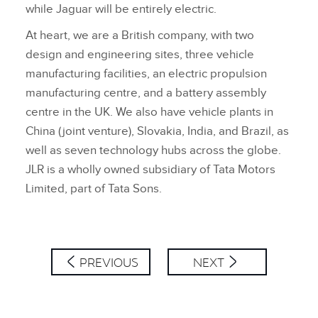
while Jaguar will be entirely electric.
At heart, we are a British company, with two
design and engineering sites, three vehicle
manufacturing facilities, an electric propulsion
manufacturing centre, and a battery assembly
centre in the UK. We also have vehicle plants in
China (joint venture), Slovakia, India, and Brazil, as
well as seven technology hubs across the globe.
JLR is a wholly owned subsidiary of Tata Motors
Limited, part of Tata Sons.
PREVIOUS
NEXT