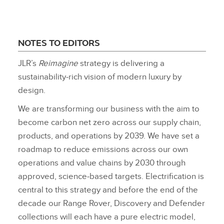
NOTES TO EDITORS
JLR’s
Reimagine
strategy is delivering a
sustainability‑rich vision of modern luxury by
design.
We are transforming our business with the aim to
become carbon net zero across our supply chain,
products, and operations by 2039. We have set a
roadmap to reduce emissions across our own
operations and value chains by 2030 through
approved, science‑based targets. Electrification is
central to this strategy and before the end of the
decade our Range Rover, Discovery and Defender
collections will each have a pure electric model,