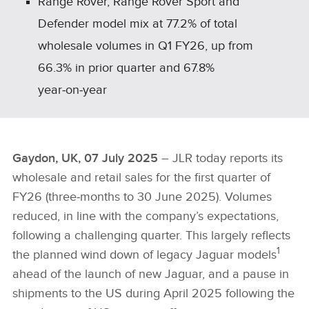
Range Rover, Range Rover Sport and
Defender model mix at 77.2% of total
wholesale volumes in Q1 FY26, up from
66.3% in prior quarter and 67.8%
year‑on‑year
Gaydon, UK, 07 July 2025
– JLR today reports its
wholesale and retail sales for the first quarter of
FY26 (three‑months to 30 June 2025). Volumes
reduced, in line with the company’s expectations,
following a challenging quarter. This largely reflects
1
the planned wind down of legacy Jaguar models
ahead of the launch of new Jaguar, and a pause in
shipments to the US during April 2025 following the