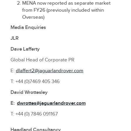
MENA now reported as separate market
from FY26 (previously included within
Overseas)
Media Enquiries
JLR
Dave Lafferty
Global Head of Corporate PR
E:
dlaffert2@jaguarlandrover.com
T: +44 (0)7469 405 346
David Wrottesley
E:
dwrottes@jaguarlandrover.com
T: +44 (0) 7846 091167
Headland Consultancy