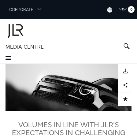
S
CORPORATE
0
VIEW
k
i
INTERNATIONAL (ENGLISH)
p
t
NORTH AMERICA (ENGLISH)
o
MEDIA CENTRE
CHINA (中国（中文))
m
a
GERMANY (DEUTSCH)
i
Image
n
FRANCE (FRANÇAIS)
DOWNLOAD
c
o
SPAIN (ESPAÑOL)
Facebook
X
LinkedIn
Share
n
t
ITALY (ITALIANO)
ADD TO CART
e
n
t
VOLUMES IN LINE WITH JLR’S
EXPECTATIONS IN CHALLENGING