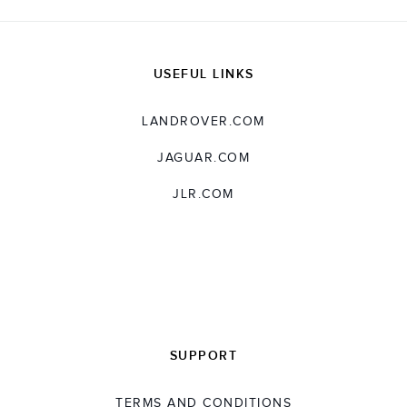
USEFUL LINKS
LANDROVER.COM
JAGUAR.COM
JLR.COM
SUPPORT
TERMS AND CONDITIONS