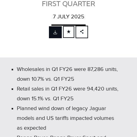
FIRST QUARTER
7 JULY 2025
FACEBOOK
X
LINKEDIN
SHARE
Wholesales in Q1 FY26 were 87,286 units,
down 10.7% vs. Q1 FY25
Retail sales in Q1 FY26 were 94,420 units,
down 15.1% vs. Q1 FY25
Planned wind down of legacy Jaguar
models and US tariffs impacted volumes
as expected