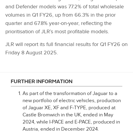
and Defender models was 77.2% of total wholesale
volumes in Q1 FY26, up from 66.3% in the prior
quarter and 67.8% year‑on‑year, reflecting the
prioritisation of JLR’s most profitable models.
JLR will report its full financial results for Q1 FY26 on
Friday 8 August 2025.
FURTHER INFORMATION
As part of the transformation of Jaguar to a
new portfolio of electric vehicles, production
of Jaguar XE, XF and F‑TYPE, produced at
Castle Bromwich in the UK, ended in May
2024, while I‑PACE and E‑PACE, produced in
Austria, ended in December 2024.