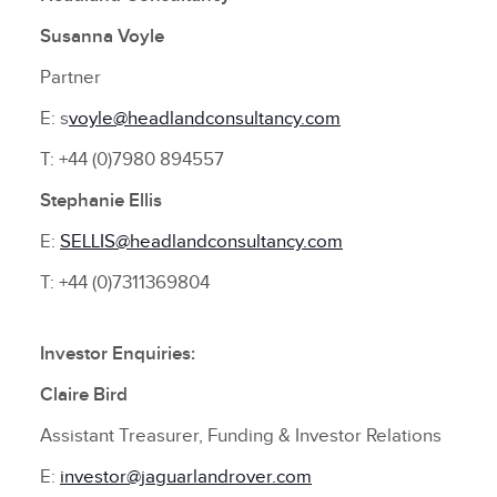
Susanna Voyle
Partner
E: s
voyle@headlandconsultancy.com
T: +44 (0)7980 894557
Stephanie Ellis
E:
SELLIS@headlandconsultancy.com
T: +44 (0)7311369804
Investor Enquiries:
Claire Bird
Assistant Treasurer, Funding & Investor Relations
E:
investor@jaguarlandrover.com