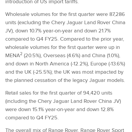
introduction of US import tariffs.
Wholesale volumes for the first quarter were 87,286
units (excluding the Chery Jaguar Land Rover China
JV), down 10.7% year‑on‑year and down 21.7%
compared to Q4 FY25. Compared to the prior year,
wholesale volumes for the first quarter were up in
2
MENA
(20.5%), Overseas (4.6%) and China (1.0%),
and down in North America (‑12.2%), Europe (‑13.6%)
and the UK (‑25.5%); the UK was most impacted by
the planned cessation of the legacy Jaguar models.
Retail sales for the first quarter of 94,420 units
(including the Chery Jaguar Land Rover China JV)
were down 15.1% year‑on‑year and down 12.8%
compared to Q4 FY25.
The overall mix of Range Rover, Range Rover Sport