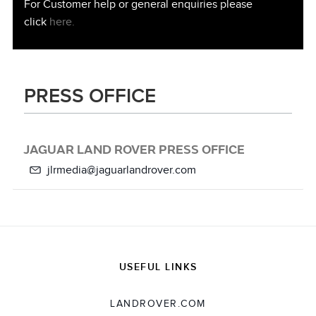
For Customer help or general enquiries please
click
here.
PRESS OFFICE
JAGUAR LAND ROVER PRESS OFFICE
jlrmedia@jaguarlandrover.com
USEFUL LINKS
LANDROVER.COM