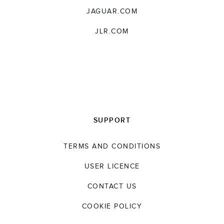
JAGUAR.COM
JLR.COM
SUPPORT
TERMS AND CONDITIONS
USER LICENCE
CONTACT US
COOKIE POLICY