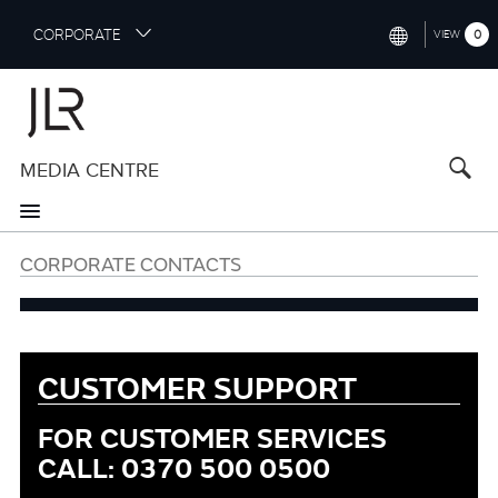
S
CORPORATE
0
VIEW
k
i
INTERNATIONAL (ENGLISH)
p
t
NORTH AMERICA (ENGLISH)
o
MEDIA CENTRE
CHINA (中国（中文))
m
a
GERMANY (DEUTSCH)
i
n
FRANCE (FRANÇAIS)
CORPORATE CONTACTS
c
o
SPAIN (ESPAÑOL)
n
t
ITALY (ITALIANO)
e
CUSTOMER SUPPORT
n
t
FOR CUSTOMER SERVICES
Customer
Support
CALL: 0370 500 0500
Information