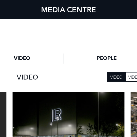
MEDIA CENTRE
VIDEO
PEOPLE
VIDEO
VIDEO
VID