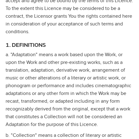
accept and agree to be bound by the terms of this Licence.
To the extent this Licence may be considered to be a
contract, the Licensor grants You the rights contained here
in consideration of your acceptance of such terms and
conditions.
1. DEFINITIONS
a. "Adaptation" means a work based upon the Work, or
upon the Work and other pre‑existing works, such as a
translation, adaptation, derivative work, arrangement of
music or other alterations of a literary or artistic work, or
phonogram or performance and includes cinematographic
adaptations or any other form in which the Work may be
recast, transformed, or adapted including in any form
recognizably derived from the original, except that a work
that constitutes a Collection will not be considered an
Adaptation for the purpose of this Licence.
b. "Collection" means a collection of literary or artistic