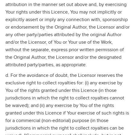
attribution in the manner set out above and, by exercising
Your rights under this Licence, You may not implicitly or
explicitly assert or imply any connection with, sponsorship
or endorsement by the Original Author, the Licensor and/or
any other party/parties attributed by the original Author
and/or the Licensor, of You or Your use of the Work,
without the separate, express prior written permission of
the Original Author, the Licensor and/or the designated
attributed party/parties, as appropriate.
d. For the avoidance of doubt, the Licensor reserves the
exclusive right to collect royalties for: (i) any exercise by
You of the rights granted under this Licence (in those
jurisdictions in which the right to collect royalties cannot
be waived); and (ii) any exercise by You of the rights
granted under this Licence if Your exercise of such rights is
for a commercial (non‑editorial) purpose (in those
jurisdictions in which the right to collect royalties can be