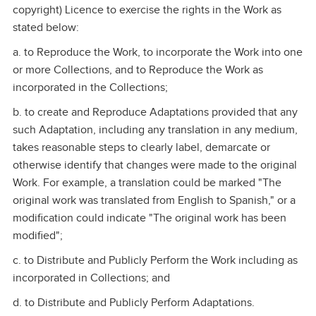
copyright) Licence to exercise the rights in the Work as
stated below:
a. to Reproduce the Work, to incorporate the Work into one
or more Collections, and to Reproduce the Work as
incorporated in the Collections;
b. to create and Reproduce Adaptations provided that any
such Adaptation, including any translation in any medium,
takes reasonable steps to clearly label, demarcate or
otherwise identify that changes were made to the original
Work. For example, a translation could be marked "The
original work was translated from English to Spanish," or a
modification could indicate "The original work has been
modified";
c. to Distribute and Publicly Perform the Work including as
incorporated in Collections; and
d. to Distribute and Publicly Perform Adaptations.