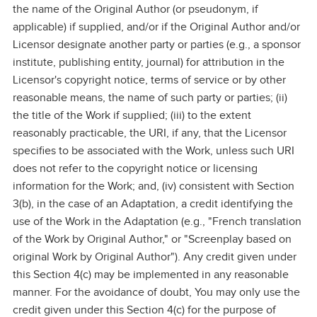
the name of the Original Author (or pseudonym, if
applicable) if supplied, and/or if the Original Author and/or
Licensor designate another party or parties (e.g., a sponsor
institute, publishing entity, journal) for attribution in the
Licensor's copyright notice, terms of service or by other
reasonable means, the name of such party or parties; (ii)
the title of the Work if supplied; (iii) to the extent
reasonably practicable, the URI, if any, that the Licensor
specifies to be associated with the Work, unless such URI
does not refer to the copyright notice or licensing
information for the Work; and, (iv) consistent with Section
3(b), in the case of an Adaptation, a credit identifying the
use of the Work in the Adaptation (e.g., "French translation
of the Work by Original Author," or "Screenplay based on
original Work by Original Author"). Any credit given under
this Section 4(c) may be implemented in any reasonable
manner. For the avoidance of doubt, You may only use the
credit given under this Section 4(c) for the purpose of