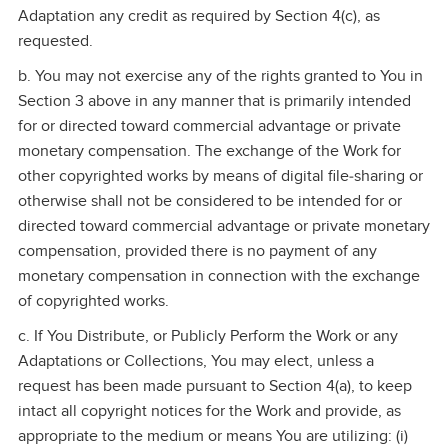
Adaptation any credit as required by Section 4(c), as
requested.
b. You may not exercise any of the rights granted to You in
Section 3 above in any manner that is primarily intended
for or directed toward commercial advantage or private
monetary compensation. The exchange of the Work for
other copyrighted works by means of digital file‑sharing or
otherwise shall not be considered to be intended for or
directed toward commercial advantage or private monetary
compensation, provided there is no payment of any
monetary compensation in connection with the exchange
of copyrighted works.
c. If You Distribute, or Publicly Perform the Work or any
Adaptations or Collections, You may elect, unless a
request has been made pursuant to Section 4(a), to keep
intact all copyright notices for the Work and provide, as
appropriate to the medium or means You are utilizing: (i)