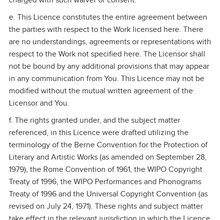
charged with such waiver or consent.
e. This Licence constitutes the entire agreement between
the parties with respect to the Work licensed here. There
are no understandings, agreements or representations with
respect to the Work not specified here. The Licensor shall
not be bound by any additional provisions that may appear
in any communication from You. This Licence may not be
modified without the mutual written agreement of the
Licensor and You.
f. The rights granted under, and the subject matter
referenced, in this Licence were drafted utilizing the
terminology of the Berne Convention for the Protection of
Literary and Artistic Works (as amended on September 28,
1979), the Rome Convention of 1961, the WIPO Copyright
Treaty of 1996, the WIPO Performances and Phonograms
Treaty of 1996 and the Universal Copyright Convention (as
revised on July 24, 1971). These rights and subject matter
take effect in the relevant jurisdiction in which the Licence