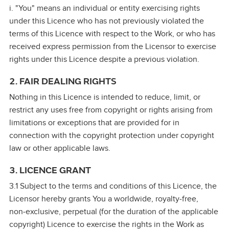
i. "You" means an individual or entity exercising rights
under this Licence who has not previously violated the
terms of this Licence with respect to the Work, or who has
received express permission from the Licensor to exercise
rights under this Licence despite a previous violation.
2. FAIR DEALING RIGHTS
Nothing in this Licence is intended to reduce, limit, or
restrict any uses free from copyright or rights arising from
limitations or exceptions that are provided for in
connection with the copyright protection under copyright
law or other applicable laws.
3. LICENCE GRANT
3.1 Subject to the terms and conditions of this Licence, the
Licensor hereby grants You a worldwide, royalty‑free,
non‑exclusive, perpetual (for the duration of the applicable
copyright) Licence to exercise the rights in the Work as