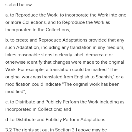
stated below:
a. to Reproduce the Work, to incorporate the Work into one
or more Collections, and to Reproduce the Work as
incorporated in the Collections;
b. to create and Reproduce Adaptations provided that any
such Adaptation, including any translation in any medium,
takes reasonable steps to clearly label, demarcate or
otherwise identify that changes were made to the original
Work. For example, a translation could be marked "The
original work was translated from English to Spanish," or a
modification could indicate "The original work has been
modified";
c. to Distribute and Publicly Perform the Work including as
incorporated in Collections; and
d. to Distribute and Publicly Perform Adaptations.
3.2 The rights set out in Section 3.1 above may be