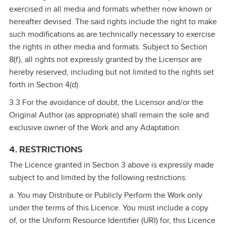
exercised in all media and formats whether now known or
hereafter devised. The said rights include the right to make
such modifications as are technically necessary to exercise
the rights in other media and formats. Subject to Section
8(f), all rights not expressly granted by the Licensor are
hereby reserved, including but not limited to the rights set
forth in Section 4(d).
3.3 For the avoidance of doubt, the Licensor and/or the
Original Author (as appropriate) shall remain the sole and
exclusive owner of the Work and any Adaptation.
4. RESTRICTIONS
The Licence granted in Section 3 above is expressly made
subject to and limited by the following restrictions:
a. You may Distribute or Publicly Perform the Work only
under the terms of this Licence. You must include a copy
of, or the Uniform Resource Identifier (URI) for, this Licence