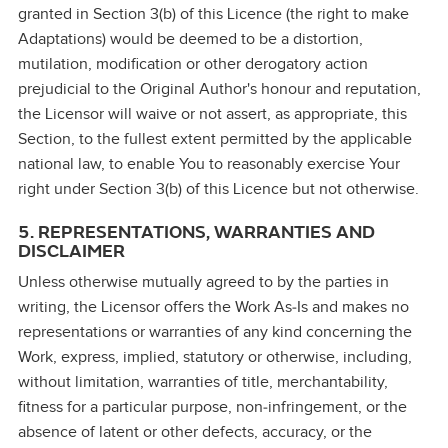
granted in Section 3(b) of this Licence (the right to make
Adaptations) would be deemed to be a distortion,
mutilation, modification or other derogatory action
prejudicial to the Original Author's honour and reputation,
the Licensor will waive or not assert, as appropriate, this
Section, to the fullest extent permitted by the applicable
national law, to enable You to reasonably exercise Your
right under Section 3(b) of this Licence but not otherwise.
5. REPRESENTATIONS, WARRANTIES AND
DISCLAIMER
Unless otherwise mutually agreed to by the parties in
writing, the Licensor offers the Work As‑Is and makes no
representations or warranties of any kind concerning the
Work, express, implied, statutory or otherwise, including,
without limitation, warranties of title, merchantability,
fitness for a particular purpose, non‑infringement, or the
absence of latent or other defects, accuracy, or the