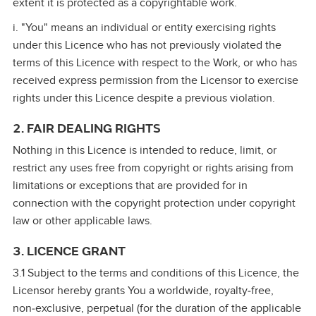
extent it is protected as a copyrightable work.
i. "You" means an individual or entity exercising rights
under this Licence who has not previously violated the
terms of this Licence with respect to the Work, or who has
received express permission from the Licensor to exercise
rights under this Licence despite a previous violation.
2. FAIR DEALING RIGHTS
Nothing in this Licence is intended to reduce, limit, or
restrict any uses free from copyright or rights arising from
limitations or exceptions that are provided for in
connection with the copyright protection under copyright
law or other applicable laws.
3. LICENCE GRANT
3.1 Subject to the terms and conditions of this Licence, the
Licensor hereby grants You a worldwide, royalty‑free,
non‑exclusive, perpetual (for the duration of the applicable