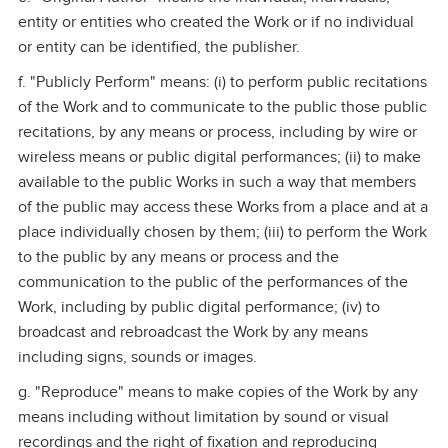
entity or entities who created the Work or if no individual
or entity can be identified, the publisher.
f. "Publicly Perform" means: (i) to perform public recitations
of the Work and to communicate to the public those public
recitations, by any means or process, including by wire or
wireless means or public digital performances; (ii) to make
available to the public Works in such a way that members
of the public may access these Works from a place and at a
place individually chosen by them; (iii) to perform the Work
to the public by any means or process and the
communication to the public of the performances of the
Work, including by public digital performance; (iv) to
broadcast and rebroadcast the Work by any means
including signs, sounds or images.
g. "Reproduce" means to make copies of the Work by any
means including without limitation by sound or visual
recordings and the right of fixation and reproducing