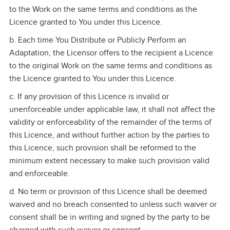
to the Work on the same terms and conditions as the
Licence granted to You under this Licence.
b. Each time You Distribute or Publicly Perform an
Adaptation, the Licensor offers to the recipient a Licence
to the original Work on the same terms and conditions as
the Licence granted to You under this Licence.
c. If any provision of this Licence is invalid or
unenforceable under applicable law, it shall not affect the
validity or enforceability of the remainder of the terms of
this Licence, and without further action by the parties to
this Licence, such provision shall be reformed to the
minimum extent necessary to make such provision valid
and enforceable.
d. No term or provision of this Licence shall be deemed
waived and no breach consented to unless such waiver or
consent shall be in writing and signed by the party to be