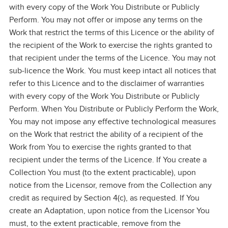
with every copy of the Work You Distribute or Publicly
Perform. You may not offer or impose any terms on the
Work that restrict the terms of this Licence or the ability of
the recipient of the Work to exercise the rights granted to
that recipient under the terms of the Licence. You may not
sub‑licence the Work. You must keep intact all notices that
refer to this Licence and to the disclaimer of warranties
with every copy of the Work You Distribute or Publicly
Perform. When You Distribute or Publicly Perform the Work,
You may not impose any effective technological measures
on the Work that restrict the ability of a recipient of the
Work from You to exercise the rights granted to that
recipient under the terms of the Licence. If You create a
Collection You must (to the extent practicable), upon
notice from the Licensor, remove from the Collection any
credit as required by Section 4(c), as requested. If You
create an Adaptation, upon notice from the Licensor You
must, to the extent practicable, remove from the