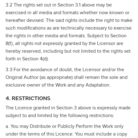
3.2 The rights set out in Section 3.1 above may be
exercised in all media and formats whether now known or
hereafter devised. The said rights include the right to make
such modifications as are technically necessary to exercise
the rights in other media and formats. Subject to Section
8(f), all rights not expressly granted by the Licensor are
hereby reserved, including but not limited to the rights set
forth in Section 4(d).
3.3 For the avoidance of doubt, the Licensor and/or the
Original Author (as appropriate) shall remain the sole and
exclusive owner of the Work and any Adaptation.
4. RESTRICTIONS
The Licence granted in Section 3 above is expressly made
subject to and limited by the following restrictions:
a. You may Distribute or Publicly Perform the Work only
under the terms of this Licence. You must include a copy