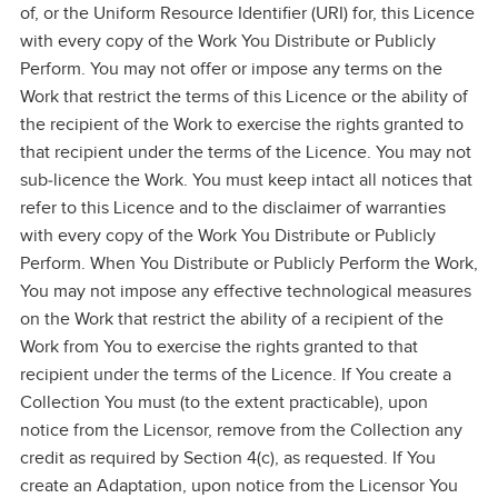
of, or the Uniform Resource Identifier (URI) for, this Licence
with every copy of the Work You Distribute or Publicly
Perform. You may not offer or impose any terms on the
Work that restrict the terms of this Licence or the ability of
the recipient of the Work to exercise the rights granted to
that recipient under the terms of the Licence. You may not
sub‑licence the Work. You must keep intact all notices that
refer to this Licence and to the disclaimer of warranties
with every copy of the Work You Distribute or Publicly
Perform. When You Distribute or Publicly Perform the Work,
You may not impose any effective technological measures
on the Work that restrict the ability of a recipient of the
Work from You to exercise the rights granted to that
recipient under the terms of the Licence. If You create a
Collection You must (to the extent practicable), upon
notice from the Licensor, remove from the Collection any
credit as required by Section 4(c), as requested. If You
create an Adaptation, upon notice from the Licensor You