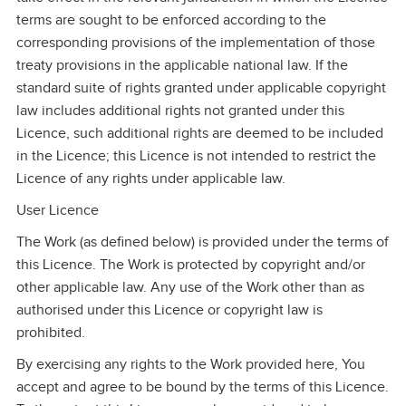
terms are sought to be enforced according to the
corresponding provisions of the implementation of those
treaty provisions in the applicable national law. If the
standard suite of rights granted under applicable copyright
law includes additional rights not granted under this
Licence, such additional rights are deemed to be included
in the Licence; this Licence is not intended to restrict the
Licence of any rights under applicable law.
User Licence
The Work (as defined below) is provided under the terms of
this Licence. The Work is protected by copyright and/or
other applicable law. Any use of the Work other than as
authorised under this Licence or copyright law is
prohibited.
By exercising any rights to the Work provided here, You
accept and agree to be bound by the terms of this Licence.