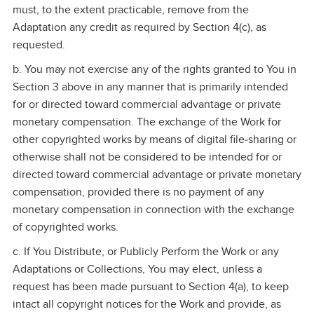
must, to the extent practicable, remove from the
Adaptation any credit as required by Section 4(c), as
requested.
b. You may not exercise any of the rights granted to You in
Section 3 above in any manner that is primarily intended
for or directed toward commercial advantage or private
monetary compensation. The exchange of the Work for
other copyrighted works by means of digital file‑sharing or
otherwise shall not be considered to be intended for or
directed toward commercial advantage or private monetary
compensation, provided there is no payment of any
monetary compensation in connection with the exchange
of copyrighted works.
c. If You Distribute, or Publicly Perform the Work or any
Adaptations or Collections, You may elect, unless a
request has been made pursuant to Section 4(a), to keep
intact all copyright notices for the Work and provide, as