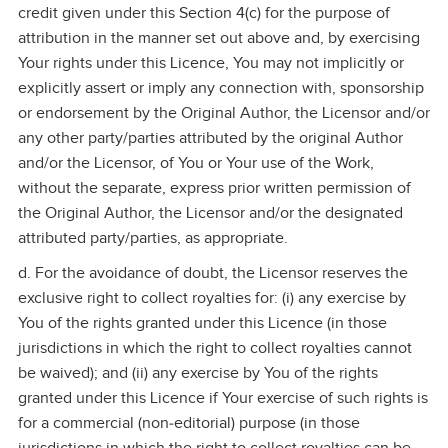
credit given under this Section 4(c) for the purpose of
attribution in the manner set out above and, by exercising
Your rights under this Licence, You may not implicitly or
explicitly assert or imply any connection with, sponsorship
or endorsement by the Original Author, the Licensor and/or
any other party/parties attributed by the original Author
and/or the Licensor, of You or Your use of the Work,
without the separate, express prior written permission of
the Original Author, the Licensor and/or the designated
attributed party/parties, as appropriate.
d. For the avoidance of doubt, the Licensor reserves the
exclusive right to collect royalties for: (i) any exercise by
You of the rights granted under this Licence (in those
jurisdictions in which the right to collect royalties cannot
be waived); and (ii) any exercise by You of the rights
granted under this Licence if Your exercise of such rights is
for a commercial (non‑editorial) purpose (in those