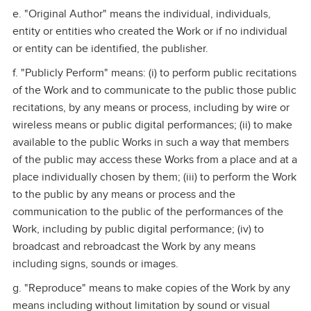
e. "Original Author" means the individual, individuals,
entity or entities who created the Work or if no individual
or entity can be identified, the publisher.
f. "Publicly Perform" means: (i) to perform public recitations
of the Work and to communicate to the public those public
recitations, by any means or process, including by wire or
wireless means or public digital performances; (ii) to make
available to the public Works in such a way that members
of the public may access these Works from a place and at a
place individually chosen by them; (iii) to perform the Work
to the public by any means or process and the
communication to the public of the performances of the
Work, including by public digital performance; (iv) to
broadcast and rebroadcast the Work by any means
including signs, sounds or images.
g. "Reproduce" means to make copies of the Work by any
means including without limitation by sound or visual