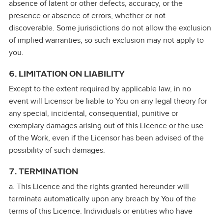
absence of latent or other defects, accuracy, or the
presence or absence of errors, whether or not
discoverable. Some jurisdictions do not allow the exclusion
of implied warranties, so such exclusion may not apply to
you.
6. LIMITATION ON LIABILITY
Except to the extent required by applicable law, in no
event will Licensor be liable to You on any legal theory for
any special, incidental, consequential, punitive or
exemplary damages arising out of this Licence or the use
of the Work, even if the Licensor has been advised of the
possibility of such damages.
7. TERMINATION
a. This Licence and the rights granted hereunder will
terminate automatically upon any breach by You of the
terms of this Licence. Individuals or entities who have