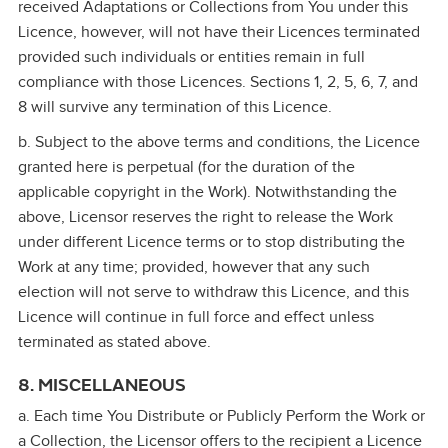
received Adaptations or Collections from You under this
Licence, however, will not have their Licences terminated
provided such individuals or entities remain in full
compliance with those Licences. Sections 1, 2, 5, 6, 7, and
8 will survive any termination of this Licence.
b. Subject to the above terms and conditions, the Licence
granted here is perpetual (for the duration of the
applicable copyright in the Work). Notwithstanding the
above, Licensor reserves the right to release the Work
under different Licence terms or to stop distributing the
Work at any time; provided, however that any such
election will not serve to withdraw this Licence, and this
Licence will continue in full force and effect unless
terminated as stated above.
8. MISCELLANEOUS
a. Each time You Distribute or Publicly Perform the Work or
a Collection, the Licensor offers to the recipient a Licence