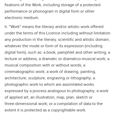
fixations of the Work, including storage of a protected
performance or phonogram in digital form or other
electronic medium.
h. "Work" means the literary and/or artistic work offered
under the terms of this Licence including without limitation
any production in the literary, scientific and artistic domain,
whatever the mode or form of its expression (including
digital form), such as: a book, pamphlet and other writing; a
lecture or address; a dramatic or dramatico‑musical work; a
musical composition with or without words; a
cinematographic work; a work of drawing, painting,
architecture, sculpture, engraving or lithography; a
photographic work to which are assimilated works
expressed by a process analogous to photography; a work
of applied art; an illustration, map, plan, sketch or
three‑dimensional work; or a compilation of data to the
extent it is protected as a copyrightable work.