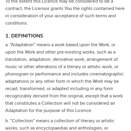
To the extent this Licence may be considered to be a
contract, the Licensor grants You the rights contained here
in consideration of your acceptance of such terms and
conditions.
1. DEFINITIONS
a. "Adaptation" means a work based upon the Work, or
upon the Work and other pre‑existing works, such as a
translation, adaptation, derivative work, arrangement of
music or other alterations of a literary or artistic work, or
phonogram or performance and includes cinematographic
adaptations or any other form in which the Work may be
recast, transformed, or adapted including in any form
recognizably derived from the original, except that a work
that constitutes a Collection will not be considered an
Adaptation for the purpose of this Licence.
b. "Collection" means a collection of literary or artistic
works, such as encyclopaedias and anthologies, or