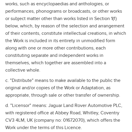
works, such as encyclopaedias and anthologies, or
performances, phonograms or broadcasts, or other works
or subject matter other than works listed in Section 1(f)
below, which, by reason of the selection and arrangement
of their contents, constitute intellectual creations, in which
the Work is included in its entirety in unmodified form
along with one or more other contributions, each
constituting separate and independent works in
themselves, which together are assembled into a
collective whole.
c. "Distribute" means to make available to the public the
original and/or copies of the Work or Adaptation, as
appropriate, through sale or other transfer of ownership.
d. "Licensor" means: Jaguar Land Rover Automotive PLC,
with registered office at Abbey Road, Whitley, Coventry
CV3 4LM, UK (company no: 01672070), which offers the
Work under the terms of this Licence.