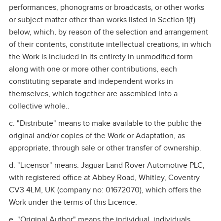
performances, phonograms or broadcasts, or other works
or subject matter other than works listed in Section 1(f)
below, which, by reason of the selection and arrangement
of their contents, constitute intellectual creations, in which
the Work is included in its entirety in unmodified form
along with one or more other contributions, each
constituting separate and independent works in
themselves, which together are assembled into a
collective whole..
c. "Distribute" means to make available to the public the
original and/or copies of the Work or Adaptation, as
appropriate, through sale or other transfer of ownership.
d. "Licensor" means: Jaguar Land Rover Automotive PLC,
with registered office at Abbey Road, Whitley, Coventry
CV3 4LM, UK (company no: 01672070), which offers the
Work under the terms of this Licence.
e. "Original Author" means the individual, individuals,