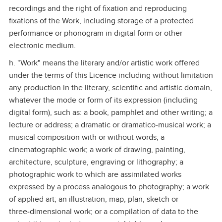
recordings and the right of fixation and reproducing
fixations of the Work, including storage of a protected
performance or phonogram in digital form or other
electronic medium.
h. "Work" means the literary and/or artistic work offered
under the terms of this Licence including without limitation
any production in the literary, scientific and artistic domain,
whatever the mode or form of its expression (including
digital form), such as: a book, pamphlet and other writing; a
lecture or address; a dramatic or dramatico‑musical work; a
musical composition with or without words; a
cinematographic work; a work of drawing, painting,
architecture, sculpture, engraving or lithography; a
photographic work to which are assimilated works
expressed by a process analogous to photography; a work
of applied art; an illustration, map, plan, sketch or
three‑dimensional work; or a compilation of data to the