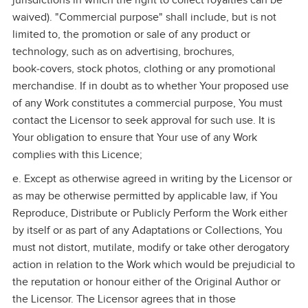
jurisdictions in which the right to collect royalties can be
waived). "Commercial purpose" shall include, but is not
limited to, the promotion or sale of any product or
technology, such as on advertising, brochures,
book‑covers, stock photos, clothing or any promotional
merchandise. If in doubt as to whether Your proposed use
of any Work constitutes a commercial purpose, You must
contact the Licensor to seek approval for such use. It is
Your obligation to ensure that Your use of any Work
complies with this Licence;
e. Except as otherwise agreed in writing by the Licensor or
as may be otherwise permitted by applicable law, if You
Reproduce, Distribute or Publicly Perform the Work either
by itself or as part of any Adaptations or Collections, You
must not distort, mutilate, modify or take other derogatory
action in relation to the Work which would be prejudicial to
the reputation or honour either of the Original Author or
the Licensor. The Licensor agrees that in those