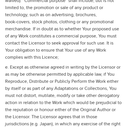
waived). "Commercial purpose" shall include, but is not
limited to, the promotion or sale of any product or
technology, such as on advertising, brochures,
book‑covers, stock photos, clothing or any promotional
merchandise. If in doubt as to whether Your proposed use
of any Work constitutes a commercial purpose, You must
contact the Licensor to seek approval for such use. It is
Your obligation to ensure that Your use of any Work
complies with this Licence;
e. Except as otherwise agreed in writing by the Licensor or
as may be otherwise permitted by applicable law, if You
Reproduce, Distribute or Publicly Perform the Work either
by itself or as part of any Adaptations or Collections, You
must not distort, mutilate, modify or take other derogatory
action in relation to the Work which would be prejudicial to
the reputation or honour either of the Original Author or
the Licensor. The Licensor agrees that in those
jurisdictions (e.g. Japan), in which any exercise of the right