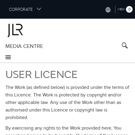
S
CORPORATE
0
VIEW
k
i
INTERNATIONAL (ENGLISH)
p
t
NORTH AMERICA (ENGLISH)
o
MEDIA CENTRE
CHINA (中国（中文))
m
a
GERMANY (DEUTSCH)
i
n
FRANCE (FRANÇAIS)
USER LICENCE
c
o
SPAIN (ESPAÑOL)
n
The Work (as defined below) is provided under the terms of
t
ITALY (ITALIANO)
this Licence. The Work is protected by copyright and/or
e
other applicable law. Any use of the Work other than as
n
authorised under this Licence or copyright law is
t
prohibited.
By exercising any rights to the Work provided here, You