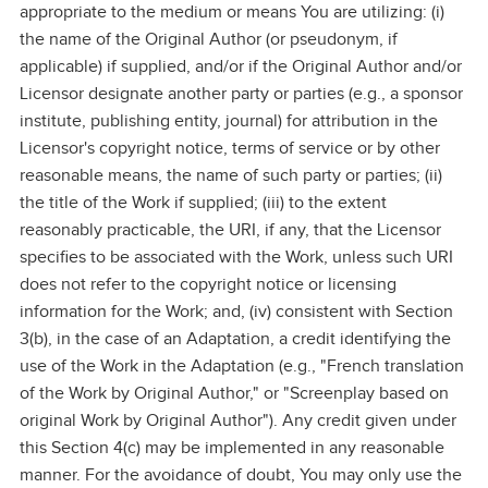
appropriate to the medium or means You are utilizing: (i)
the name of the Original Author (or pseudonym, if
applicable) if supplied, and/or if the Original Author and/or
Licensor designate another party or parties (e.g., a sponsor
institute, publishing entity, journal) for attribution in the
Licensor's copyright notice, terms of service or by other
reasonable means, the name of such party or parties; (ii)
the title of the Work if supplied; (iii) to the extent
reasonably practicable, the URI, if any, that the Licensor
specifies to be associated with the Work, unless such URI
does not refer to the copyright notice or licensing
information for the Work; and, (iv) consistent with Section
3(b), in the case of an Adaptation, a credit identifying the
use of the Work in the Adaptation (e.g., "French translation
of the Work by Original Author," or "Screenplay based on
original Work by Original Author"). Any credit given under
this Section 4(c) may be implemented in any reasonable
manner. For the avoidance of doubt, You may only use the