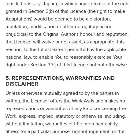
jurisdictions (e.g. Japan), in which any exercise of the right
granted in Section 3(b) of this Licence (the right to make
Adaptations) would be deemed to be a distortion,
mutilation, modification or other derogatory action
prejudicial to the Original Author's honour and reputation,
the Licensor will waive or not assert, as appropriate, this
Section, to the fullest extent permitted by the applicable
national law, to enable You to reasonably exercise Your
right under Section 3(b) of this Licence but not otherwise.
5. REPRESENTATIONS, WARRANTIES AND
DISCLAIMER
Unless otherwise mutually agreed to by the parties in
writing, the Licensor offers the Work As‑Is and makes no
representations or warranties of any kind concerning the
Work, express, implied, statutory or otherwise, including,
without limitation, warranties of title, merchantability,
fitness for a particular purpose, non‑infringement, or the