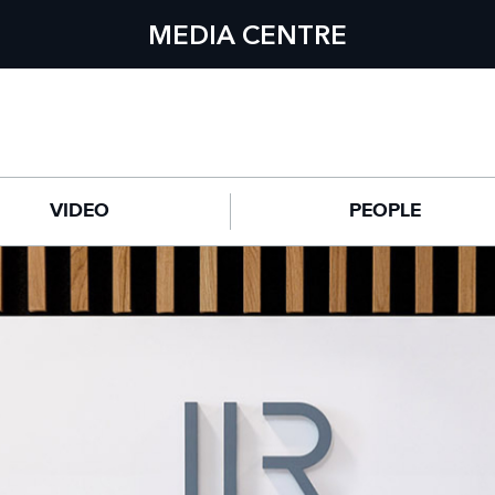
MEDIA CENTRE
VIDEO
PEOPLE