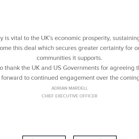
LINKEDIN
SHARE
y is vital to the UK’s economic prosperity, sustaini
e this deal which secures greater certainty for o
communities it supports.
to thank the UK and US Governments for agreeing th
 forward to continued engagement over the comin
ADRIAN MARDELL
CHIEF EXECUTIVE OFFICER