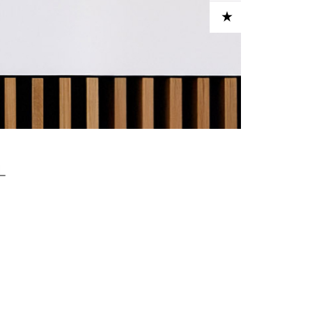
ADD TO CART
L