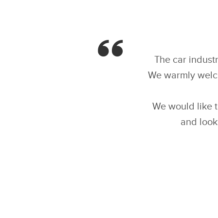
The car industr
We warmly welcom
We would like 
and look