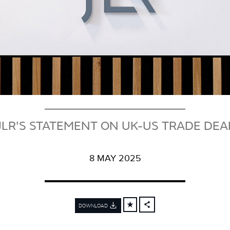
JLR'S STATEMENT ON UK-US TRADE DEA
8 MAY 2025
DOWNLOAD
FACEBOOK
X