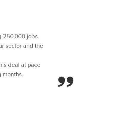
ng 250,000 jobs.
ur sector and the
is deal at pace
g months.