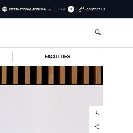
0
VIEW
INTERNATIONAL (ENGLISH)
CONTACT US
INTERNATIONAL (ENGLISH)
NORTH AMERICA (ENGLISH)
CHINA (中国（中文))
FACILITIES
GERMANY (DEUTSCH)
FRANCE (FRANÇAIS)
SPAIN (ESPAÑOL)
ITALY (ITALIANO)
DOWNLOAD
Facebook
X
LinkedIn
Share