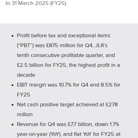
to 31 March 2025 (FY25).
Profit before tax and exceptional items
(“PBT”) was £875 million for Q4, JLR’s
tenth consecutive profitable quarter, and
£2.5 billion for FY25, the highest profit in a
decade
EBIT margin was 10.7% for Q4 and 8.5% for
FY25
Net cash positive target achieved at £278
million
Revenue for Q4 was £7.7 billion, down 1.7%
year‑on‑year (YoY), and flat YoY for FY25 at