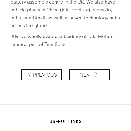
battery assembly centre in the UK. We also have
vehicle plants in China (joint venture), Slovakia,
India, and Brazil, as well as seven technology hubs
across the globe.
JLR is a wholly owned subsidiary of Tata Motors
Limited, part of Tata Sons.
PREVIOUS
NEXT
USEFUL LINKS