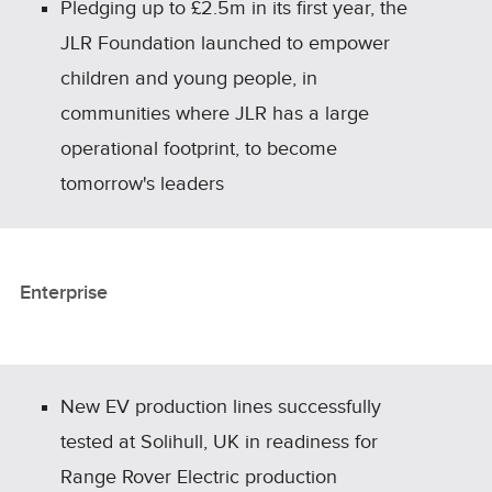
Pledging up to £2.5m in its first year, the
JLR Foundation launched to empower
children and young people, in
communities where JLR has a large
operational footprint, to become
tomorrow's leaders
Enterprise
New EV production lines successfully
tested at Solihull, UK in readiness for
Range Rover Electric production