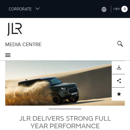
S
CORPORATE
0
VIEW
k
i
INTERNATIONAL (ENGLISH)
p
t
NORTH AMERICA (ENGLISH)
o
MEDIA CENTRE
CHINA (中国（中文))
m
a
GERMANY (DEUTSCH)
i
Image
n
FRANCE (FRANÇAIS)
DOWNLOAD
c
o
SPAIN (ESPAÑOL)
Facebook
X
LinkedIn
Share
n
t
ITALY (ITALIANO)
ADD TO CART
e
n
t
JLR DELIVERS STRONG FULL
YEAR PERFORMANCE