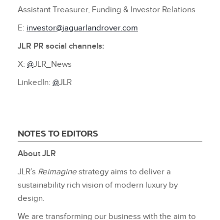
Assistant Treasurer, Funding & Investor Relations
E:
investor@jaguarlandrover.com
JLR PR social channels:
X:
@
JLR_News
LinkedIn:
@
JLR
NOTES TO EDITORS
About JLR
JLR’s
Reimagine
strategy aims to deliver a
sustainability rich vision of modern luxury by
design.
We are transforming our business with the aim to