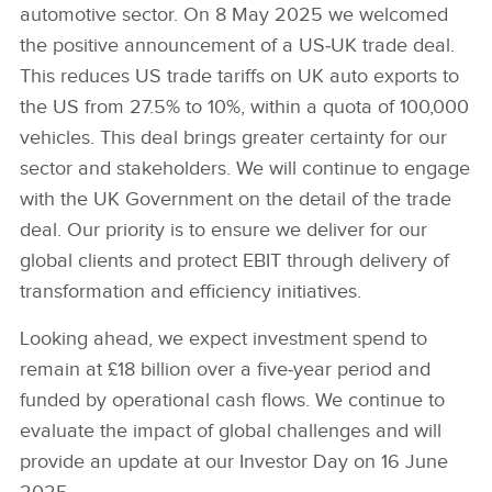
automotive sector. On 8 May 2025 we welcomed
the positive announcement of a US‑UK trade deal.
This reduces US trade tariffs on UK auto exports to
the US from 27.5% to 10%, within a quota of 100,000
vehicles. This deal brings greater certainty for our
sector and stakeholders. We will continue to engage
with the UK Government on the detail of the trade
deal. Our priority is to ensure we deliver for our
global clients and protect EBIT through delivery of
transformation and efficiency initiatives.
Looking ahead, we expect investment spend to
remain at £18 billion over a five‑year period and
funded by operational cash flows. We continue to
evaluate the impact of global challenges and will
provide an update at our Investor Day on 16 June