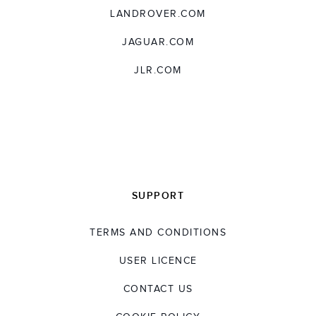
LANDROVER.COM
JAGUAR.COM
JLR.COM
SUPPORT
TERMS AND CONDITIONS
USER LICENCE
CONTACT US