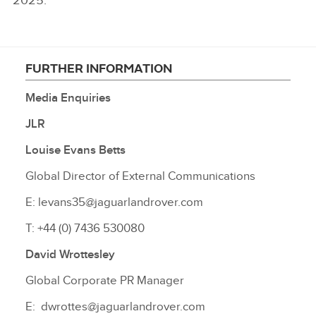
2025.
FURTHER INFORMATION
Media Enquiries
JLR
Louise Evans Betts
Global Director of External Communications
E: levans35@jaguarlandrover.com
T: +44 (0) 7436 530080
David Wrottesley
Global Corporate PR Manager
E: dwrottes@jaguarlandrover.com