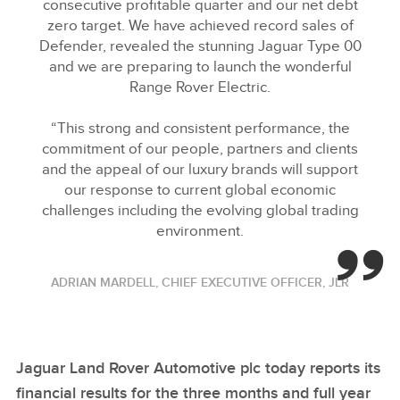
consecutive profitable quarter and our net debt
zero target. We have achieved record sales of
Defender, revealed the stunning Jaguar Type 00
and we are preparing to launch the wonderful
Range Rover Electric.
“This strong and consistent performance, the
commitment of our people, partners and clients
and the appeal of our luxury brands will support
our response to current global economic
challenges including the evolving global trading
environment.
ADRIAN MARDELL, CHIEF EXECUTIVE OFFICER, JLR
Jaguar Land Rover Automotive plc today reports its
financial results for the three months and full year