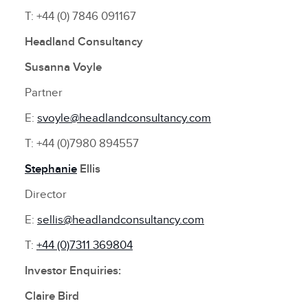
T: +44 (0) 7846 091167
Headland Consultancy
Susanna Voyle
Partner
E:
svoyle@headlandconsultancy.com
T: +44 (0)7980 894557
Stephanie
Ellis
Director
E:
sellis@headlandconsultancy.com
T:
+44 (0)7311 369804
Investor Enquiries:
Claire Bird