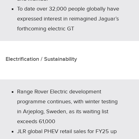
To date over 32,000 people globally have
expressed interest in reimagined Jaguar’s
forthcoming electric GT
Electrification / Sustainability
Range Rover Electric development
programme continues, with winter testing
in Arjeplog, Sweden, as its waiting list
exceeds 61,000
JLR global PHEV retail sales for FY25 up