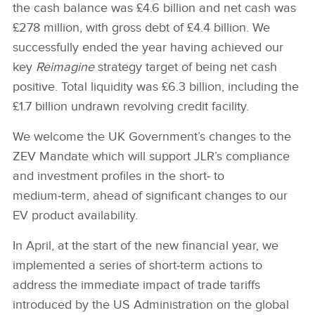
the cash balance was £4.6 billion and net cash was
£278 million, with gross debt of £4.4 billion. We
successfully ended the year having achieved our
key
Reimagine
strategy target of being net cash
positive. Total liquidity was £6.3 billion, including the
£1.7 billion undrawn revolving credit facility.
We welcome the UK Government’s changes to the
ZEV Mandate which will support JLR’s compliance
and investment profiles in the short‑ to
medium‑term, ahead of significant changes to our
EV product availability.
In April, at the start of the new financial year, we
implemented a series of short‑term actions to
address the immediate impact of trade tariffs
introduced by the US Administration on the global