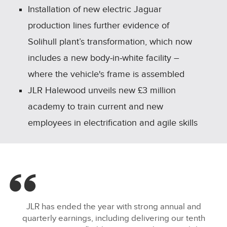
Installation of new electric Jaguar
production lines further evidence of
Solihull plant’s transformation, which now
includes a new body‑in‑white facility –
where the vehicle's frame is assembled
JLR Halewood unveils new £3 million
academy to train current and new
employees in electrification and agile skills
JLR has ended the year with strong annual and
quarterly earnings, including delivering our tenth