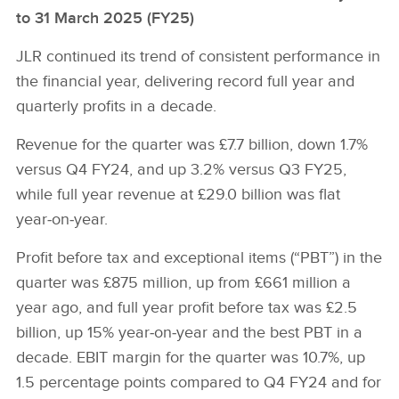
to 31 March 2025 (FY25)
JLR continued its trend of consistent performance in
the financial year, delivering record full year and
quarterly profits in a decade.
Revenue for the quarter was £7.7 billion, down 1.7%
versus Q4 FY24, and up 3.2% versus Q3 FY25,
while full year revenue at £29.0 billion was flat
year‑on‑year.
Profit before tax and exceptional items (“PBT”) in the
quarter was £875 million, up from £661 million a
year ago, and full year profit before tax was £2.5
billion, up 15% year‑on‑year and the best PBT in a
decade. EBIT margin for the quarter was 10.7%, up
1.5 percentage points compared to Q4 FY24 and for