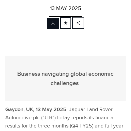
13 MAY 2025
FACEBOOK
X
LINKEDIN
SHARE
Business navigating global economic
challenges
Gaydon, UK, 13 May 2025
: Jaguar Land Rover
Automotive plc (“JLR”) today reports its financial
results for the three months (Q4 FY25) and full year