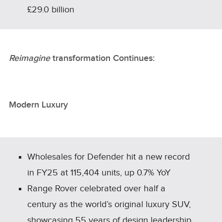
£29.0 billion
Reimagine
transformation Continues:
Modern Luxury
Wholesales for Defender hit a new record
in FY25 at 115,404 units, up 0.7% YoY
Range Rover celebrated over half a
century as the world’s original luxury SUV,
showcasing 55 years of design leadership