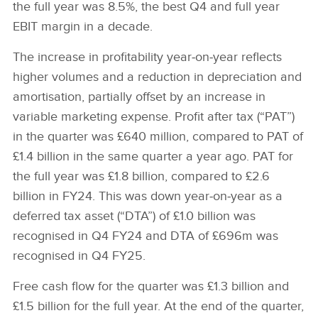
the full year was 8.5%, the best Q4 and full year
EBIT margin in a decade.
The increase in profitability year‑on‑year reflects
higher volumes and a reduction in depreciation and
amortisation, partially offset by an increase in
variable marketing expense. Profit after tax (“PAT”)
in the quarter was £640 million, compared to PAT of
£1.4 billion in the same quarter a year ago. PAT for
the full year was £1.8 billion, compared to £2.6
billion in FY24. This was down year‑on‑year as a
deferred tax asset (“DTA”) of £1.0 billion was
recognised in Q4 FY24 and DTA of £696m was
recognised in Q4 FY25.
Free cash flow for the quarter was £1.3 billion and
£1.5 billion for the full year. At the end of the quarter,