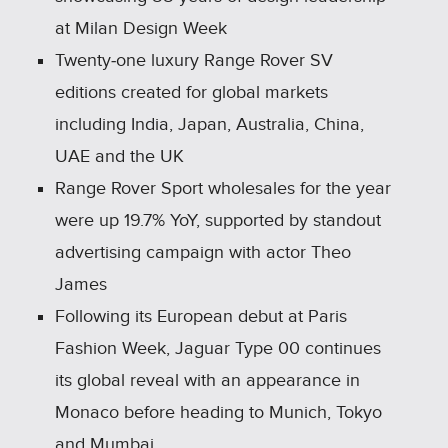
at Milan Design Week
Twenty‑one luxury Range Rover SV
editions created for global markets
including India, Japan, Australia, China,
UAE and the UK
Range Rover Sport wholesales for the year
were up 19.7% YoY, supported by standout
advertising campaign with actor Theo
James
Following its European debut at Paris
Fashion Week, Jaguar Type 00 continues
its global reveal with an appearance in
Monaco before heading to Munich, Tokyo
and Mumbai