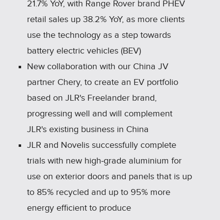
21.7% YoY, with Range Rover brand PHEV
retail sales up 38.2% YoY, as more clients
use the technology as a step towards
battery electric vehicles (BEV)
New collaboration with our China JV
partner Chery, to create an EV portfolio
based on JLR's Freelander brand,
progressing well and will complement
JLR's existing business in China
JLR and Novelis successfully complete
trials with new high‑grade aluminium for
use on exterior doors and panels that is up
to 85% recycled and up to 95% more
energy efficient to produce