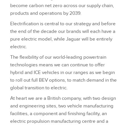
become carbon net zero across our supply chain,
products and operations by 2039.
Electrification is central to our strategy and before
the end of the decade our brands will each have a
pure electric model, while Jaguar will be entirely
electric.
The flexibility of our world‑leading powertrain
technologies means we can continue to offer
hybrid and ICE vehicles in our ranges as we begin
to roll out full BEV options, to match demand in the
global transition to electric.
At heart we are a British company, with two design
and engineering sites, two vehicle manufacturing
facilities, a component and finishing facility, an
electric propulsion manufacturing centre and a