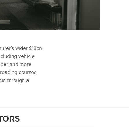
FACEBOOK
cturer’s wider £18bn
X
ncluding vehicle
LINKEDIN
mber and more.
SHARE
‑roading courses,
cle through a
ITORS