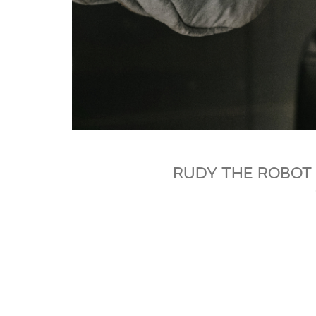
RUDY THE ROBOT 