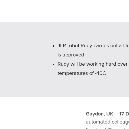
JLR robot Rudy carries out a li
is approved
Rudy will be working hard over
temperatures of ‑40C
Gaydon, UK – 17 
automated colleagu