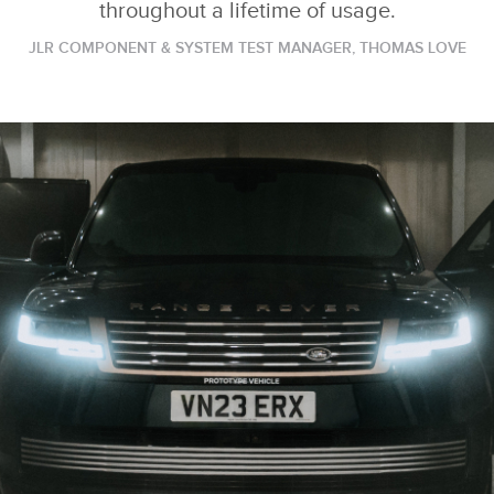
throughout a lifetime of usage.
JLR COMPONENT & SYSTEM TEST MANAGER, THOMAS LOVE