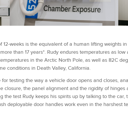
 of 12‑weeks is the equivalent of a human lifting weights i
 more than 17 years*. Rudy endures temperatures as low 
temperatures in the Arctic North Pole, as well as 82C de
me conditions in Death Valley, California.
e for testing the way a vehicle door opens and closes, an
he closure, the panel alignment and the rigidity of hinges
the test Rudy keeps his spirits up by talking to the car, 
lush deployable door handles work even in the harshest t