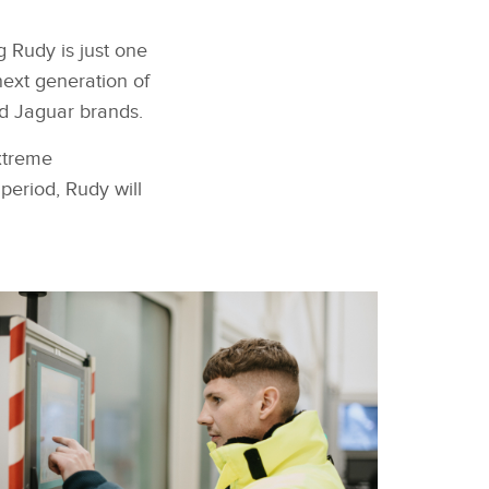
 Rudy is just one
next generation of
nd Jaguar brands.
xtreme
period, Rudy will