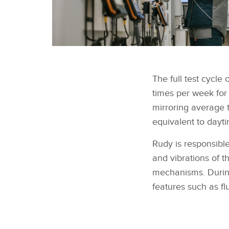
The full test cycle
times per week for
mirroring average 
equivalent to dayti
Rudy is responsibl
and vibrations of t
mechanisms. During 
features such as f