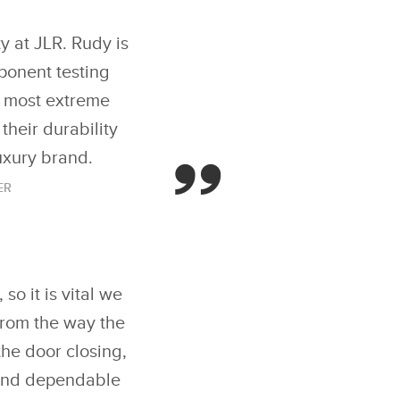
y at JLR. Rudy is
mponent testing
e most extreme
their durability
uxury brand.
ER
so it is vital we
From the way the
the door closing,
d and dependable