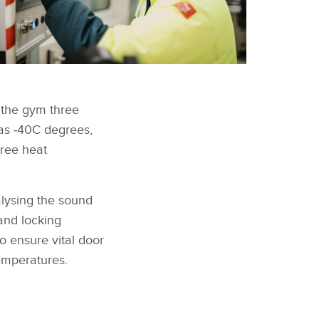
n the gym three
as ‑40C degrees,
gree heat
alysing the sound
 and locking
to ensure vital door
emperatures.