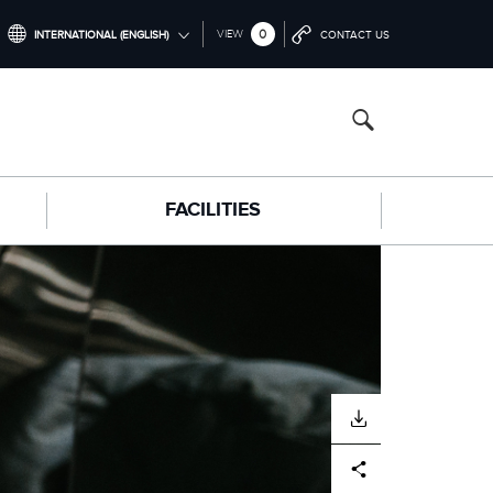
0
VIEW
INTERNATIONAL (ENGLISH)
CONTACT US
INTERNATIONAL (ENGLISH)
NORTH AMERICA (ENGLISH)
CHINA (中国（中文))
FACILITIES
GERMANY (DEUTSCH)
FRANCE (FRANÇAIS)
SPAIN (ESPAÑOL)
ITALY (ITALIANO)
DOWNLOAD
Facebook
X
LinkedIn
Share