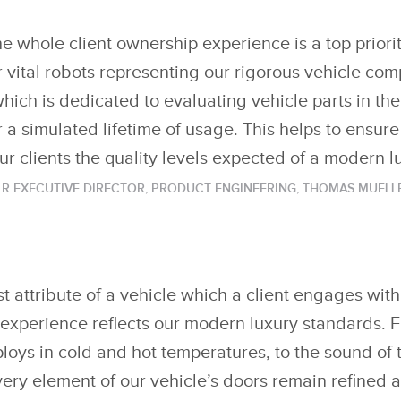
he whole client ownership experience is a top priorit
r vital robots representing our rigorous vehicle co
ich is dedicated to evaluating vehicle parts in th
 a simulated lifetime of usage. This helps to ensure 
ur clients the quality levels expected of a modern l
LR EXECUTIVE DIRECTOR, PRODUCT ENGINEERING, THOMAS MUELL
rst attribute of a vehicle which a client engages with, 
s experience reflects our modern luxury standards. 
oys in cold and hot temperatures, to the sound of 
t every element of our vehicle’s doors remain refine