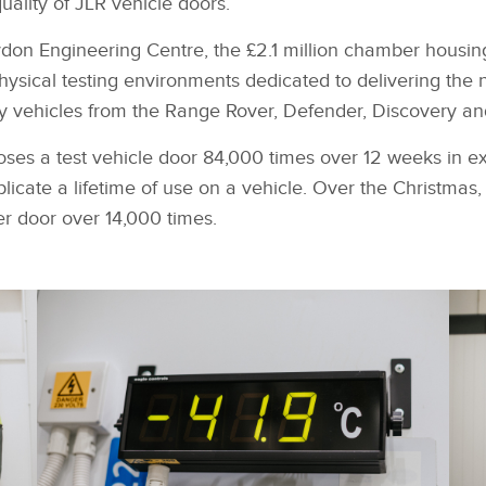
quality of JLR vehicle doors.
don Engineering Centre, the £2.1 million chamber housing
physical testing environments dedicated to delivering the 
xury vehicles from the Range Rover, Defender, Discovery a
ses a test vehicle door 84,000 times over 12 weeks in e
licate a lifetime of use on a vehicle. Over the Christmas, 
r door over 14,000 times.