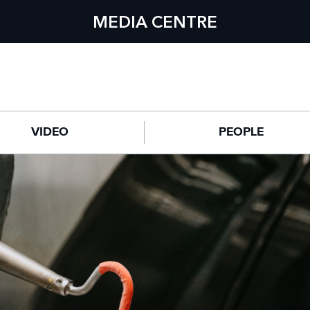
MEDIA CENTRE
VIDEO
PEOPLE