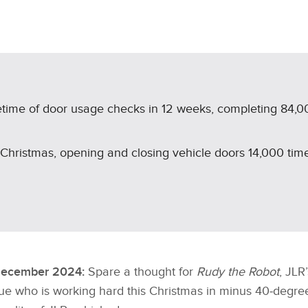
X
LINKEDIN
SHARE
fetime of door usage checks in 12 weeks, completing 84,0
 Christmas, opening and closing vehicle doors 14,000 tim
December 2024:
Spare a thought for
Rudy the Robot
, JLR
e who is working hard this Christmas in minus 40‑degree 