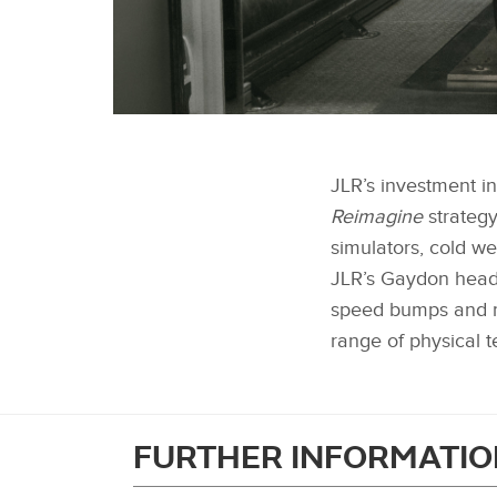
RUDY THE ROBOT ADDITIONAL SHOTS
JLR’s investment in
Reimagine
strategy
simulators, cold w
JLR’s Gaydon head o
speed bumps and ma
range of physical t
FURTHER INFORMATIO