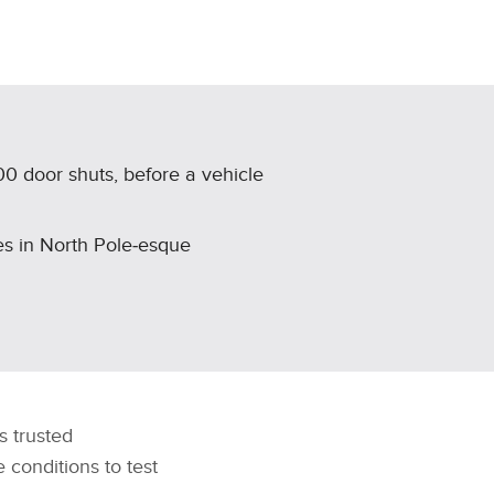
00 door shuts, before a vehicle
es in North Pole‑esque
’s trusted
conditions to test