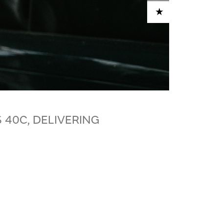
ADD TO CART
 40C, DELIVERING
S