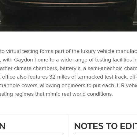
to virtual testing forms part of the luxury vehicle manufa
, with Gaydon home to a wide range of testing facilities i
eather climate chambers, battery s, a semi‑anechoic cha
ffice also features 32 miles of tarmacked test track, off
nhole covers, allowing engineers to put each JLR vehi
esting regimes that mimic real world conditions.
N
NOTES TO ED