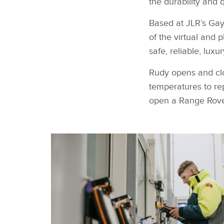
the durability and 
Based
at JLR’s Gay
of the virtual and 
safe, reliable, lu
Rudy opens and clo
temperatures to rep
open a Range Rove