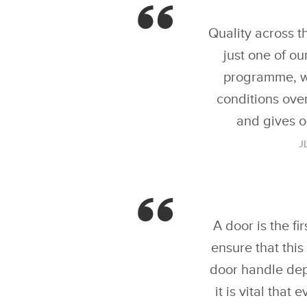
Quality across t
just one of ou
programme, wh
conditions over
and gives o
J
A door is the fi
ensure that thi
door handle depl
it is vital tha