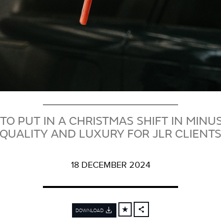
TO PUT IN A CHRISTMAS SHIFT IN MINUS
QUALITY AND LUXURY FOR JLR CLIENT
18 DECEMBER 2024
DOWNLOAD
FACEBOOK