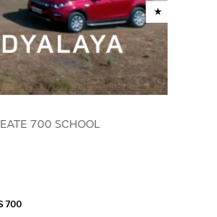
ADD TO CART
EATE 700 SCHOOL
S 700