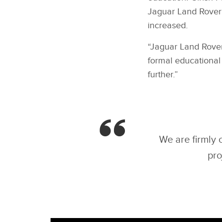
Jaguar Land Rover’
increased.
“Jaguar Land Rover
formal educational
further.”
We are firmly 
pro