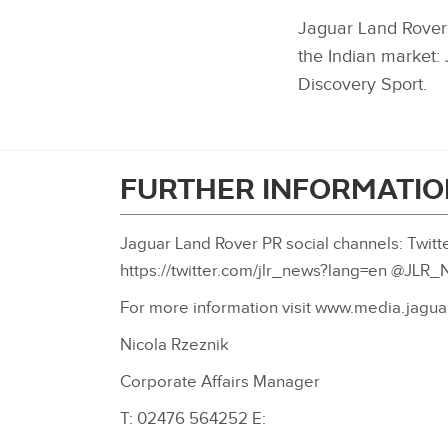
Jaguar Land Rover’
the Indian market
Discovery Sport.
FURTHER INFORMATIO
Jaguar Land Rover PR social channels: Twitte
https://twitter.com/jlr_news?lang=en @JLR
For more information visit www.media.jagua
Nicola Rzeznik
Corporate Affairs Manager
T: 02476 564252 E: