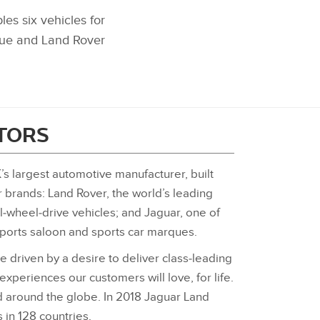
s six vehicles for
que and Land Rover
ITORS
’s largest automotive manufacturer, built
r brands: Land Rover, the world’s leading
‑wheel‑drive vehicles; and Jaguar, one of
sports saloon and sports car marques.
e driven by a desire to deliver class‑leading
 experiences our customers will love, for life.
 around the globe. In 2018 Jaguar Land
 in 128 countries.