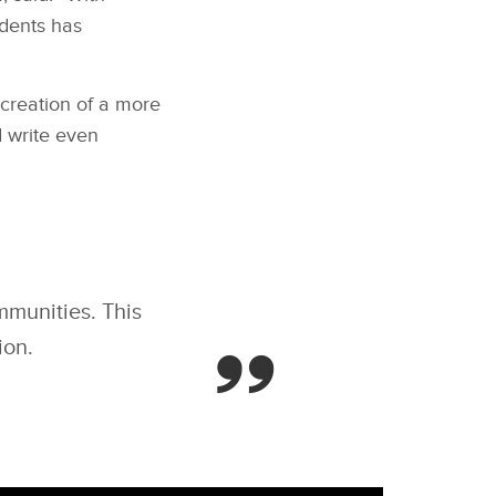
dents has
 creation of a more
 write even
mmunities. This
ion.