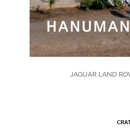
JAGUAR LAND RO
CRAT