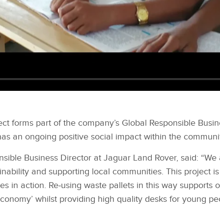
ect forms part of the company’s Global Responsible Busi
has an ongoing positive social impact within the communit
sible Business Director at Jaguar Land Rover, said: “We 
nability and supporting local communities. This project i
ties in action. Re‑using waste pallets in this way supports
 economy’ whilst providing high quality desks for young p