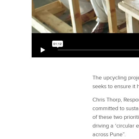
The upcycling proj
seeks to ensure it 
Chris Thorp, Respon
committed to sustai
of these two priori
driving a ‘circular
across Pune”.