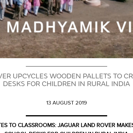
VER UPCYCLES WOODEN PALLETS TO CR
DESKS FOR CHILDREN IN RURAL INDIA
13 AUGUST 2019
ES TO CLASSROOMS: JAGUAR LAND ROVER MAKE