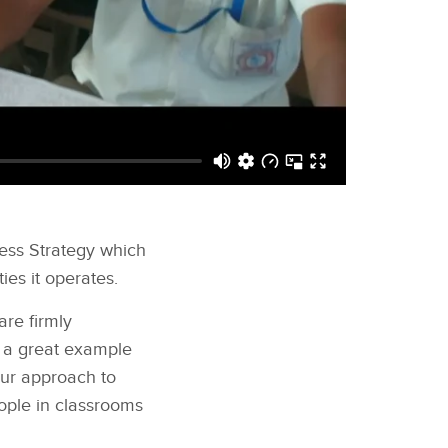
ness Strategy which
ies it operates.
are firmly
s a great example
 our approach to
eople in classrooms