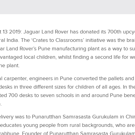
t 13 2019: Jaguar Land Rover has donated its 700th upcy
ral India. The ‘Crates to Classrooms’ initiative was the bra
r Land Rover’s Pune manufacturing plant as a way to su
antaged local children, whilst finding a second life for 
the plant.
l carpenter, engineers in Pune converted the pallets and 
ks in three different sizes for children of all ages. In the
ed 700 desks to seven schools in and around Pune benef
.
elivery was to Punarutthan Samrasasta Gurukulam in Ch
 educates young people from rural backgrounds, who are
Prabhune, Founder of Punarutthan Samrasasta Gurukulam,