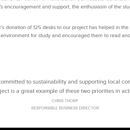
s encouragement and support, the enthusiasm of the stu
’s donation of 125 desks to our project has helped in the
 environment for study and encouraged them to read and
committed to sustainability and supporting local co
ject is a great example of these two priorities in act
CHRIS THORP
RESPONSIBLE BUSINESS DIRECTOR