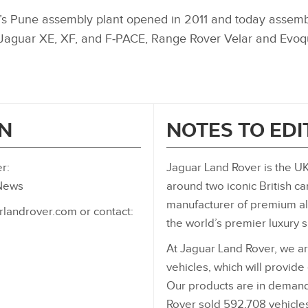
s Pune assembly plant opened in 2011 and today assemble
: Jaguar XE, XF, and F‑PACE, Range Rover Velar and Evo
N
NOTES TO ED
r:
Jaguar Land Rover is the UK
_News
around two iconic British ca
manufacturer of premium all
rlandrover.com or contact:
the world’s premier luxury 
At Jaguar Land Rover, we ar
vehicles, which will provide
Our products are in demand
Rover sold 592,708 vehicles