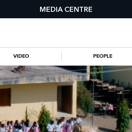
MEDIA CENTRE
VIDEO
PEOPLE