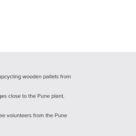
upcycling wooden pallets from
ges close to the Pune plant,
ee volunteers from the Pune