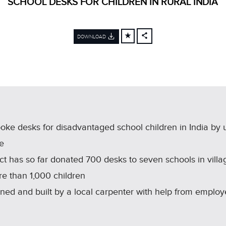
SCHOOL DESKS FOR CHILDREN IN RURAL INDIA
DOWNLOAD
FACEBOOK
X
LINKEDIN
SHARE
e desks for disadvantaged school children in India by 
ne
ct has so far donated 700 desks to seven schools in villa
re than 1,000 children
d and built by a local carpenter with help from employ