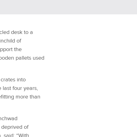
cled desk to a
inchild of
pport the
wooden pallets used
crates into
 last four years,
itting more than
inchwad
 deprived of
 said: “With