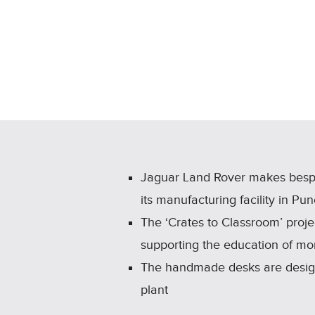
Jaguar Land Rover makes bespok
its manufacturing facility in Pu
The ‘Crates to Classroom’ proje
supporting the education of mo
The handmade desks are designe
plant