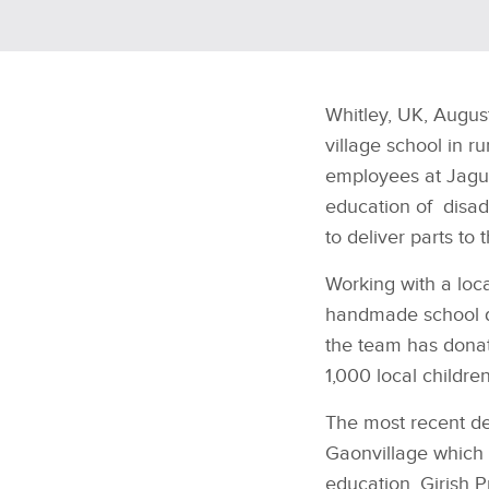
Whitley, UK, Augus
village school in ru
employees at Jagua
education of disadv
to deliver parts to 
Working with a loca
handmade school des
the team has donat
1,000 local children
The most recent d
Gaon
village which
education. Girish 