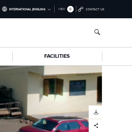
0
VIEW
INTERNATIONAL (ENGLISH)
CONTACT US
INTERNATIONAL (ENGLISH)
NORTH AMERICA (ENGLISH)
CHINA (中国（中文))
FACILITIES
GERMANY (DEUTSCH)
FRANCE (FRANÇAIS)
SPAIN (ESPAÑOL)
ITALY (ITALIANO)
DOWNLOAD
Facebook
X
LinkedIn
Share