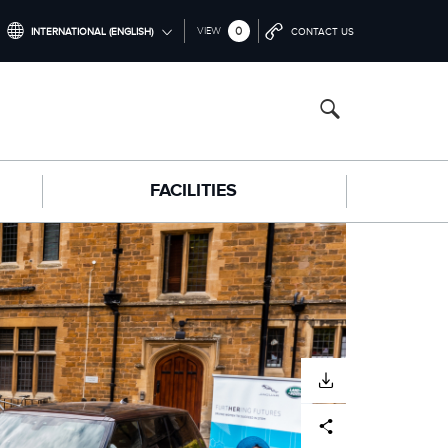
0
VIEW
INTERNATIONAL (ENGLISH)
CONTACT US
INTERNATIONAL (ENGLISH)
NORTH AMERICA (ENGLISH)
CHINA (中国（中文))
FACILITIES
GERMANY (DEUTSCH)
FRANCE (FRANÇAIS)
SPAIN (ESPAÑOL)
ITALY (ITALIANO)
DOWNLOAD
Facebook
X
LinkedIn
Share