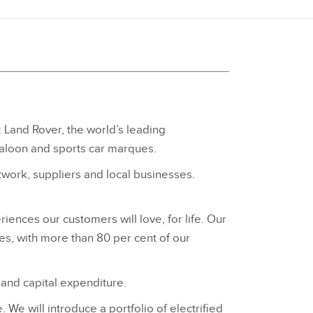
: Land Rover, the world’s leading
saloon and sports car marques.
ork, suppliers and local businesses.
iences our customers will love, for life. Our
es, with more than 80 per cent of our
 and capital expenditure.
We will introduce a portfolio of electrified