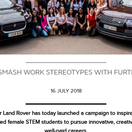
MASH WORK STEREOTYPES WITH FURT
16 JULY 2018
r Land Rover has today launched a campaign to inspir
ted female STEM students to pursue innovative, creati
well‑paid careers.