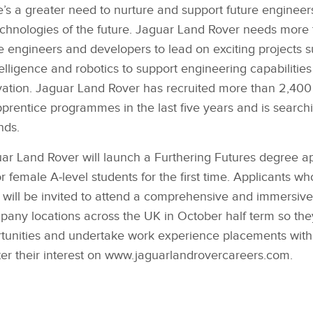
ere’s a greater need to nurture and support future engineer
echnologies of the future. Jaguar Land Rover needs more 
are engineers and developers to lead on exciting projects
 intelligence and robotics to support engineering capabiliti
vation. Jaguar Land Rover has recruited more than 2,40
prentice programmes in the last five years and is search
nds.
ar Land Rover will launch a Furthering Futures degree a
or female A‑level students for the first time. Applicants w
a will be invited to attend a comprehensive and immersive
ny locations across the UK in October half term so the
tunities and undertake work experience placements with
ter their interest on www.jaguarlandrovercareers.com.