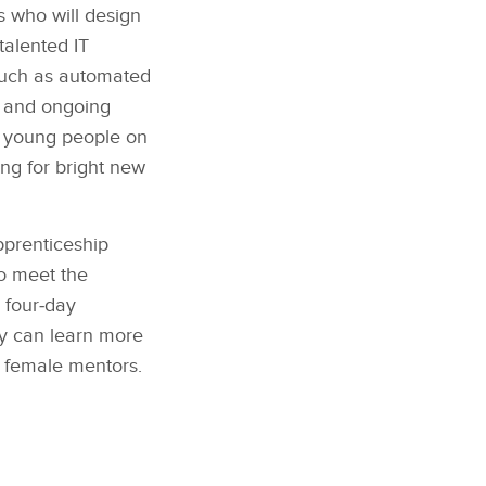
s who will design
talented IT
 such as automated
es and ongoing
0 young people on
ing for bright new
pprenticeship
ho meet the
 four‑day
y can learn more
 female mentors.