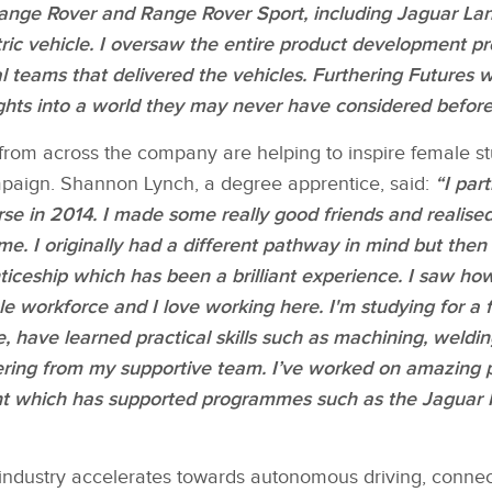
nge Rover and Range Rover Sport, including Jaguar Land
ctric vehicle. I oversaw the entire product development 
l teams that delivered the vehicles. Furthering Futures wi
hts into a world they may never have considered before
om across the company are helping to inspire female s
paign. Shannon Lynch, a degree apprentice, said:
“I part
rse in 2014. I made some really good friends and realised
me. I originally had a different pathway in mind but the
iceship which has been a brilliant experience. I saw h
e workforce and I love working here. I'm studying for a 
 have learned practical skills such as machining, welding
ering from my supportive team. I’ve worked on amazing pr
t which has supported programmes such as the ​Jaguar​ 
industry accelerates towards autonomous driving, connec