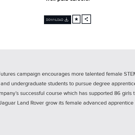
DOWNLOAD
FACEBOOK
X
LINKEDIN
SHARE
Futures campaign encourages more talented female STEM
 and undergraduate students to pursue degree apprentice
ompany’s successful course which has supported 86 girls 
ped Jaguar Land Rover grow its female advanced apprentic