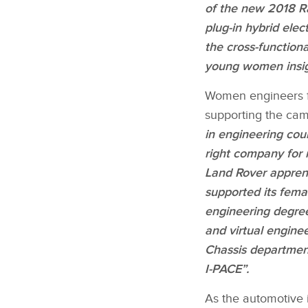
of the new 2018 Ra
plug‑in hybrid ele
the cross‑functiona
young women insig
Women engineers fr
supporting the cam
in engineering cou
right company for 
Land Rover apprent
supported its femal
engineering degree,
and virtual engine
Chassis departmen
I‑PACE”.
As the automotive 