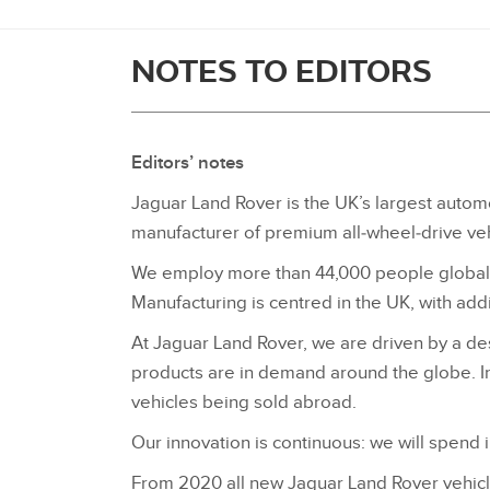
NOTES TO EDITORS
Editors’ notes
Jaguar Land Rover is the UK’s largest automo
manufacturer of premium all‑wheel‑drive veh
We employ more than 44,000 people globally
Manufacturing is centred in the UK, with addit
At Jaguar Land Rover, we are driven by a desi
products are in demand around the globe. In
vehicles being sold abroad.
Our innovation is continuous: we will spend i
From 2020 all new Jaguar Land Rover vehicles