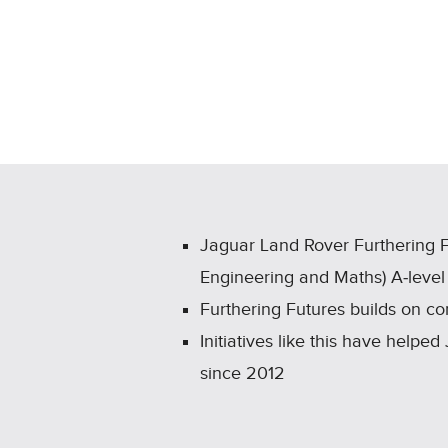
Jaguar Land Rover Furthering 
Engineering and Maths) A‑level
Furthering Futures builds on c
Initiatives like this have hel
since 2012