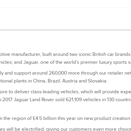
tive manufacturer, built around two iconic British car brands
icles; and Jaguar, one of the world’s premier luxury sports 
 and support around 260,000 more through our retailer netw
ional plants in China, Brazil, Austria and Slovakia.
re to deliver class‑leading vehicles, which will provide exper
 2017 Jaguar Land Rover sold 621,109 vehicles in 130 countri
n the region of £4.5 billion this year on new product creation
 will be electrified, giving our customers even more choice. 