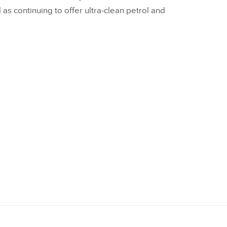
as continuing to offer ultra‑clean petrol and