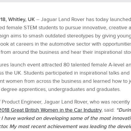
18, Whitley, UK
– Jaguar Land Rover has today launched
ted female STEM students to pursue innovative, creative 
aign aims to smash outdated stereotypes by giving you
look at careers in the automotive sector with opportuniti
rom around the business and hear their inspirational stor
ures launch event attracted 80 talented female A‑level 
s the UK. Students participated in inspirational talks an
iant women from across the business and learned how to j
 degree apprentices, undergraduates and graduates.
ief Product Engineer, Jaguar Land Rover, who was recentl
2018 Great British Women in the Car Industry
, said:
“Durin
 I have worked on developing some of the most innovati
ctor. My most recent achievement was leading the deve