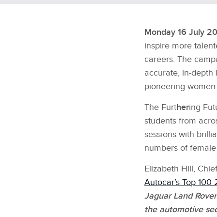
Monday 16 July 20
inspire more talen
careers. The camp
accurate, in‑depth 
pioneering women f
The Furt
her
ing Fut
students from acros
sessions with brill
numbers of female
Elizabeth Hill, Ch
Autocar’s Top 100 
Jaguar Land Rover
the automotive se