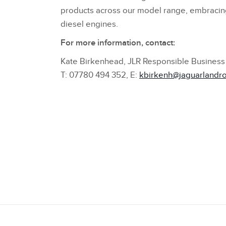
products across our model range, embracing fu
diesel engines.
For more information, contact:
Kate Birkenhead, JLR Responsible Business 
T: 07780 494 352, E:
kbirkenh@jaguarlandr