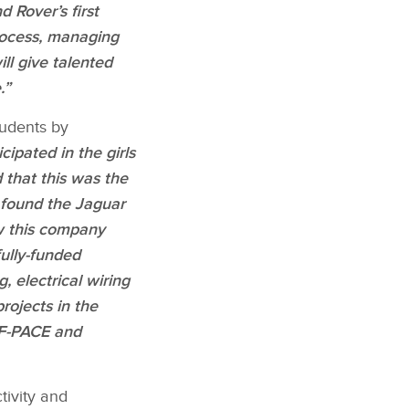
 Rover’s first
process, managing
ll give talented
.”
tudents by
icipated in the girls
 that this was the
n found the Jaguar
ow this company
fully‑funded
, electrical wiring
ojects​ in the
F‑PACE and​
tivity and