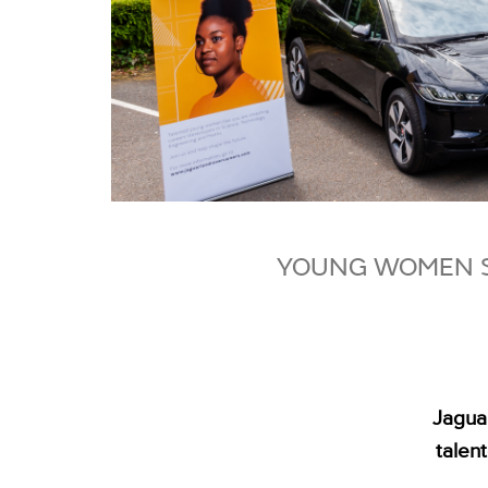
YOUNG WOMEN S
Jagua
talen