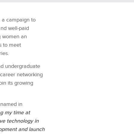
 a campaign to
and well‑paid
ng women an
es to meet
ies.
and undergraduate
d career networking
oin its growing
y named in
g my time at
ve technology in
lopment and launch