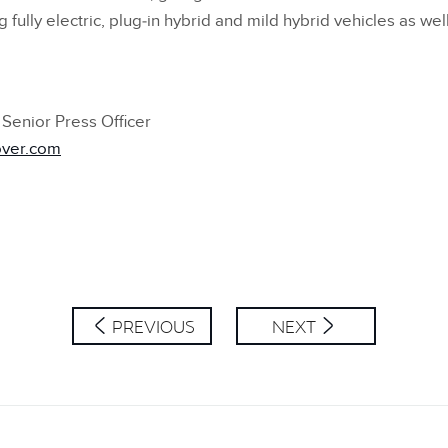
lly electric, plug‑in hybrid and mild hybrid vehicles as well 
Senior Press Officer
over.com
PREVIOUS
NEXT