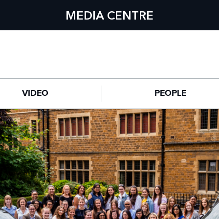
MEDIA CENTRE
VIDEO
PEOPLE