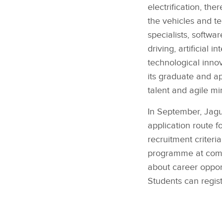
electrification, th
the vehicles and t
specialists, softw
driving, artificial
technological inno
its graduate and ap
talent and agile mi
In September, Jagu
application route f
recruitment criteri
programme at compa
about career oppor
Students can regis