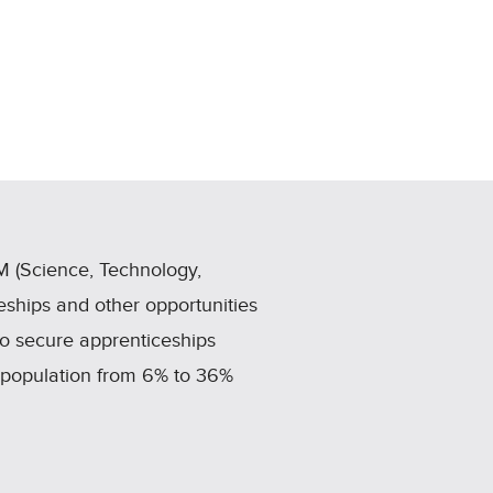
 (Science, Technology,
ships and other opportunities
to secure apprenticeships
e population from 6% to 36%