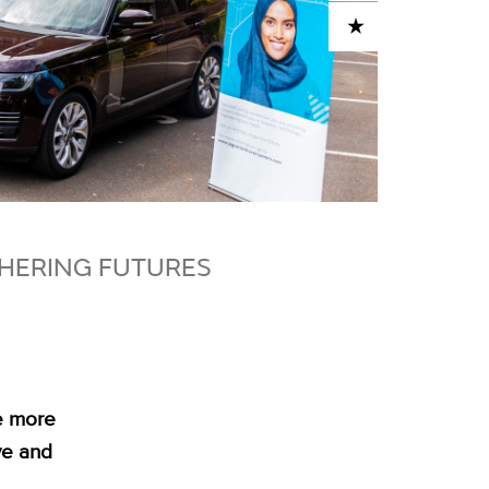
ADD TO CART
HERING FUTURES
e more
ve and