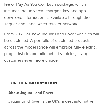
fee or Pay As You Go. Each package, which
includes the universal charging key and app
download information, is available through the
Jaguar and Land Rover retailer network.
From 2020 all new Jaguar Land Rover vehicles will
be electrified. A portfolio of electrified products
across the model range will embrace fully electric,
plug‑in hybrid and mild hybrid vehicles, giving
customers even more choice.
FURTHER INFORMATION
About Jaguar Land Rover
Jaguar Land Rover is the UK’s largest automotive