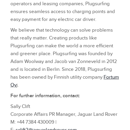
operators and leasing companies, Plugsurfing
ensures seamless access to charging points and
easy payment for any electric car driver.
We believe that technology can solve problems
that really matter. Creating products like
Plugsurfing can make the world a more efficient
and greener place. Plugsurfing was founded by
Adam Woolway and Jacob van Zonneveld in 2012
and is located in Berlin. Since 2018, Plugsurfing
has been owned by Finnish utility company
Fortum
Oy
j.
For further information, contact:
Sally Clift
Corporate Affairs PR Manager, Jaguar Land Rover
M: +44 7384 430009 |