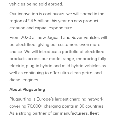
vehicles being sold abroad.
Our innovation is continuous: we will spend in the
region of £4.5 billion this year on new product
creation and capital expenditure.
From 2020 all new Jaguar Land Rover vehicles will
be electrified, giving our customers even more
choice. We will introduce a portfolio of electrified
products across our model range, embracing fully
electric, plug‑in hybrid and mild hybrid vehicles as
well as continuing to offer ultra‑clean petrol and
diesel engines.
About Plugsurfing
Plugsurfing is Europe’s largest charging network,
covering 70,000+ charging points in 30 countries.
As a strong partner of car manufacturers, fleet