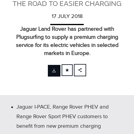
THE ROAD TO EASIER CHARGING
17 JULY 2018
Jaguar Land Rover has partnered with
Plugsurfing to supply a premium charging
service for its electric vehicles in selected
markets in Europe.
FACEBOOK
X
LINKEDIN
SHARE
Jaguar I‑PACE, Range Rover PHEV and
Range Rover Sport PHEV customers to
benefit from new premium charging