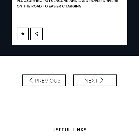
PLUGSURFING PUTS JAGUAR AND LAND ROVER DRIVERS
ON THE ROAD TO EASIER CHARGING
FACEBOOK
X
LINKEDIN
SHARE
PREVIOUS
NEXT
USEFUL LINKS