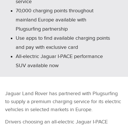
service
70,000 charging points throughout
mainland Europe available with
Plugsurfing partnership
Use apps to find available charging points
and pay with exclusive card
All‑electric Jaguar I‑PACE performance
SUV available now
Jaguar Land Rover has partnered with Plugsurfing
to supply a premium charging service for its electric
vehicles in selected markets in Europe.
Drivers choosing an all‑electric Jaguar I‑PACE