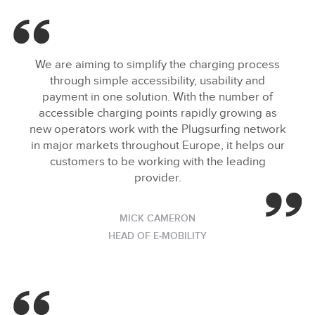
We are aiming to simplify the charging process
through simple accessibility, usability and
payment in one solution. With the number of
accessible charging points rapidly growing as
new operators work with the Plugsurfing network
in major markets throughout Europe, it helps our
customers to be working with the leading
provider.
MICK CAMERON
HEAD OF E‑MOBILITY