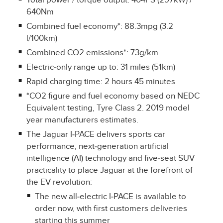
Total power / torque output: 404PS (297kW) /
640Nm
Combined fuel economy*: 88.3mpg (3.2
l/100km)
Combined CO2 emissions*: 73g/km
Electric‑only range up to: 31 miles (51km)
Rapid charging time: 2 hours 45 minutes
*CO2 figure and fuel economy based on NEDC
Equivalent testing, Tyre Class 2. 2019 model
year manufacturers estimates.
The Jaguar I‑PACE delivers sports car
performance, next‑generation artificial
intelligence (AI) technology and five‑seat SUV
practicality to place Jaguar at the forefront of
the EV revolution:
The new all‑electric I‑PACE is available to
order now, with first customers deliveries
starting this summer