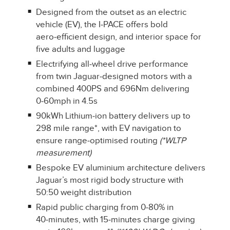
Designed from the outset as an electric
vehicle (EV), the I‑PACE offers bold
aero‑efficient design, and interior space for
five adults and luggage
Electrifying all‑wheel drive performance
from twin Jaguar‑designed motors with a
combined 400PS and 696Nm delivering
0‑60mph in 4.5s
90kWh Lithium‑ion battery delivers up to
298 mile range*, with EV navigation to
ensure range‑optimised routing
(*WLTP
measurement)
Bespoke EV aluminium architecture delivers
Jaguar’s most rigid body structure with
50:50 weight distribution
Rapid public charging from 0‑80% in
40‑minutes, with 15‑minutes charge giving