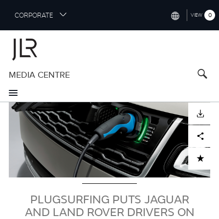
S
CORPORATE
0
VIEW
k
i
INTERNATIONAL (ENGLISH)
p
t
NORTH AMERICA (ENGLISH)
o
MEDIA CENTRE
CHINA (中国（中文))
m
a
GERMANY (DEUTSCH)
i
Image
n
FRANCE (FRANÇAIS)
DOWNLOAD
c
o
SPAIN (ESPAÑOL)
Facebook
X
LinkedIn
Share
n
t
ITALY (ITALIANO)
ADD TO CART
e
n
t
PLUGSURFING PUTS JAGUAR
AND LAND ROVER DRIVERS ON