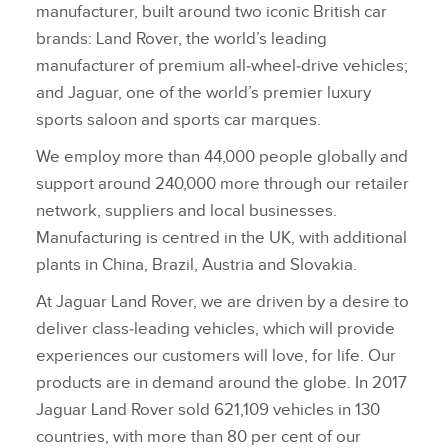
manufacturer, built around two iconic British car
brands: Land Rover, the world’s leading
manufacturer of premium all‑wheel‑drive vehicles;
and Jaguar, one of the world’s premier luxury
sports saloon and sports car marques.
We employ more than 44,000 people globally and
support around 240,000 more through our retailer
network, suppliers and local businesses.
Manufacturing is centred in the UK, with additional
plants in China, Brazil, Austria and Slovakia.
At Jaguar Land Rover, we are driven by a desire to
deliver class‑leading vehicles, which will provide
experiences our customers will love, for life. Our
products are in demand around the globe. In 2017
Jaguar Land Rover sold 621,109 vehicles in 130
countries, with more than 80 per cent of our