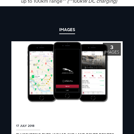
up to 100km range**
(**100kW DC charging)
IMAGES
3
IMAGES
17 JULY 2018