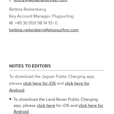
E:
sclift2@jaguarlandrover.com
Bettina Riekenberg
Key Account Manager, Plugsurfing
M: +49 30 959 98 14 19 | E:
bettina.riekenberg@plugsurfing.com
NOTES TO EDITORS
To download the Jaguar Public Charging app,
please
click here for iOS
and
click here for
Android
.
To download the Land Rover Public Charging
app, please
click here
for iOS and
click here for
Android
.