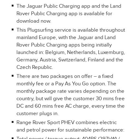
The Jaguar Public Charging app and the Land
Rover Public Charging app is available for
download now.
This Plugsurfing service is available throughout
mainland Europe, with the Jaguar and Land
Rover Public Charging apps being initially
launched in: Belgium, Netherlands, Luxemburg,
Germany, Austria, Switzerland, Finland and the
Czech Republic.
There are two packages on offer – a fixed
monthly fee or a Pay As You Go option. The
monthly package rate varies depending on the
country, but will give the customer 30 mins free
DC and 60 mins free AC charge, every time the
customer plugs in.
Range Rover Sport PHEV combines electric
and petrol power for sustainable performance: