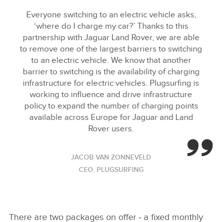
Everyone switching to an electric vehicle asks,
‘where do I charge my car?’ Thanks to this
partnership with Jaguar Land Rover, we are able
to remove one of the largest barriers to switching
to an electric vehicle. We know that another
barrier to switching is the availability of charging
infrastructure for electric vehicles. Plugsurfing is
working to influence and drive infrastructure
policy to expand the number of charging points
available across Europe for Jaguar and Land
Rover users.
JACOB VAN ZONNEVELD
CEO, PLUGSURFING
There are two packages on offer ‑ a fixed monthly