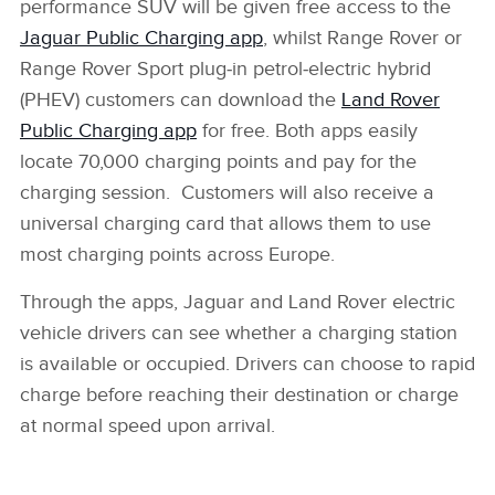
performance SUV will be given free access to the
Jaguar Public Charging app
, whilst Range Rover or
Range Rover Sport plug‑in petrol‑electric hybrid
(PHEV) customers can download the
Land Rover
Public Charging app
for free. Both apps easily
locate 70,000 charging points and pay for the
charging session. Customers will also receive a
universal charging card that allows them to use
most charging points across Europe.
Through the apps, Jaguar and Land Rover electric
vehicle drivers can see whether a charging station
is available or occupied. Drivers can choose to rapid
charge before reaching their destination or charge
at normal speed upon arrival.