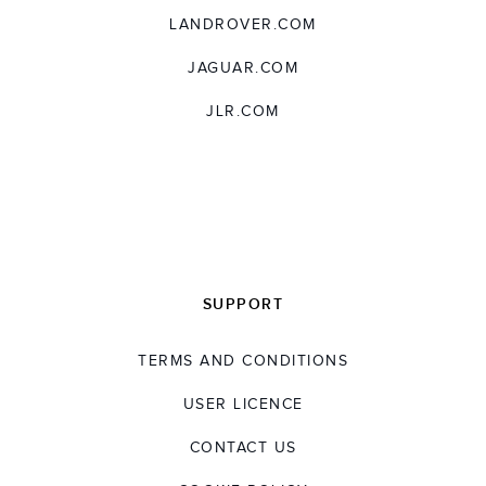
LANDROVER.COM
JAGUAR.COM
JLR.COM
SUPPORT
TERMS AND CONDITIONS
USER LICENCE
CONTACT US