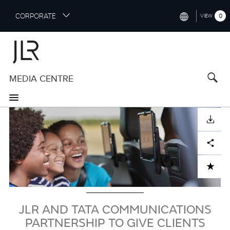
S
CORPORATE
0
VIEW
k
i
INTERNATIONAL (ENGLISH)
p
t
NORTH AMERICA (ENGLISH)
o
MEDIA CENTRE
CHINA (中国（中文))
m
a
GERMANY (DEUTSCH)
i
Image
n
FRANCE (FRANÇAIS)
DOWNLOAD
c
o
SPAIN (ESPAÑOL)
Facebook
X
LinkedIn
Share
n
t
ITALY (ITALIANO)
ADD TO CART
e
n
t
JLR AND TATA COMMUNICATIONS
PARTNERSHIP TO GIVE CLIENTS