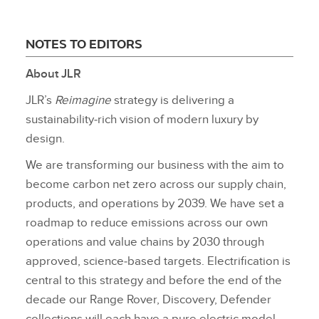
NOTES TO EDITORS
About JLR
JLR’s
Reimagine
strategy is delivering a
sustainability‑rich vision of modern luxury by
design.
We are transforming our business with the aim to
become carbon net zero across our supply chain,
products, and operations by 2039. We have set a
roadmap to reduce emissions across our own
operations and value chains by 2030 through
approved, science‑based targets. Electrification is
central to this strategy and before the end of the
decade our Range Rover, Discovery, Defender
collections will each have a pure electric model,