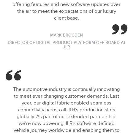
offering features and new software updates over
the air to meet the expectations of our luxury
client base.
MARK BROGDEN
DIRECTOR OF DIGITAL PRODUCT PLATFORM OFF‑BOARD AT
JLR
The automotive industry is continually innovating
to meet ever changing customer demands. Last
year, our digital fabric enabled seamless
connectivity across all JLR’s production sites
globally. As part of our extended partnership,
we're now powering JLR’s software defined
vehicle journey worldwide and enabling them to