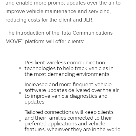
and enable more prompt updates over the air to
improve vehicle maintenance and servicing,
reducing costs for the client and JLR.
The introduction of the Tata Communications
MOVE™ platform will offer clients:
Resilient wireless communication
technologies to help track vehicles in
the most demanding environments
Increased and more frequent vehicle
software updates delivered over the air
to improve vehicle diagnostics and
updates
Tailored connections will keep clients
and their families connected to their
preferred applications and vehicle
features, wherever they are in the world