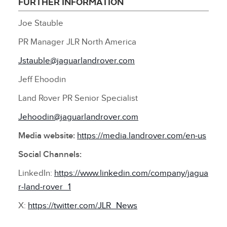
FURTHER INFORMATION
Joe Stauble
PR Manager JLR North America
Jstauble@jaguarlandrover.com
Jeff Ehoodin
Land Rover PR Senior Specialist
Jehoodin@jaguarlandrover.com
Media website:
https://media.landrover.com/en‑us
Social Channels:
LinkedIn:
https://www.linkedin.com/company/jagua
r‑land‑rover_1
X:
https://twitter.com/JLR_News