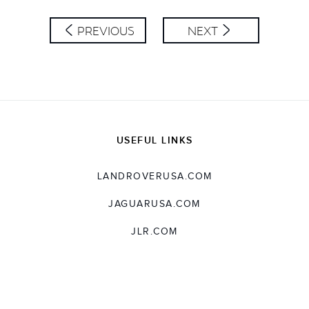
SHARE
PREVIOUS
NEXT
USEFUL LINKS
LANDROVERUSA.COM
JAGUARUSA.COM
JLR.COM