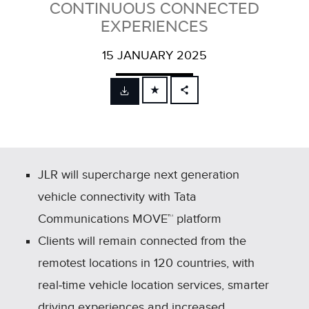
CONTINUOUS CONNECTED
EXPERIENCES
15 JANUARY 2025
FACEBOOK
X
LINKEDIN
SHARE
JLR will supercharge next generation
vehicle connectivity with Tata
Communications MOVE™ platform
Clients will remain connected from the
remotest locations in 120 countries, with
real‑time vehicle location services, smarter
driving experiences and increased