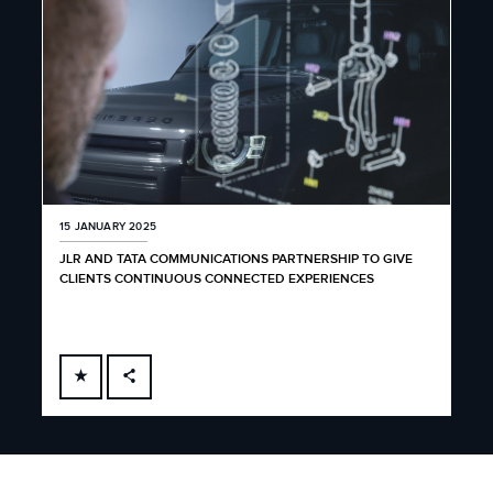
15 JANUARY 2025
JLR AND TATA COMMUNICATIONS PARTNERSHIP TO GIVE
CLIENTS CONTINUOUS CONNECTED EXPERIENCES
FACEBOOK
X
LINKEDIN