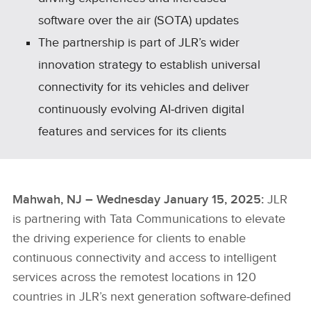
software over the air (SOTA) updates
The partnership is part of JLR’s wider
innovation strategy to establish universal
connectivity for its vehicles and deliver
continuously evolving AI‑driven digital
features and services for its clients
Mahwah, NJ – Wednesday January 15, 2025:
JLR
is partnering with Tata Communications to elevate
the driving experience for clients to enable
continuous connectivity and access to intelligent
services across the remotest locations in 120
countries in JLR’s next generation software‑defined