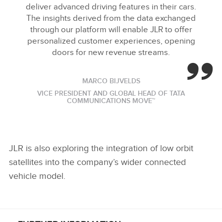
deliver advanced driving features in their cars.
The insights derived from the data exchanged
through our platform will enable JLR to offer
personalized customer experiences, opening
doors for new revenue streams.
MARCO BIJVELDS
VICE PRESIDENT AND GLOBAL HEAD OF TATA
COMMUNICATIONS MOVE™
JLR is also exploring the integration of low orbit
satellites into the company’s wider connected
vehicle model.