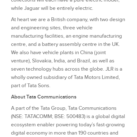
while Jaguar will be entirely electric.
At heart we are a British company, with two design
and engineering sites, three vehicle
manufacturing facilities, an engine manufacturing
centre, and a battery assembly centre in the UK.
We also have vehicle plants in China (joint
venture), Slovakia, India, and Brazil, as well as
seven technology hubs across the globe. JLR is a
wholly owned subsidiary of Tata Motors Limited,
part of Tata Sons.
About Tata Communications
A part of the Tata Group, Tata Communications
(NSE: TATACOMM; BSE: 500483) is a global digital
ecosystem enabler powering today’s fast‑growing
digital economy in more than 190 countries and