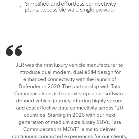
Simplified and effortless connectivity
plans, accessible via a single provider
JLR was the first luxury vehicle manufacturer to
introduce dual modem, dual eSIM design for
enhanced connectivity with the launch of
Defender in 2020. The partnership with Tata
Communications is the next step in our software
defined vehicle journey, offering highly secure
and cost effective data connectivity across 120
countries. Starting in 2026 with our next
generation of medium size luxury SUVs, Tata
Communications MOVE™ aims to deliver
continuous connected experiences for our clients,