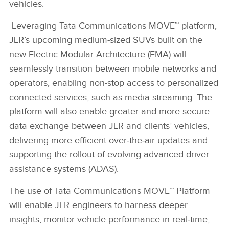
vehicles.
Leveraging Tata Communications MOVE™ platform,
JLR’s upcoming medium‑sized SUVs built on the
new Electric Modular Architecture (EMA) will
seamlessly transition between mobile networks and
operators, enabling non‑stop access to personalized
connected services, such as media streaming. The
platform will also enable greater and more secure
data exchange between JLR and clients’ vehicles,
delivering more efficient over‑the‑air updates and
supporting the rollout of evolving advanced driver
assistance systems (ADAS).
The use of Tata Communications MOVE™ Platform
will enable JLR engineers to harness deeper
insights, monitor vehicle performance in real‑time,