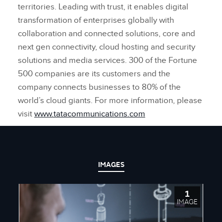
territories. Leading with trust, it enables digital
transformation of enterprises globally with
collaboration and connected solutions, core and
next gen connectivity, cloud hosting and security
solutions and media services. 300 of the Fortune
500 companies are its customers and the
company connects businesses to 80% of the
world’s cloud giants. For more information, please
visit
www.tatacommunications.com
IMAGES
1
IMAGE