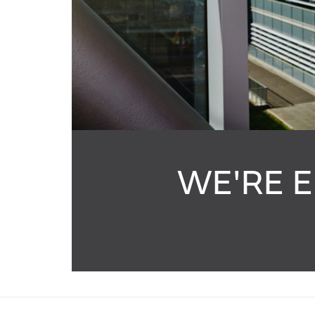
WE'RE E