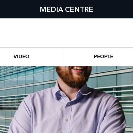
MEDIA CENTRE
VIDEO
PEOPLE