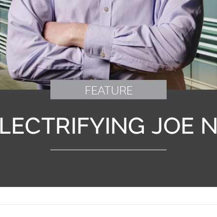
FEATURE
LECTRIFYING JOE