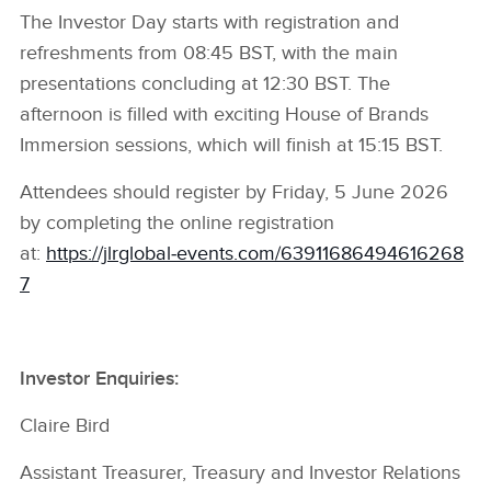
The Investor Day starts with registration and
refreshments from 08:45 BST, with the main
presentations concluding at 12:30 BST. The
afternoon is filled with exciting House of Brands
Immersion sessions, which will finish at 15:15 BST.
Attendees should register by Friday, 5 June 2026
by completing the online registration
at:
https://jlrglobal‑events.com/63911686494616268
7
Investor Enquiries:
Claire Bird
Assistant Treasurer, Treasury and Investor Relations