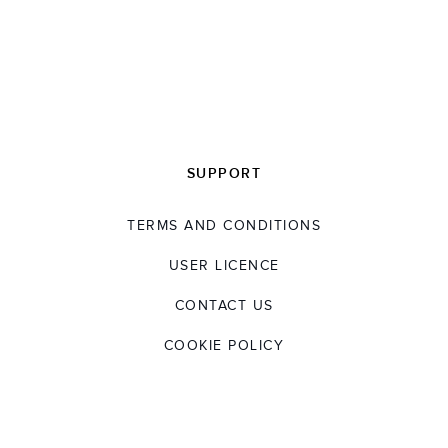
SUPPORT
TERMS AND CONDITIONS
USER LICENCE
CONTACT US
COOKIE POLICY