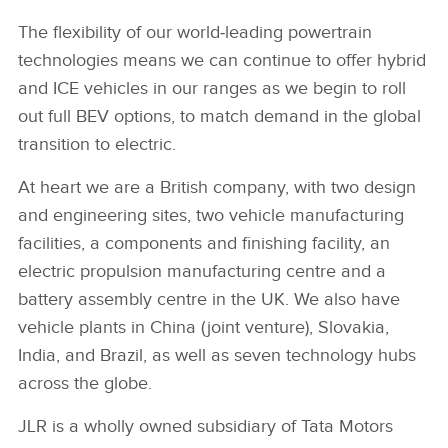
The flexibility of our world‑leading powertrain
technologies means we can continue to offer hybrid
and ICE vehicles in our ranges as we begin to roll
out full BEV options, to match demand in the global
transition to electric.
At heart we are a British company, with two design
and engineering sites, two vehicle manufacturing
facilities, a components and finishing facility, an
electric propulsion manufacturing centre and a
battery assembly centre in the UK. We also have
vehicle plants in China (joint venture), Slovakia,
India, and Brazil, as well as seven technology hubs
across the globe.
JLR is a wholly owned subsidiary of Tata Motors