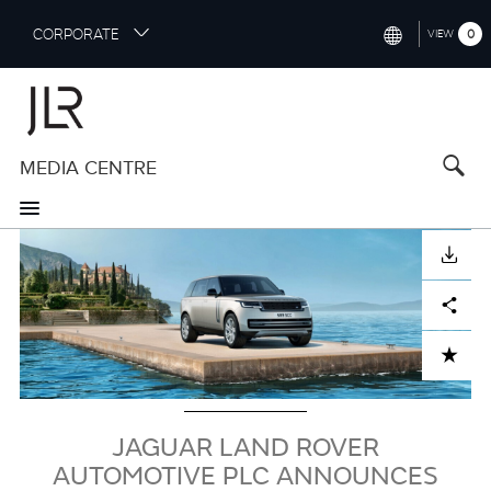
S
CORPORATE
0
VIEW
k
i
INTERNATIONAL (ENGLISH)
p
t
NORTH AMERICA (ENGLISH)
o
MEDIA CENTRE
CHINA (中国（中文))
m
a
GERMANY (DEUTSCH)
i
Image
n
FRANCE (FRANÇAIS)
DOWNLOAD
c
o
SPAIN (ESPAÑOL)
Facebook
X
LinkedIn
Share
n
t
ITALY (ITALIANO)
ADD TO CART
e
n
t
JAGUAR LAND ROVER
AUTOMOTIVE PLC ANNOUNCES