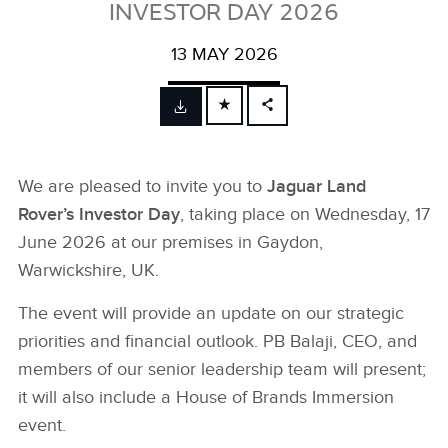
INVESTOR DAY 2026
13 MAY 2026
FACEBOOK
X
We are pleased to invite you to
Jaguar Land
LINKEDIN
Rover’s Investor Day
, taking place on Wednesday, 17
SHARE
June 2026 at our premises in Gaydon,
Warwickshire, UK.
The event will provide an update on our strategic
priorities and financial outlook. PB Balaji, CEO, and
members of our senior leadership team will present;
it will also include a House of Brands Immersion
event.