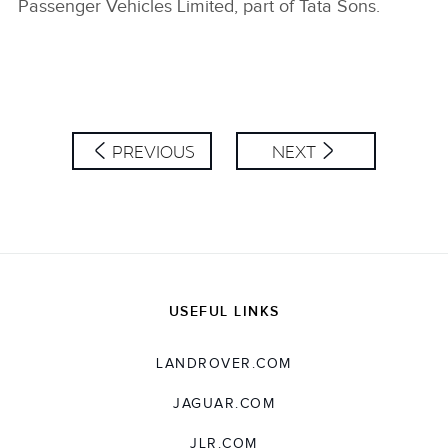
Passenger Vehicles Limited, part of Tata Sons.
PREVIOUS
NEXT
USEFUL LINKS
LANDROVER.COM
JAGUAR.COM
JLR.COM