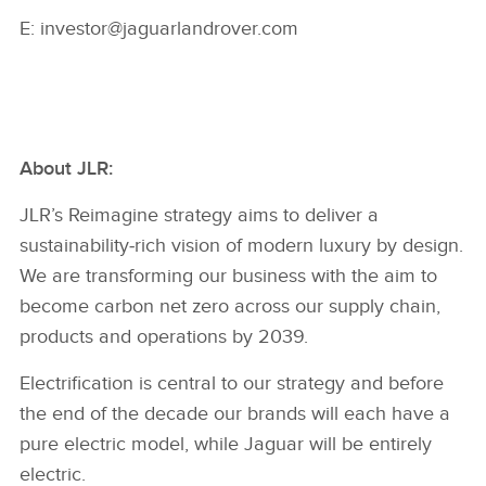
E: investor@jaguarlandrover.com
About JLR:
JLR’s Reimagine strategy aims to deliver a
sustainability‑rich vision of modern luxury by design.
We are transforming our business with the aim to
become carbon net zero across our supply chain,
products and operations by 2039.
Electrification is central to our strategy and before
the end of the decade our brands will each have a
pure electric model, while Jaguar will be entirely
electric.