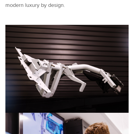
modern luxury by design.