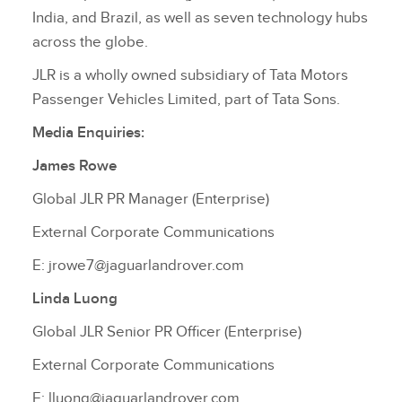
India, and Brazil, as well as seven technology hubs
across the globe.
JLR is a wholly owned subsidiary of Tata Motors
Passenger Vehicles Limited, part of Tata Sons.
Media Enquiries:
James Rowe
Global JLR PR Manager (Enterprise)
External Corporate Communications
E: jrowe7@jaguarlandrover.com
Linda Luong
Global JLR Senior PR Officer (Enterprise)
External Corporate Communications
E: lluong@jaguarlandrover.com