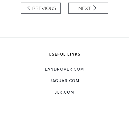
PREVIOUS
NEXT
USEFUL LINKS
LANDROVER.COM
JAGUAR.COM
JLR.COM