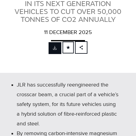
IN ITS NEXT GENERATION
VEHICLES TO CUT OVER 50,000
TONNES OF CO2 ANNUALLY
11 DECEMBER 2025
FACEBOOK
X
LINKEDIN
SHARE
JLR has successfully reengineered the
crosscar beam, a crucial part of a vehicle’s
safety system, for its future vehicles using
a hybrid solution of fibre‑reinforced plastic
and steel.
By removing carbon‑intensive magnesium