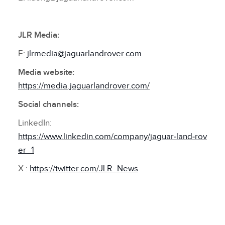
JLR Media:
E:
jlrmedia@jaguarlandrover.com
Media website:
https://media.jaguarlandrover.com/
Social channels:
LinkedIn:
https://www.linkedin.com/company/jaguar‑land‑rov
er_1
X :
https://twitter.com/JLR_News