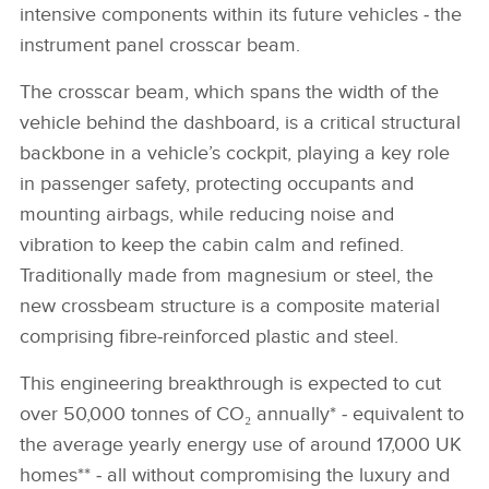
intensive components within its future vehicles ‑ the
instrument panel crosscar beam.
The crosscar beam, which spans the width of the
vehicle behind the dashboard, is a critical structural
backbone in a vehicle’s cockpit, playing a key role
in passenger safety, protecting occupants and
mounting airbags, while reducing noise and
vibration to keep the cabin calm and refined.
Traditionally made from magnesium or steel, the
new crossbeam structure is a composite material
comprising fibre‑reinforced plastic and steel.
This engineering breakthrough is expected to cut
over 50,000 tonnes of CO₂ annually* ‑ equivalent to
the average yearly energy use of around 17,000 UK
homes** ‑ all without compromising the luxury and