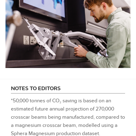
NOTES TO EDITORS
*50,000 tonnes of CO₂ saving is based on an
estimated future annual projection of 270,000
crosscar beams being manufactured, compared to
a magnesium crosscar beam, modelled using a
Sphera Magnesium production dataset.