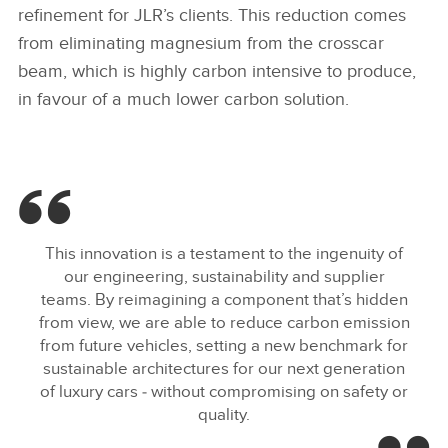
refinement for JLR’s clients. This reduction comes
from eliminating magnesium from the crosscar
beam, which is highly carbon intensive to produce,
in favour of a much lower carbon solution.
This innovation is a testament to the ingenuity of
our engineering, sustainability and supplier
teams. By reimagining a component that’s hidden
from view, we are able to reduce carbon emission
from future vehicles, setting a new benchmark for
sustainable architectures for our next generation
of luxury cars ‑ without compromising on safety or
quality.