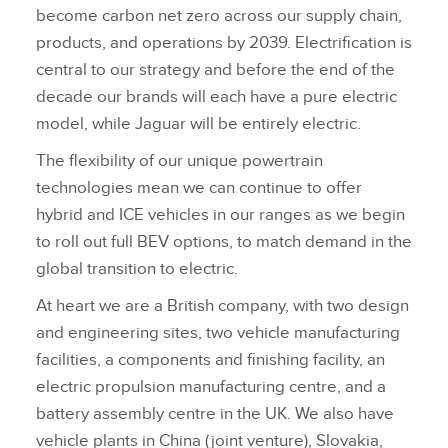
become carbon net zero across our supply chain,
products, and operations by 2039. Electrification is
central to our strategy and before the end of the
decade our brands will each have a pure electric
model, while Jaguar will be entirely electric.
The flexibility of our unique powertrain
technologies mean we can continue to offer
hybrid and ICE vehicles in our ranges as we begin
to roll out full BEV options, to match demand in the
global transition to electric.
At heart we are a British company, with two design
and engineering sites, two vehicle manufacturing
facilities, a components and finishing facility, an
electric propulsion manufacturing centre, and a
battery assembly centre in the UK. We also have
vehicle plants in China (joint venture), Slovakia,