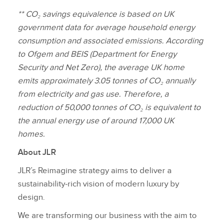
** CO₂ savings equivalence is based on UK
government data for average household energy
consumption and associated emissions. According
to Ofgem and BEIS (Department for Energy
Security and Net Zero), the average UK home
emits approximately 3.05 tonnes of CO₂ annually
from electricity and gas use. Therefore, a
reduction of 50,000 tonnes of CO₂ is equivalent to
the annual energy use of around 17,000 UK
homes.
About JLR
JLR’s Reimagine strategy aims to deliver a
sustainability‑rich vision of modern luxury by
design.
We are transforming our business with the aim to