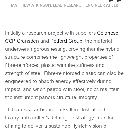
MATTHEW ATKINSON, LEAD RESEARCH ENGINEER AT JLR
Initially a research project with suppliers
Celanese
,
CCP Gransden
and
Petford Group
, the material
underwent rigorous testing, proving that the hybrid
structure combines the lightweight properties of
fibre‑reinforced plastic with the stiffness and
strength of steel. Fibre‑reinforced plastic can also be
engineered to absorb energy effectively during
impact, and when paired with steel, helps maintain
the instrument panel’s structural integrity.
JLR’s cross‑car beam innovation illustrates the
luxury automotive’s Reimagine strategy in action,
aiming to deliver a sustainability‑rich vision of