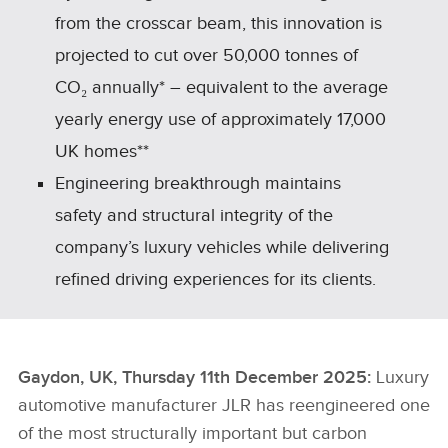
from the crosscar beam, this innovation is
projected to cut over 50,000 tonnes of
CO₂ annually* – equivalent to the average
yearly energy use of approximately 17,000
UK homes**
Engineering breakthrough maintains
safety and structural integrity of the
company’s luxury vehicles while delivering
refined driving experiences for its clients.
Gaydon, UK, Thursday 11th December 2025:
Luxury
automotive manufacturer JLR has reengineered one
of the most structurally important but carbon