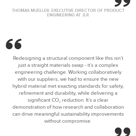
THOMAS MUELLER, EXECUTIVE DIRECTOR OF PRODUCT
ENGINEERING AT JLR
Redesigning a structural component like this isn’t
just a straight materials swap ‑ it’s a complex
engineering challenge. Working collaboratively
with our suppliers, we had to ensure the new
hybrid material met exacting standards for safety,
refinement and durability, while delivering a
significant CO₂ reduction. It’s a clear
demonstration of how research and collaboration
can drive meaningful sustainability improvements
without compromise.