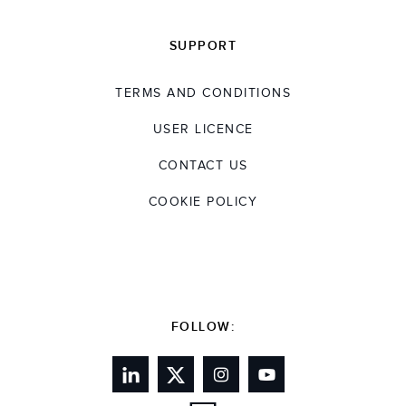
SUPPORT
TERMS AND CONDITIONS
USER LICENCE
CONTACT US
COOKIE POLICY
FOLLOW: