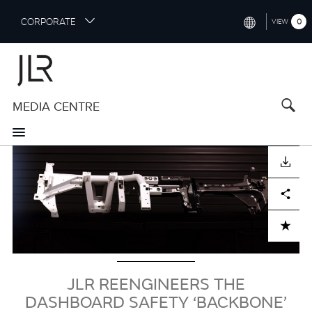
S
CORPORATE
0
VIEW
k
i
INTERNATIONAL (ENGLISH)
p
t
NORTH AMERICA (ENGLISH)
o
MEDIA CENTRE
CHINA (中国（中文))
m
a
GERMANY (DEUTSCH)
i
Image
n
FRANCE (FRANÇAIS)
DOWNLOAD
c
o
SPAIN (ESPAÑOL)
Facebook
X
LinkedIn
Share
n
t
ITALY (ITALIANO)
ADD TO CART
e
n
t
JLR REENGINEERS THE
DASHBOARD SAFETY ‘BACKBONE’