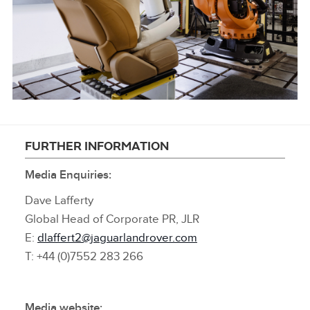
LINKEDIN
SHARE
KUKA OCCUBOTS
FURTHER INFORMATION
Media Enquiries:
FACEBOO
X
Dave Lafferty
Global Head of Corporate PR, JLR
LINKEDIN
E:
dlaffert2@jaguarlandrover.com
SHARE
T: +44 (0)7552 283 266
Media website: