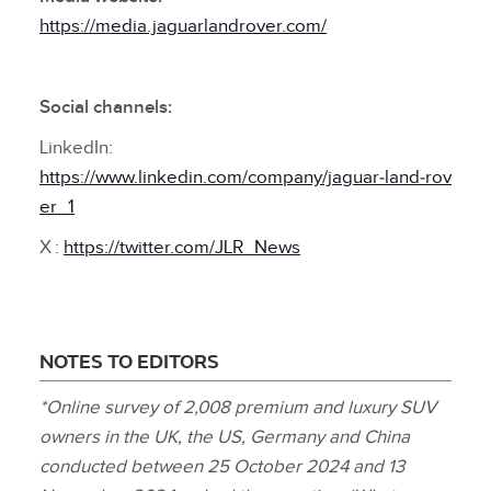
https://media.jaguarlandrover.com/
Social channels:
LinkedIn:
https://www.linkedin.com/company/jaguar‑land‑rov
er_1
X :
https://twitter.com/JLR_News
NOTES TO EDITORS
*Online survey of 2,008 premium and luxury SUV
owners in the UK, the US, Germany and China
conducted between 25 October 2024 and 13