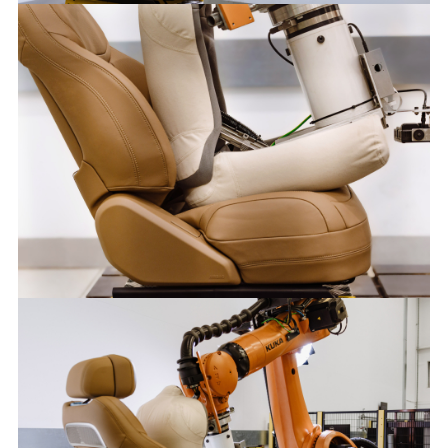
KUKA OCCUBOTS
FACEBOO
X
LINKEDIN
SHARE
KUKA OCCUBOTS
FACEBOO
X