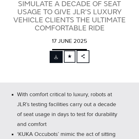
SIMULATE A DECADE OF SEAT
USAGE TO GIVE JLR'S LUXURY
VEHICLE CLIENTS THE ULTIMATE
COMFORTABLE RIDE
17 JUNE 2025
FACEBOOK
X
LINKEDIN
SHARE
With comfort critical to luxury, robots at
JLR’s testing facilities carry out a decade
of seat usage in days to test for durability
and comfort
‘KUKA Occubots’ mimic the act of sitting