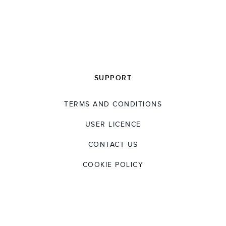
SUPPORT
TERMS AND CONDITIONS
USER LICENCE
CONTACT US
COOKIE POLICY