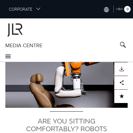
S
CORPORATE
0
VIEW
k
i
INTERNATIONAL (ENGLISH)
p
t
NORTH AMERICA (ENGLISH)
o
MEDIA CENTRE
CHINA (中国（中文))
m
a
GERMANY (DEUTSCH)
i
Image
n
FRANCE (FRANÇAIS)
DOWNLOAD
c
o
SPAIN (ESPAÑOL)
Facebook
X
LinkedIn
Share
n
t
ITALY (ITALIANO)
ADD TO CART
e
n
t
ARE YOU SITTING
COMFORTABLY? ROBOTS