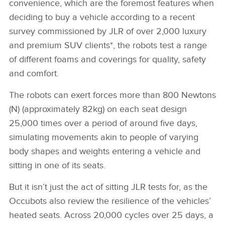
convenience, which are the foremost features when
deciding to buy a vehicle according to a recent
survey commissioned by JLR of over 2,000 luxury
and premium SUV clients*, the robots test a range
of different foams and coverings for quality, safety
and comfort.
The robots can exert forces more than 800 Newtons
(N) (approximately 82kg) on each seat design
25,000 times over a period of around five days,
simulating movements akin to people of varying
body shapes and weights entering a vehicle and
sitting in one of its seats.
But it isn’t just the act of sitting JLR tests for, as the
Occubots also review the resilience of the vehicles’
heated seats. Across 20,000 cycles over 25 days, a