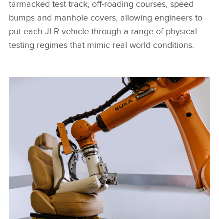
tarmacked test track, off‑roading courses, speed
bumps and manhole covers, allowing engineers to
put each JLR vehicle through a range of physical
testing regimes that mimic real world conditions.