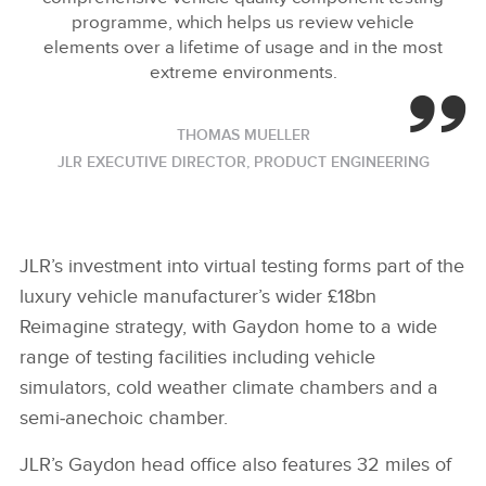
programme, which helps us review vehicle
elements over a lifetime of usage and in the most
extreme environments.
THOMAS MUELLER
JLR EXECUTIVE DIRECTOR, PRODUCT ENGINEERING
JLR’s investment into virtual testing forms part of the
luxury vehicle manufacturer’s wider £18bn
Reimagine strategy, with Gaydon home to a wide
range of testing facilities including vehicle
simulators, cold weather climate chambers and a
semi‑anechoic chamber.
JLR’s Gaydon head office also features 32 miles of