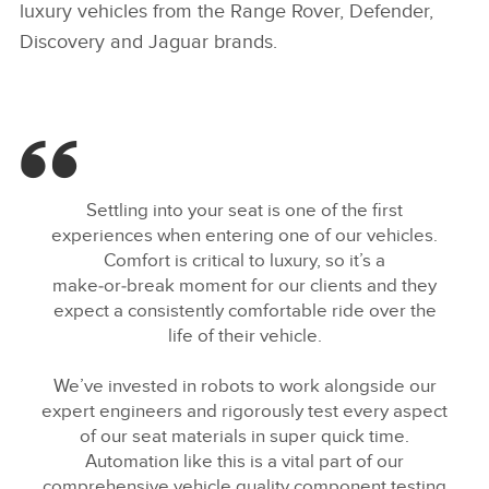
luxury vehicles from the Range Rover, Defender,
Discovery and Jaguar brands.
Settling into your seat is one of the first
experiences when entering one of our vehicles.
Comfort is critical to luxury, so it’s a
make‑or‑break moment for our clients and they
expect a consistently comfortable ride over the
life of their vehicle.
We’ve invested in robots to work alongside our
expert engineers and rigorously test every aspect
of our seat materials in super quick time.
Automation like this is a vital part of our
comprehensive vehicle quality component testing