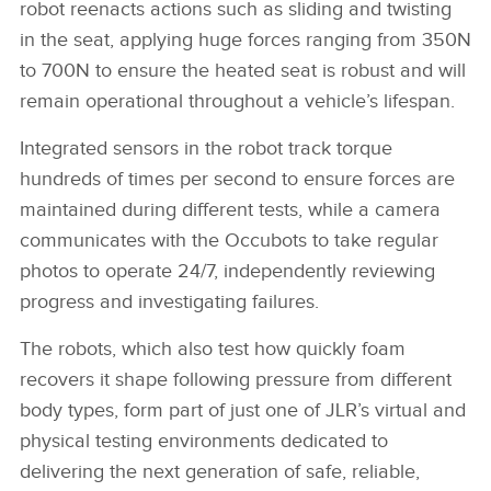
robot reenacts actions such as sliding and twisting
in the seat, applying huge forces ranging from 350N
to 700N to ensure the heated seat is robust and will
remain operational throughout a vehicle’s lifespan.
Integrated sensors in the robot track torque
hundreds of times per second to ensure forces are
maintained during different tests, while a camera
communicates with the Occubots to take regular
photos to operate 24/7, independently reviewing
progress and investigating failures.
The robots, which also test how quickly foam
recovers it shape following pressure from different
body types, form part of just one of JLR’s virtual and
physical testing environments dedicated to
delivering the next generation of safe, reliable,