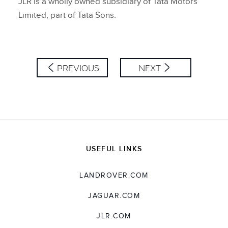
JLR is a wholly owned subsidiary of Tata Motors
Limited, part of Tata Sons.
PREVIOUS
NEXT
USEFUL LINKS
LANDROVER.COM
JAGUAR.COM
JLR.COM