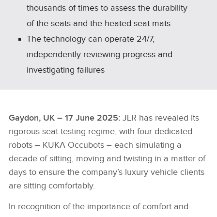
thousands of times to assess the durability
of the seats and the heated seat mats
The technology can operate 24/7,
independently reviewing progress and
investigating failures
Gaydon, UK – 17 June 2025:
JLR has revealed its
rigorous seat testing regime, with four dedicated
robots – KUKA Occubots – each simulating a
decade of sitting, moving and twisting in a matter of
days to ensure the company’s luxury vehicle clients
are sitting comfortably.
In recognition of the importance of comfort and