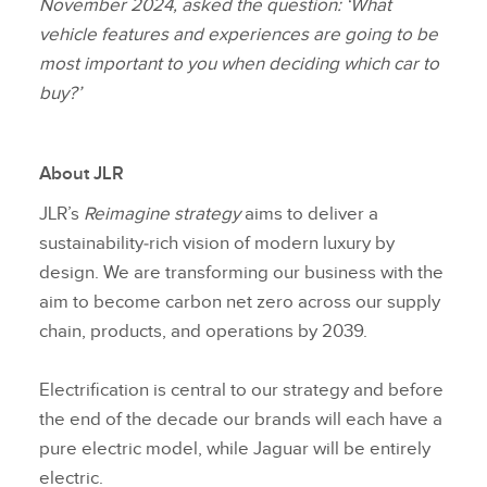
November 2024, asked the question: ‘What
vehicle features and experiences are going to be
most important to you when deciding which car to
buy?’
About JLR
JLR’s
Reimagine strategy
aims to deliver a
sustainability‑rich vision of modern luxury by
design. We are transforming our business with the
aim to become carbon net zero across our supply
chain, products, and operations by 2039.
Electrification is central to our strategy and before
the end of the decade our brands will each have a
pure electric model, while Jaguar will be entirely
electric.