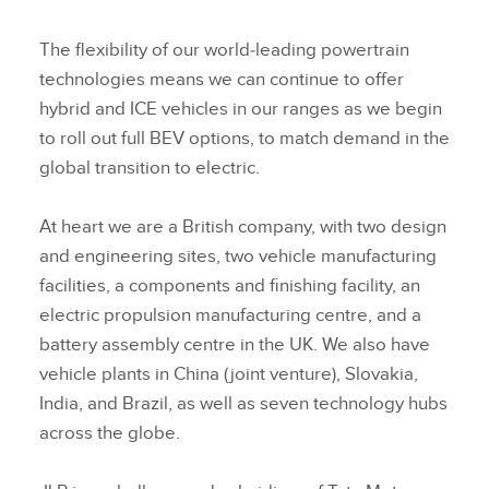
The flexibility of our world‑leading powertrain
technologies means we can continue to offer
hybrid and ICE vehicles in our ranges as we begin
to roll out full BEV options, to match demand in the
global transition to electric.
At heart we are a British company, with two design
and engineering sites, two vehicle manufacturing
facilities, a components and finishing facility, an
electric propulsion manufacturing centre, and a
battery assembly centre in the UK. We also have
vehicle plants in China (joint venture), Slovakia,
India, and Brazil, as well as seven technology hubs
across the globe.