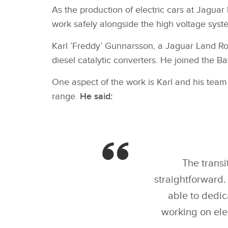
As the production of electric cars at Jaguar
work safely alongside the high voltage syste
Karl ’Freddy’ Gunnarsson, a Jaguar Land Rove
diesel catalytic converters. He joined the B
One aspect of the work is Karl and his team
range.
He said:
The transi
straightforward.
able to dedic
working on ele