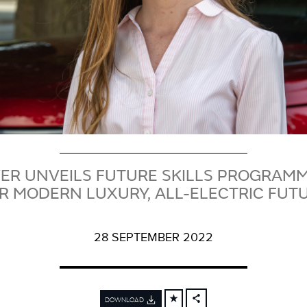
ER UNVEILS FUTURE SKILLS PROGRAMME
R MODERN LUXURY, ALL-ELECTRIC FUT
28 SEPTEMBER 2022
DOWNLOAD