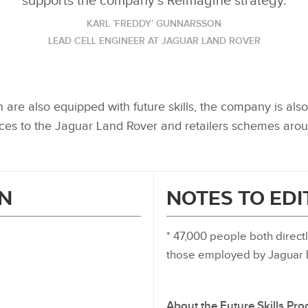
supports the company’s Reimagine strategy.
KARL ’FREDDY’ GUNNARSSON
LEAD CELL ENGINEER AT JAGUAR LAND ROVER
are also equipped with future skills, the company is also 
es to the Jaguar Land Rover and retailers schemes arou
N
NOTES TO ED
* 47,000 people both direc
those employed by Jaguar L
About the Future Skills P