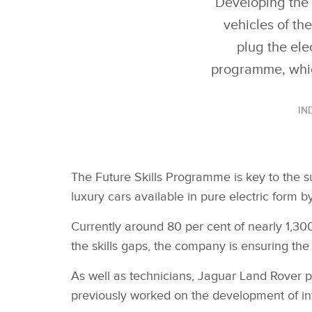
Developing the 
vehicles of th
plug the ele
programme, which
IN
The Future Skills Programme is key to the 
luxury cars available in pure electric form 
Currently around 80 per cent of nearly 1,300
the skills gaps, the company is ensuring the m
As well as technicians, Jaguar Land Rover p
previously worked on the development of inte