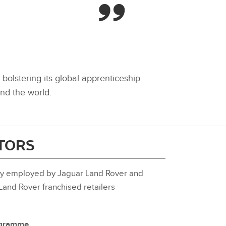
bolstering its global apprenticeship
nd the world.
ITORS
tly employed by Jaguar Land Rover and
and Rover franchised retailers
rogramme