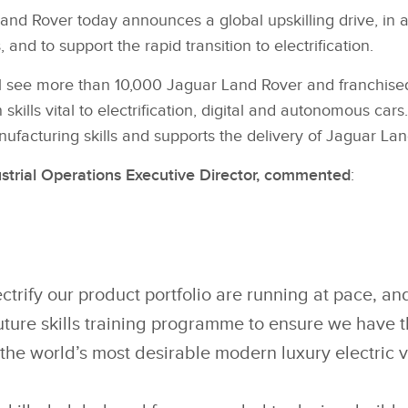
nd Rover today announces a global upskilling drive, in a 
 and to support the rapid transition to electrification.
 see more than 10,000 Jaguar Land Rover and franchised
n skills vital to electrification, digital and autonomous 
ufacturing skills and supports the delivery of Jaguar Land
strial Operations Executive Director, commented
:
ectrify our product portfolio are running at pace, an
uture skills training programme to ensure we have th
 the world’s most desirable modern luxury electric v