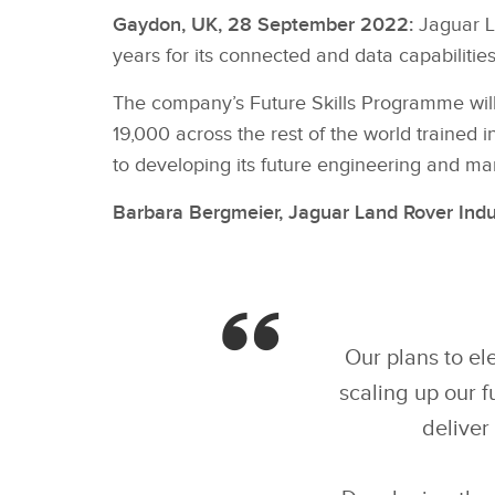
Gaydon, UK, 28 September 2022:
Jaguar La
years for its connected and data capabilities,
The company’s Future Skills Programme will
19,000 across the rest of the world trained i
to developing its future engineering and man
Barbara Bergmeier, Jaguar Land Rover Indu
Our plans to el
scaling up our f
deliver