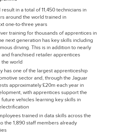
esult in a total of 11,450 technicians in
rs around the world trained in
ext one‑to‑three years
er training for thousands of apprentices in
he next generation has key skills including
mous driving. This is in addition to nearly
 and franchised retailer apprentices
d the world
y has one of the largest apprenticeship
tomotive sector and, through the Jaguar
ests approximately £20m each year in
velopment, with apprentices support the
future vehicles learning key skills in
ectrification
loyees trained in data skills across the
to the 1,890 staff members already
ties