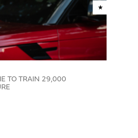
ADD TO CART
 TO TRAIN 29,000
URE