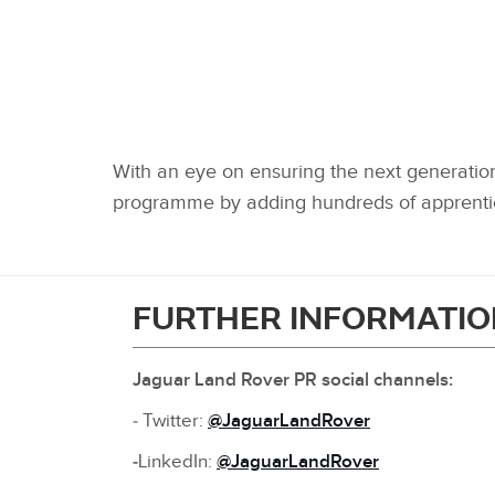
With an eye on ensuring the next generation 
programme by adding hundreds of apprentic
FURTHER INFORMATIO
Jaguar Land Rover PR social channels:
‑ Twitter:
@JaguarLandRover
‑
LinkedIn:
@JaguarLandRover