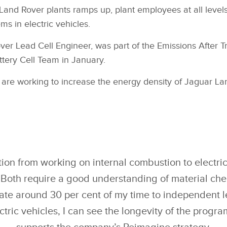
 Land Rover plants ramps up, plant employees at all levels
ms in electric vehicles.
r Lead Cell Engineer, was part of the Emissions After Tre
attery Cell Team in January.
 are working to increase the energy density of Jaguar La
tion from working on internal combustion to electric
 Both require a good understanding of material che
ate around 30 per cent of my time to independent 
ctric vehicles, I can see the longevity of the progr