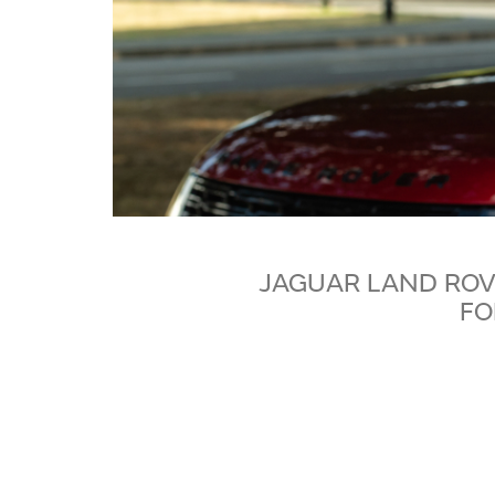
JAGUAR LAND ROV
FO