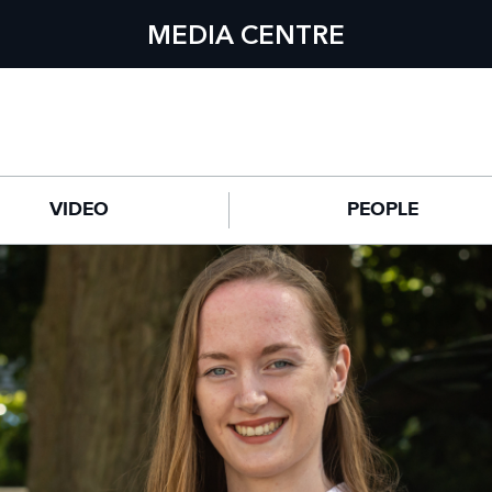
MEDIA CENTRE
VIDEO
PEOPLE