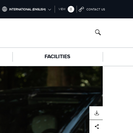
0
VIEW
INTERNATIONAL (ENGLISH)
CONTACT US
INTERNATIONAL (ENGLISH)
NORTH AMERICA (ENGLISH)
CHINA (中国（中文))
FACILITIES
GERMANY (DEUTSCH)
FRANCE (FRANÇAIS)
SPAIN (ESPAÑOL)
ITALY (ITALIANO)
DOWNLOAD
Facebook
X
LinkedIn
Share