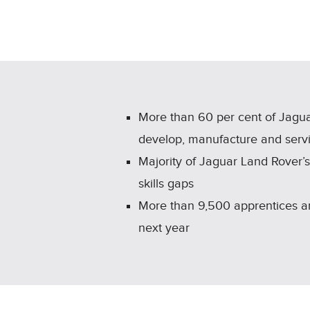
More than 60 per cent of Jagua
develop, manufacture and servi
Majority of Jaguar Land Rover’s r
skills gaps
More than 9,500 apprentices are
next year