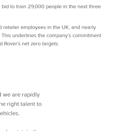
bid to train 29,000 people in the next three
 retailer employees in the UK, and nearly
cars. This underlines the company’s commitment
 Rover’s net zero targets.
d we are rapidly
e right talent to
ehicles.