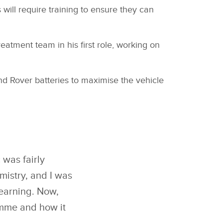
 will require training to ensure they can
atment team in his first role, working on
nd Rover batteries to maximise the vehicle
 was fairly
mistry, and I was
learning. Now,
amme and how it