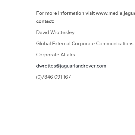
For more information visit www.media.jagu
contact:
David Wrottesley
Global External Corporate Communication
Corporate Affairs
dwrottes@jaguarlandrover.com
(0)7846 091 167