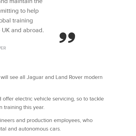
and maintain the
mitting to help
obal training
he UK and abroad.
VER
h will see all Jaguar and Land Rover modern
ffer electric vehicle servicing, so to tackle
 training this year.
engineers and production employees, who
gital and autonomous cars.