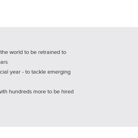
he world to be retrained to
ears
ncial year ‑ to tackle emerging
 with hundreds more to be hired