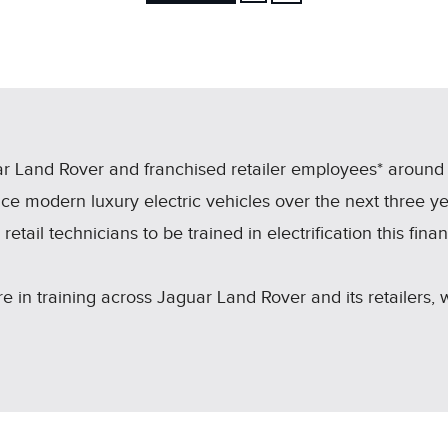
FACEBOOK
X
LINKEDIN
SHARE
r Land Rover and franchised retailer employees* around t
ce modern luxury electric vehicles over the next three y
etail technicians to be trained in electrification this fina
 in training across Jaguar Land Rover and its retailers,