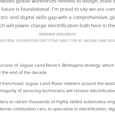
skilled global workforces needed to design, build 
e future is foundational. I’m proud to say we are com
ctric and digital skills gap with a comprehensive, gl
 will power charge electrification both here in t
BARBARA BERGMEIER
DUSTRIAL OPERATIONS EXECUTIVE DIRECTOR AT JAGUAR LAND RO
success of Jaguar Land Rover’s
Reimagine
strategy, whic
by the end of the decade.
 franchised Jaguar Land Rover retailers around the world o
ajority of servicing technicians will receive electrification
lans to retrain thousands of highly skilled automotive 
rnal combustion cars, to specialise in electrification, di