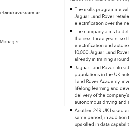
The skills programme will r
arlandrover.com or
Jaguar Land Rover retaile
electrification over the n
The company aims to deliv
the next three years, so t
s Manager
electrification and autono
10,000 Jaguar Land Rover
already in training aroun
Jaguar Land Rover alread
populations in the UK au
Land Rover Academy, inv
lifelong learning and de
delivery of the company’s 
autonomous driving and el
Another 249 UK based emp
same period, in addition 
upskilled in data capabili