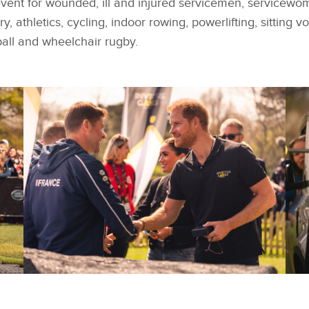
event for wounded, ill and injured servicemen, servicewo
, athletics, cycling, indoor rowing, powerlifting, sitting v
all and wheelchair rugby
.
FACEBOOK
FACEBOOK
TEAM FRANCE WIN
T