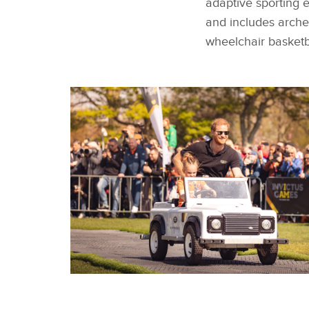
adaptive sporting 
and includes archery
wheelchair basketb
TEAM FRANCE WIN