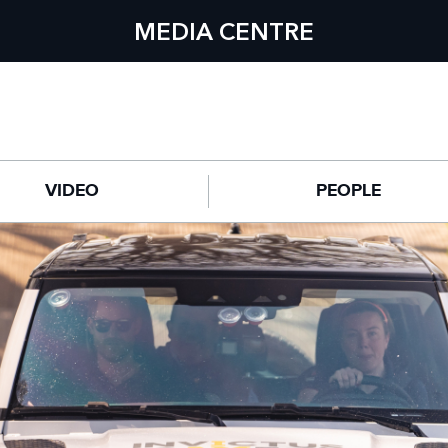
MEDIA CENTRE
VIDEO
PEOPLE