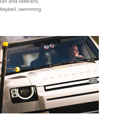
men and veterans,
olleyball, swimming,
FACEBOOK
EAM FRANCE WIN