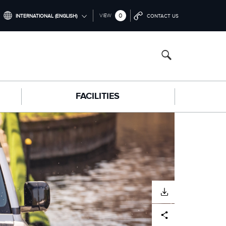
0
VIEW
INTERNATIONAL (ENGLISH)
CONTACT US
INTERNATIONAL (ENGLISH)
NORTH AMERICA (ENGLISH)
CHINA (中国（中文))
FACILITIES
GERMANY (DEUTSCH)
FRANCE (FRANÇAIS)
SPAIN (ESPAÑOL)
ITALY (ITALIANO)
DOWNLOAD
Facebook
X
LinkedIn
Share