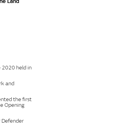
the Land
e 2020 held in
rk and
nted the first
the Opening
r Defender