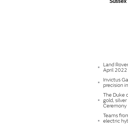
Sussex 
Land Rover
April 2022
Invictus 
precision i
The Duke o
gold, silv
Ceremony
Teams from
electric hy