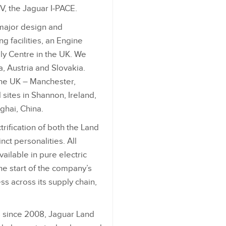
V, the Jaguar I‑PACE.
 major design and
g facilities, an Engine
y Centre in the UK. We
ia, Austria and Slovakia.
the UK – Manchester,
sites in Shannon, Ireland,
ghai, China.
trification of both the Land
nct personalities. All
ailable in pure electric
he start of the company’s
s across its supply chain,
s since 2008, Jaguar Land