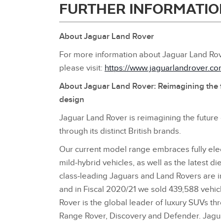
FURTHER INFORMATIO
About Jaguar Land Rover
For more information about Jaguar Land Rov
please visit:
https://www.jaguarlandrover.c
About Jaguar Land Rover: Reimagining the 
design
Jaguar Land Rover is reimagining the future
through its distinct British brands.
Our current model range embraces fully elect
mild‑hybrid vehicles, as well as the latest d
class‑leading Jaguars and Land Rovers are 
and in Fiscal 2020/21 we sold 439,588 vehicl
Rover is the global leader of luxury SUVs thr
Range Rover, Discovery and Defender. Jaguar