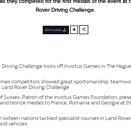
as they competed for the first medals of the event at 
Rover Driving Challenge.
DOWNLOAD
FACEBOOK
X
LINKEDIN
SHARE
 Driving Challenge kicks off Invictus Games in The Hagu
Games competitors showed great sportsmanship, teamwo
n Land Rover Driving Challenge
f Sussex, Patron of the Invictus Games Foundation, prese
er and bronze medals to France, Romania and Georgia at 
 sixteen nations tackled specialist courses in Land Rove
brid vehicles