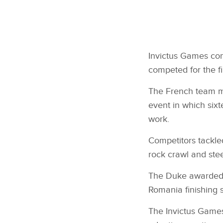
Invictus Games co
competed for the fi
The French team ma
event in which sixt
work.
Competitors tackled
rock crawl and stee
The Duke awarded m
Romania finishing 
The Invictus Game