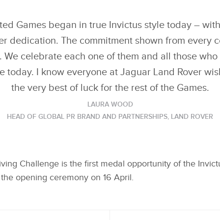
GOLD IN LAND ROVER
G
DRIVING CHALLENGE,
DR
X
X
THE FIRST MEDAL
TH
EVENT OF INVICTUS
EV
ed Games began in true Invictus style today – wit
LINKEDIN
LINKEDIN
GAMES IN THE HAGUE
G
er dedication. The commitment shown from every c
SHARE
SHARE
 We celebrate each one of them and all those who p
re today. I know everyone at Jaguar Land Rover wi
the very best of luck for the rest of the Games.
LAURA WOOD
HEAD OF GLOBAL PR BRAND AND PARTNERSHIPS, LAND ROVER
ving Challenge is the first medal opportunity of the Invi
the opening ceremony on 16 April.