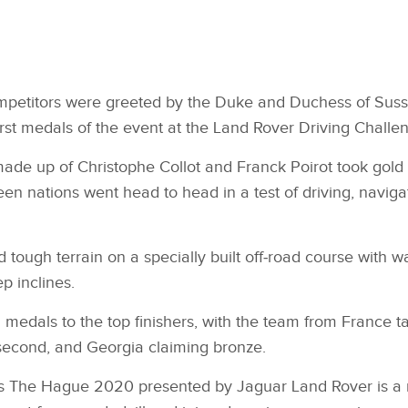
mpetitors were greeted by the Duke and Duchess of Suss
rst medals of the event at the Land Rover Driving Challe
de up of Christophe Collot and Franck Poirot took gold i
een nations went head to head in a test of driving, naviga
 tough terrain on a specially built off‑road course with w
p inclines.
edals to the top finishers, with the team from France ta
second, and Georgia claiming bronze.
s The Hague 2020 presented by Jaguar Land Rover is a m