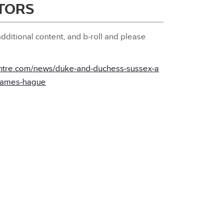
ITORS
dditional content, and b‑roll and please
ntre.com/news/duke‑and‑duchess‑sussex‑a
‑games‑hague