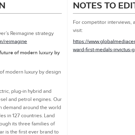
N
NOTES TO ED
For competitor interviews, a
visit:
er’s Reimagine strategy
om/reimagine
https://www.globalmediace
ward‑first‑medals‑invictus
future of modern luxury by
 of modern luxury by design
ric, plug‑in hybrid and
iesel and petrol engines. Our
in demand around the world
es in 127 countries. Land
ough its three families of
 is the first ever brand to