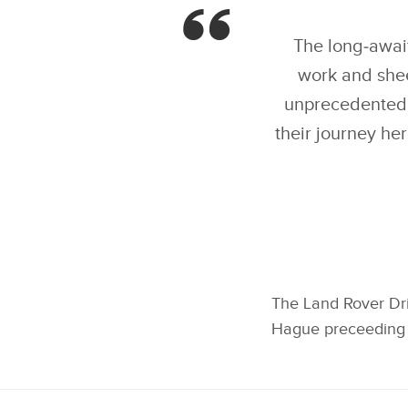
GOLD IN LAND ROVER
DRIVING CHALLENGE,
THE FIRST MEDAL
EVENT OF INVICTUS
The long‑await
GAMES IN THE HAGUE
work and she
unprecedented.
their journey he
The Land Rover Dri
Hague preceeding 