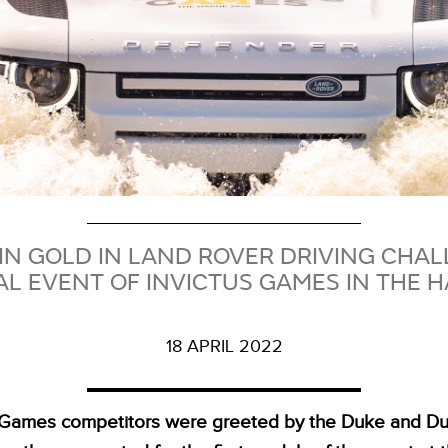
N GOLD IN LAND ROVER DRIVING CHALL
L EVENT OF INVICTUS GAMES IN THE 
18 APRIL 2022
s Games competitors were greeted by the Duke and Du