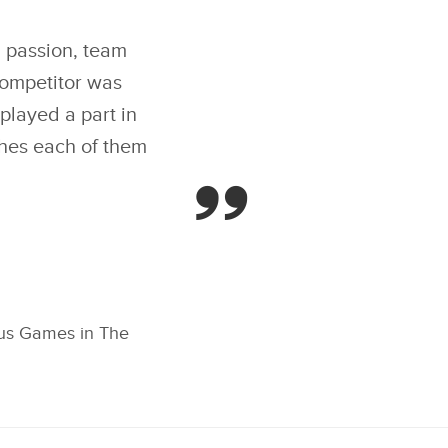
OLD IN LAND ROVER
IVING CHALLENGE,
X
E FIRST MEDAL
ENT OF INVICTUS
h passion, team
LINKEDIN
AMES IN THE HAGUE
ompetitor was
SHARE
layed a part in
shes each of them
ctus Games in The