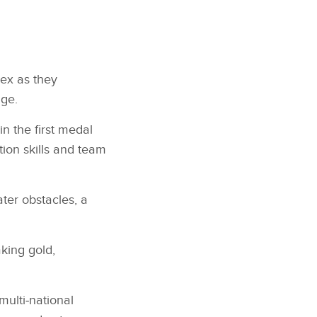
ex as they
nge.
n the first medal
tion skills and team
ater obstacles, a
king gold,
ulti‑national