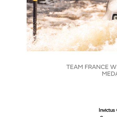
TEAM FRANCE WI
MEDA
Invictu