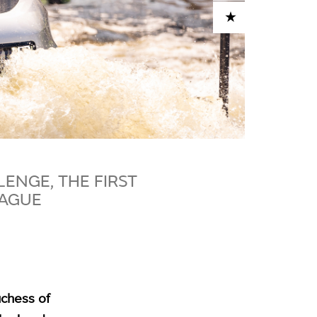
ADD TO CART
ENGE, THE FIRST
HAGUE
chess of