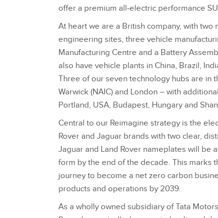
offer a premium all‑electric performance SU
At heart we are a British company, with two
engineering sites, three vehicle manufacturin
Manufacturing Centre and a Battery Assembl
also have vehicle plants in China, Brazil, Ind
Three of our seven technology hubs are in 
Warwick (NAIC) and London – with additional 
Portland, USA, Budapest, Hungary and Shan
Central to our Reimagine strategy is the elec
Rover and Jaguar brands with two clear, disti
Jaguar and Land Rover nameplates will be av
form by the end of the decade. This marks t
journey to become a net zero carbon busines
products and operations by 2039.
As a wholly owned subsidiary of Tata Motor