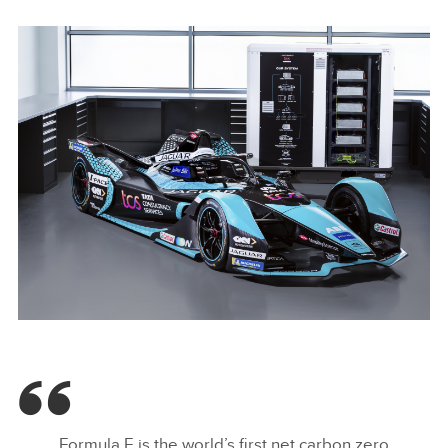
I-TYPE 5 - JAGUAR I-PACE BATTERIES POWER ZERO-
EMISSION ENERGY STORAGE UNIT
Formula E is the world’s first net carbon zero
FACEBOO