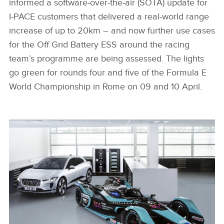
informed a software‑over‑the‑air (SOTA) update for
I‑PACE customers that delivered a real‑world range
increase of up to 20km – and now further use cases
for the Off Grid Battery ESS around the racing
team’s programme are being assessed. The lights
go green for rounds four and five of the Formula E
World Championship in Rome on 09 and 10 April.