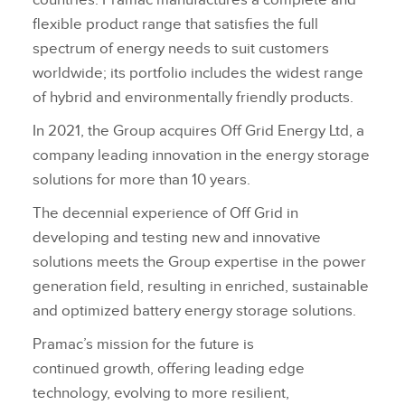
countries. Pramac manufactures a complete and
flexible product range that satisfies the full
spectrum of energy needs to suit customers
worldwide; its portfolio includes the widest range
of hybrid and environmentally friendly products.
In 2021, the Group acquires Off Grid Energy Ltd, a
company leading innovation in the energy storage
solutions for more than 10 years.
The decennial experience of Off Grid in
developing and testing new and innovative
solutions meets the Group expertise in the power
generation field, resulting in enriched, sustainable
and optimized battery energy storage solutions.
Pramac’s mission for the future is
continued growth, offering leading edge
technology, evolving to more resilient,