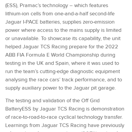
(ESS),
Pramac’s technology – which
features
lithium‑ion cells from one‑and‑a‑half second‑life
Jaguar I‑PACE batteries, supplies zero‑emission
power where access to the mains supply is limited
or unavailable. To showcase its capability, the unit
helped Jaguar TCS Racing prepare for the 2022
ABB FIA Formula E World Championship during
testing in the UK and Spain, where it was used to
run the team’s cutting‑edge diagnostic equipment
analysing the race cars’ track performance, and to
supply auxiliary power to the Jaguar pit garage.
The testing and validation of the Off Grid
Battery
ESS by Jaguar TCS Racing is demonstration
of race‑to‑road‑to‑race cyclical technology transfer.
Learnings from Jaguar TCS Racing have previously