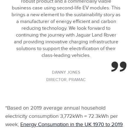
robust product and a commercially viable
business case using second‑life EV modules. This
brings a new element to the sustainability story as
a manufacturer of energy efficient and carbon
reducing technology. We look forward to
continuing the journey with Jaguar Land Rover
and providing innovative charging infrastructure
solutions to support the electrification of their
class‑leading vehicles.
DANNY JONES
DIRECTOR, PRAMAC
*Based on 2019 average annual household
electricity consumption 3,772kWh = 72.3kWh per
week,
Energy Consumption in the UK 1970 to 2019