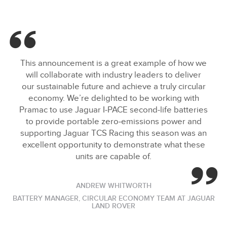
This announcement is a great example of how we
will collaborate with industry leaders to deliver
our sustainable future and achieve a truly circular
economy. We’re delighted to be working with
Pramac to use Jaguar I‑PACE second‑life batteries
to provide portable zero‑emissions power and
supporting Jaguar TCS Racing this season was an
excellent opportunity to demonstrate what these
units are capable of.
ANDREW WHITWORTH
BATTERY MANAGER, CIRCULAR ECONOMY TEAM AT JAGUAR
LAND ROVER