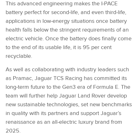
This advanced engineering makes the I‑PACE
battery perfect for second‑life, and even third‑life,
applications in low‑energy situations once battery
health falls below the stringent requirements of an
electric vehicle. Once the battery does finally come
to the end of its usable life, it is 95 per cent
recyclable.
As well as collaborating with industry leaders such
as Pramac, Jaguar TCS Racing has committed its
long‑term future to the Gen3 era of Formula E. The
team will further help Jaguar Land Rover develop
new sustainable technologies, set new benchmarks
in quality with its partners and support Jaguar’s
renaissance as an all‑electric luxury brand from
2025.