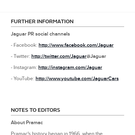
FURTHER INFORMATION
Jaguar PR social channels
‑ Facebook:
http://www.facebook.com/Jaguar
‑ Twitter:
http://twitter.com/Jaguar
@Jaguar
‑ Instagram:
http://instagram.com/Jaguar
‑ YouTube:
http://www.youtube.com/JaguarCars
NOTES TO EDITORS
About Pramac
Pramac's history began in 1966, when the