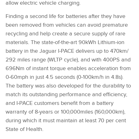
allow electric vehicle charging.
Finding a second life for batteries after they have
been removed from vehicles can avoid premature
recycling and help create a secure supply of rare
materials.
The
s
tate‑of‑the‑art 90kWh Lithium‑ion
battery in the Jaguar I‑PACE delivers up to 470km/
292 miles range (WLTP cycle), and with 400PS and
696Nm of instant torque enables acceleration from
0‑60mph in just 4.5 seconds (0‑100km/h in 4.8s).
The battery was also developed for the durability to
match its outstanding performance and efficiency,
and I‑PACE customers benefit from a battery
warranty of 8‑years or 100,000miles (160,000km),
during which it must maintain at least 70 per cent
State of Health.