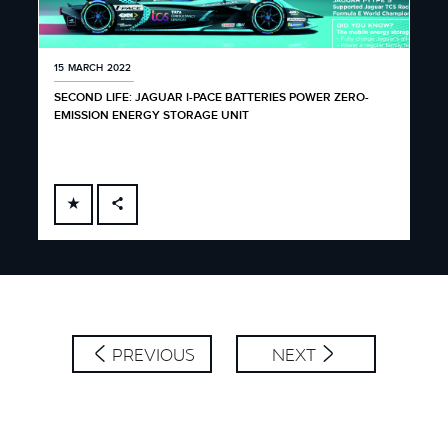
15 MARCH 2022
SECOND LIFE: JAGUAR I-PACE BATTERIES POWER ZERO-
EMISSION ENERGY STORAGE UNIT
FACEBOOK
X
LINKEDIN
SHARE
PREVIOUS
NEXT