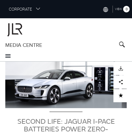
S
CORPORATE
0
VIEW
k
i
INTERNATIONAL (ENGLISH)
p
t
NORTH AMERICA (ENGLISH)
o
MEDIA CENTRE
CHINA (中国（中文))
m
a
GERMANY (DEUTSCH)
i
Image
n
FRANCE (FRANÇAIS)
DOWNLOAD
c
o
SPAIN (ESPAÑOL)
Facebook
X
LinkedIn
Share
n
t
ITALY (ITALIANO)
ADD TO CART
e
n
t
SECOND LIFE: JAGUAR I-PACE
BATTERIES POWER ZERO-