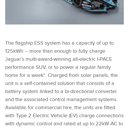
I-PACE & I-TYPE 5 - JAGUAR I-PACE BATTERIES POWER
ZERO-EMISSION ENERGY STORAGE UNIT
The flagship ESS system has a capacity of up to
125kWh – more than enough to fully charge
Jaguar’s multi‑award‑winning all‑electric I‑PACE
FACEBOO
performance SUV, or to power a regular family
X
home for a week*. Charged from solar panels, the
LINKEDIN
unit is a self‑contained solution that consists of a
SHARE
battery system linked to a bi‑directional converter
and the associated control management systems.
Available for commercial hire, the units are fitted
with Type 2 Electric Vehicle (EV) charge connections
with dynamic control and rated at up to 22kW AC to