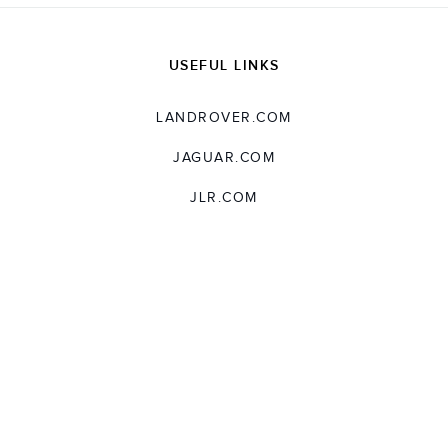
USEFUL LINKS
LANDROVER.COM
JAGUAR.COM
JLR.COM
SUPPORT
TERMS AND CONDITIONS