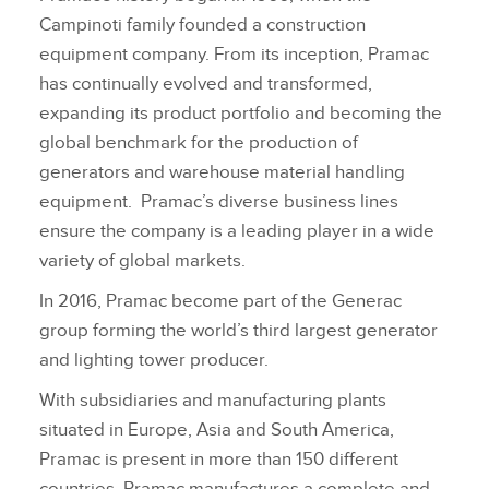
Campinoti family founded a construction
equipment company. From its inception, Pramac
has continually evolved and transformed,
expanding its product portfolio and becoming the
global benchmark for the production of
generators and warehouse material handling
equipment. Pramac’s diverse business lines
ensure the company is a leading player in a wide
variety of global markets.
In 2016, Pramac become part of the Generac
group forming the world’s third largest generator
and lighting tower producer.
With subsidiaries and manufacturing plants
situated in Europe, Asia and South America,
Pramac is present in more than 150 different