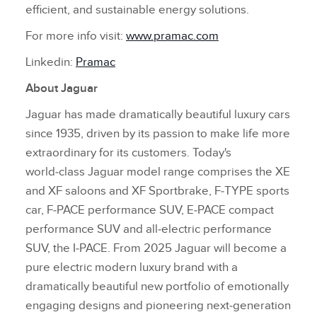
efficient, and sustainable energy solutions.
For more info visit:
www.pramac.com
Linkedin:
Pramac
About Jaguar
Jaguar has made dramatically beautiful luxury cars
since 1935, driven by its passion to make life more
extraordinary for its customers. Today's
world‑class Jaguar model range comprises the XE
and XF saloons and XF Sportbrake, F‑TYPE sports
car, F‑PACE performance SUV, E‑PACE compact
performance SUV and all‑electric performance
SUV, the I‑PACE. From 2025 Jaguar will become a
pure electric modern luxury brand with a
dramatically beautiful new portfolio of emotionally
engaging designs and pioneering next‑generation