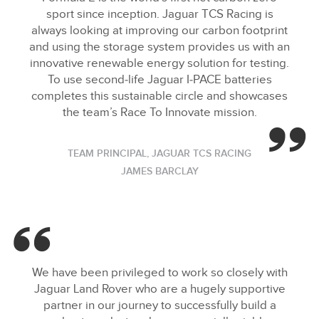
sport since inception. Jaguar TCS Racing is
X
always looking at improving our carbon footprint
LINKEDIN
and using the storage system provides us with an
innovative renewable energy solution for testing.
SHARE
To use second‑life Jaguar I‑PACE batteries
completes this sustainable circle and showcases
the team’s Race To Innovate mission.
TEAM PRINCIPAL, JAGUAR TCS RACING
JAMES BARCLAY
We have been privileged to work so closely with
Jaguar Land Rover who are a hugely supportive
partner in our journey to successfully build a