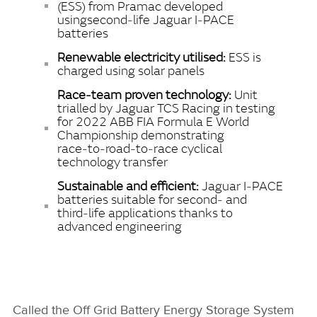
(ESS) from Pramac developed
using
second‑life Jaguar I‑PACE
batteries
Renewable electricity utilised:
ESS is
charged using solar panels
Race‑team proven technology:
Unit
trialled by Jaguar TCS Racing in testing
for 2022 ABB FIA Formula E World
Championship demonstrating
race‑to‑road‑to‑race cyclical
technology transfer
Sustainable and efficient:
Jaguar I‑PACE
batteries suitable for second‑ and
third‑life applications thanks to
advanced engineering
Called the Off Grid Battery Energy Storage System