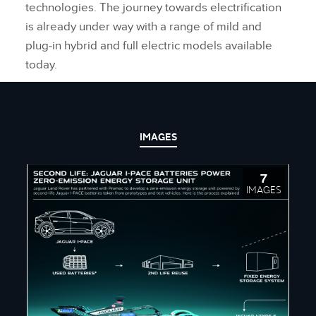
technologies. The journey towards electrification
is already under way with a range of mild and
plug‑in hybrid and full electric models available
today.
IMAGES
7
IMAGES