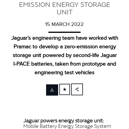
EMISSION ENERGY STORAGE
UNIT
15 MARCH 2022
Jaguar’s engineering team have worked with
Pramac to develop a zero‑emission energy
storage unit powered by second‑life Jaguar
I‑PACE batteries, taken from prototype and
engineering test vehicles
FACEBOOK
X
LINKEDIN
Jaguar powers energy storage unit:
SHARE
Mobile Battery Energy Storage System