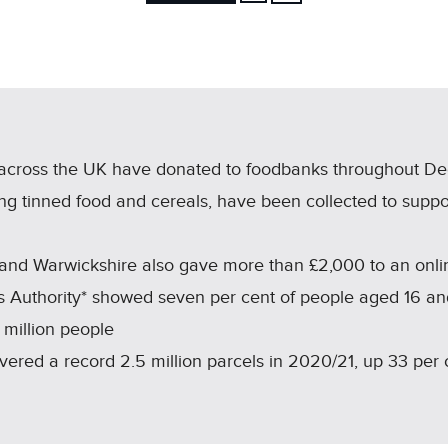
FACEBOOK
X
LINKEDIN
SHARE
across the UK have donated to foodbanks throughout D
ng tinned food and cereals, have been collected to suppor
 and Warwickshire also gave more than £2,000 to an onlin
 Authority* showed seven per cent of people aged 16 an
 million people
livered a record 2.5 million parcels in 2020/21, up 33 per