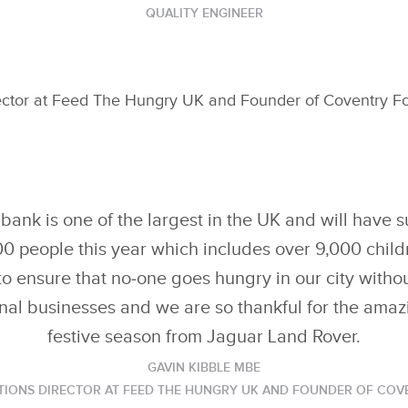
QUALITY ENGINEER
ector at Feed The Hungry UK and Founder of Coventry Fo
ank is one of the largest in the UK and will have s
00 people this year which includes over 9,000 chil
o ensure that no‑one goes hungry in our city withou
nal businesses and we are so thankful for the amaz
festive season from Jaguar Land Rover.
GAVIN KIBBLE MBE
TIONS DIRECTOR AT FEED THE HUNGRY UK AND FOUNDER OF CO