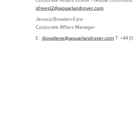
Corporate Affairs Officer ‑ Global Communic
sfreest2@jaguarlandrover.com
Jessica Bowden‑Eyre
Corporate Affairs Manager
E:
jbowdene@jaguarlandrover.com
T: +44 