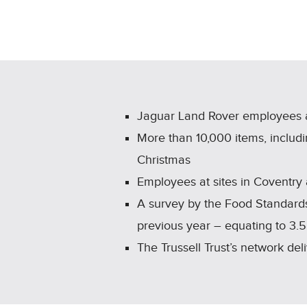
Jaguar Land Rover employees 
More than 10,000 items, includi
Christmas
Employees at sites in Coventry
A survey by the Food Standards
previous year – equating to 3.5
The Trussell Trust’s network de