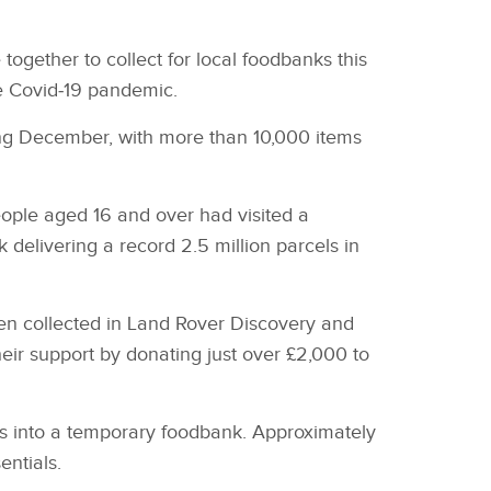
gether to collect for local foodbanks this
he Covid‑19 pandemic.
ing December, with more than 10,000 items
ople aged 16 and over had visited a
 delivering a record 2.5 million parcels in
en collected in Land Rover Discovery and
ir support by donating just over £2,000 to
es into a temporary foodbank. Approximately
entials.