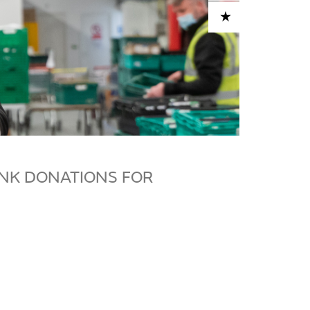
ADD TO CART
NK DONATIONS FOR