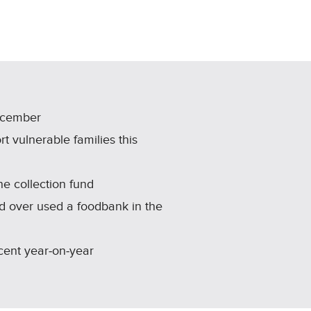
ecember
t vulnerable families this
e collection fund
d over used a foodbank in the
 cent year‑on‑year