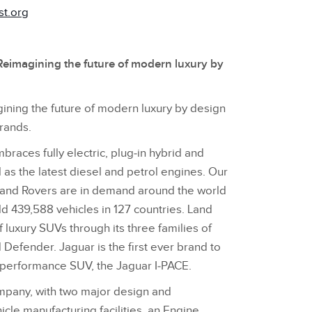
st.org
eimagining the future of modern luxury by
ining the future of modern luxury by design
brands.
races fully electric, plug‑in hybrid and
l as the latest diesel and petrol engines. Our
Land Rovers are in demand around the world
ld 439,588 vehicles in 127 countries. Land
f luxury SUVs through its three families of
Defender. Jaguar is the first ever brand to
c performance SUV, the Jaguar I‑PACE.
ompany, with two major design and
icle manufacturing facilities, an Engine