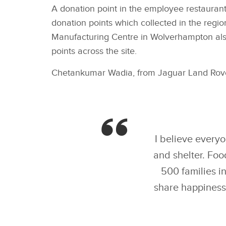
A donation point in the employee restaurant
donation points which collected in the reg
Manufacturing Centre in Wolverhampton also
points across the site.
Chetankumar Wadia, from Jaguar Land Rover
I believe everyo
and shelter. Foo
500 families i
share happiness