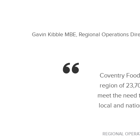
Gavin Kibble MBE, Regional Operations Dir
Coventry Foodb
region of 23,7
meet the need t
local and natio
REGIONAL OPERA