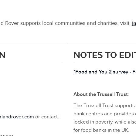
 Rover supports local communities and charities, visit:
j
N
NOTES TO ED
*Food and You 2 survey ‑ 
About the Trussell Trust:
The Trussell Trust support
bank centres and provides
rlandrover.com
or contact:
locked in poverty, while al
for food banks in the UK.