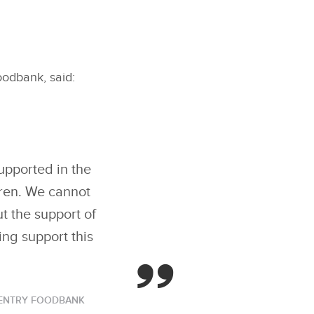
odbank, said:
upported in the
dren. We cannot
t the support of
ing support this
VENTRY FOODBANK