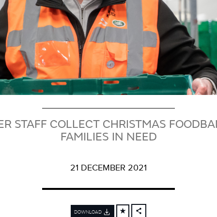
ER STAFF COLLECT CHRISTMAS FOODBA
FAMILIES IN NEED
21 DECEMBER 2021
DOWNLOAD