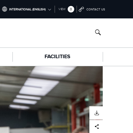
0
VIEW
INTERNATIONAL (ENGLISH)
CONTACT US
INTERNATIONAL (ENGLISH)
NORTH AMERICA (ENGLISH)
CHINA (中国（中文))
FACILITIES
GERMANY (DEUTSCH)
FRANCE (FRANÇAIS)
SPAIN (ESPAÑOL)
ITALY (ITALIANO)
DOWNLOAD
Facebook
X
LinkedIn
Share