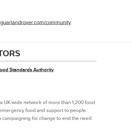
aguarlandrover.com/community
ITORS
Food Standards Authority
s a UK‑wide network of more than 1,200 food
 emergency food and support to people
so campaigning for change to end the need