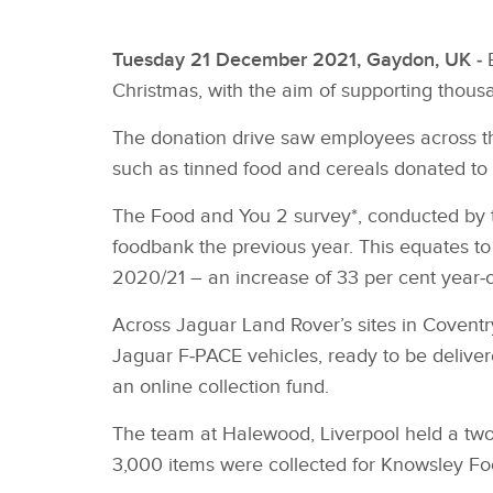
Tuesday 21 December 2021, Gaydon, UK ‑
Christmas, with the aim of supporting thousa
The donation drive saw employees across th
such as tinned food and cereals donated to h
The Food and You 2 survey*, conducted by t
foodbank the previous year. This equates to a
2020/21 – an increase of 33 per cent year‑o
Across Jaguar Land Rover’s sites in Covent
Jaguar F‑PACE vehicles, ready to be delive
an online collection fund.
The team at Halewood, Liverpool held a two
3,000 items were collected for Knowsley Fo