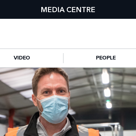
MEDIA CENTRE
VIDEO
PEOPLE