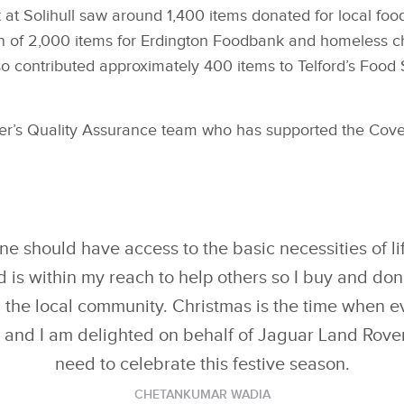
 at Solihull saw around 1,400 items donated for local fo
ion of 2,000 items for Erdington Foodbank and homeless c
 contributed approximately 400 items to Telford’s Food 
’s Quality Assurance team who has supported the Covent
ne should have access to the basic necessities of lif
d is within my reach to help others so I buy and don
n the local community. Christmas is the time when 
 and I am delighted on behalf of Jaguar Land Rover 
need to celebrate this festive season.
CHETANKUMAR WADIA