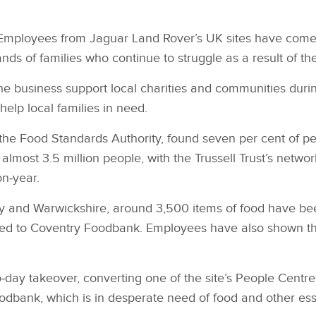
Employees from Jaguar Land Rover’s UK sites have come to
nds of families who continue to struggle as a result of t
e business support local charities and communities dur
elp local families in need.
he Food Standards Authority, found seven per cent of pe
lmost 3.5 million people, with the Trussell Trust’s network
n‑year.
ry and Warwickshire, around 3,500 items of food have be
red to Coventry Foodbank. Employees have also shown the
‑day takeover, converting one of the site’s People Centr
odbank, which is in desperate need of food and other ess