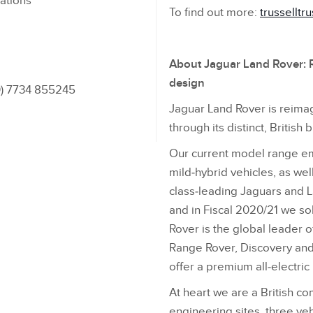
ations
To find out more:
trusselltru
About Jaguar Land Rover: R
design
(0) 7734 855245
Jaguar Land Rover is reimag
through its distinct, British 
Our current model range emb
mild‑hybrid vehicles, as wel
class‑leading Jaguars and 
and in Fiscal 2020/21 we so
Rover is the global leader o
Range Rover, Discovery and 
offer a premium all‑electri
At heart we are a British c
engineering sites, three veh