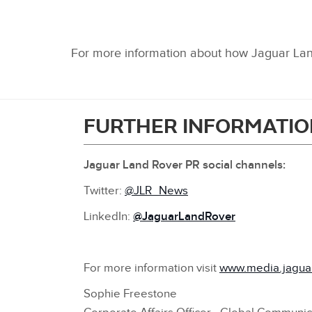
For more information about how Jaguar Land
FURTHER INFORMATIO
Jaguar Land Rover PR social channels:
Twitter:
@JLR_News
L
inkedIn:
@JaguarLandRover
For more information visit
www.media.jagua
Sophie Freestone