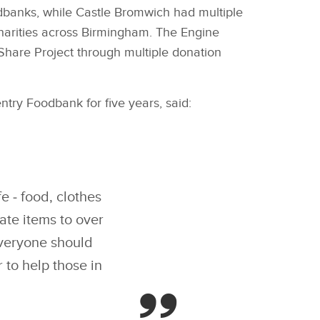
odbanks, while Castle Bromwich had multiple
harities across Birmingham. The Engine
Share Project through multiple donation
ry Foodbank for five years, said:
e ‑ food, clothes
ate items to over
everyone should
to help those in