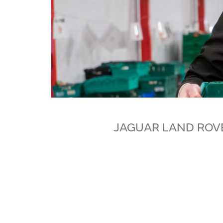
JAGUAR LAND ROV