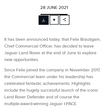
28 JUNE 2021
FACEBOOK
X
It has been announced today, that Felix Bräutigam,
LINKEDIN
Chief Commercial Officer, has decided to leave
SHARE
Jaguar Land Rover at the end of June to explore
new opportunities.
Since Felix joined the company in November 2017,
the Commercial team under his leadership has
celebrated fantastic achievements. Highlights
include the hugely successful launch of the iconic
Land Rover Defender and of course the
multiple‑award‑winning Jaguar I‑PACE.