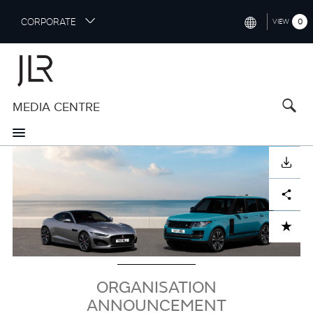
S
CORPORATE
0
VIEW
k
i
INTERNATIONAL (ENGLISH)
p
t
NORTH AMERICA (ENGLISH)
o
MEDIA CENTRE
CHINA (中国（中文))
m
a
GERMANY (DEUTSCH)
i
Image
n
FRANCE (FRANÇAIS)
DOWNLOAD
c
o
SPAIN (ESPAÑOL)
Facebook
X
LinkedIn
Share
n
t
ITALY (ITALIANO)
ADD TO CART
e
n
t
ORGANISATION
ANNOUNCEMENT