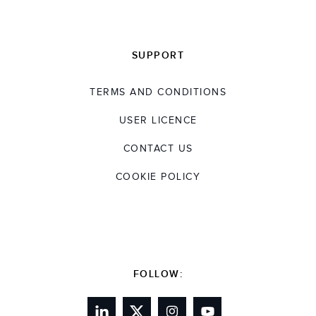
SUPPORT
TERMS AND CONDITIONS
USER LICENCE
CONTACT US
COOKIE POLICY
FOLLOW: