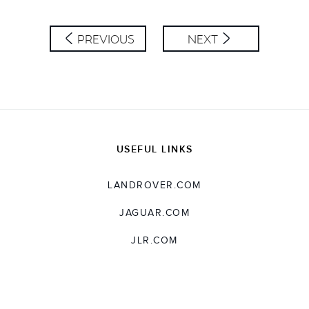
PREVIOUS
NEXT
USEFUL LINKS
LANDROVER.COM
JAGUAR.COM
JLR.COM