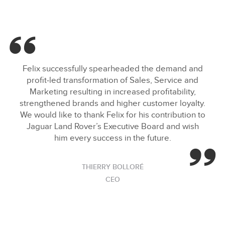
Felix successfully spearheaded the demand and
profit‑led transformation of Sales, Service and
Marketing resulting in increased profitability,
strengthened brands and higher customer loyalty.
We would like to thank Felix for his contribution to
Jaguar Land Rover’s Executive Board and wish
him every success in the future.
THIERRY BOLLORÉ
CEO