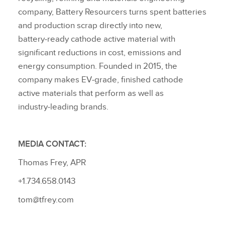
company, Battery Resourcers turns spent batteries
and production scrap directly into new,
battery‑ready cathode active material with
significant reductions in cost, emissions and
energy consumption. Founded in 2015, the
company makes EV‑grade, finished cathode
active materials that perform as well as
industry‑leading brands.
MEDIA CONTACT:
Thomas Frey, APR
+1.734.658.0143
tom@tfrey.com