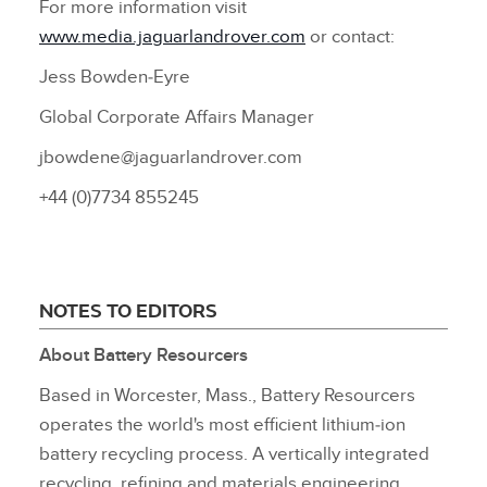
For more information visit
www.media.jaguarlandrover.com
or contact:
Jess Bowden‑Eyre
Global Corporate Affairs Manager
jbowdene@jaguarlandrover.com
+44 (0)7734 855245
NOTES TO EDITORS
About Battery Resourcers
Based in Worcester, Mass., Battery Resourcers
operates the world's most efficient lithium‑ion
battery recycling process. A vertically integrated
recycling, refining and materials engineering