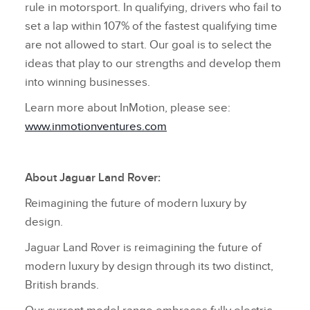
rule in motorsport. In qualifying, drivers who fail to
set a lap within 107% of the fastest qualifying time
are not allowed to start. Our goal is to select the
ideas that play to our strengths and develop them
into winning businesses.
Learn more about InMotion, please see:
www.inmotionventures.com
About Jaguar Land Rover:
Reimagining the future of modern luxury by
design.
Jaguar Land Rover is reimagining the future of
modern luxury by design through its two distinct,
British brands.