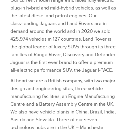
Our current model range embraces fully electric,
plug‑in hybrid and mild‑hybrid vehicles, as well as
the latest diesel and petrol engines. Our
class‑leading Jaguars and Land Rovers are in
demand around the world and in 2020 we sold
425,974 vehicles in 127 countries. Land Rover is
the global leader of luxury SUVs through its three
families of Range Rover, Discovery and Defender.
Jaguar is the first ever brand to offer a premium
all‑electric performance SUV, the Jaguar I‑PACE.
At heart we are a British company, with two major
design and engineering sites, three vehicle
manufacturing facilities, an Engine Manufacturing
Centre and a Battery Assembly Centre in the UK.
We also have vehicle plants in China, Brazil, India,
Austria and Slovakia. Three of our seven
technology hubs are in the UK – Manchester,