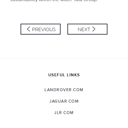
PREVIOUS
NEXT
USEFUL LINKS
LANDROVER.COM
JAGUAR.COM
JLR.COM