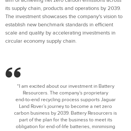
aim of achieving net zero carbon emissions across
its supply chain, products and operations by 2039.
The investment showcases the company's vision to
establish new benchmark standards in efficient
scale and quality by accelerating investments in
circular economy supply chain.
“I am excited about our investment in Battery
Resourcers. The company’s proprietary
end‑to‑end recycling process supports Jaguar
Land Rover’s journey to become a net zero
carbon business by 2039. Battery Resourcers is
part of the plan for the business to meet its
obligation for end‑of‑life batteries, minimising