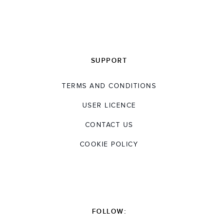
SUPPORT
TERMS AND CONDITIONS
USER LICENCE
CONTACT US
COOKIE POLICY
FOLLOW: