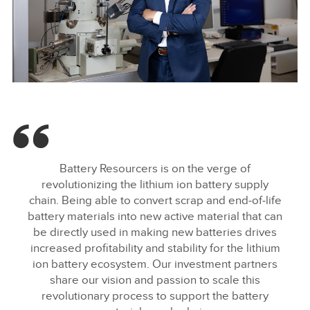
INMOTION INVESTS IN BATTERY RESOURCERS
FACEBOO
Battery Resourcers is on the verge of
X
revolutionizing the lithium ion battery supply
chain. Being able to convert scrap and end‑of‑life
LINKEDIN
battery materials into new active material that can
SHARE
be directly used in making new batteries drives
increased profitability and stability for the lithium
ion battery ecosystem. Our investment partners
share our vision and passion to scale this
revolutionary process to support the battery