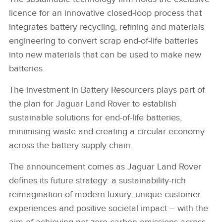
licence for an innovative closed‑loop process that
integrates battery recycling, refining and materials
engineering to convert scrap end‑of‑life batteries
into new materials that can be used to make new
batteries.
The investment in Battery Resourcers plays part of
the plan for Jaguar Land Rover to establish
sustainable solutions for end‑of‑life batteries,
minimising waste and creating a circular economy
across the battery supply chain.
The announcement comes as Jaguar Land Rover
defines its future strategy: a sustainability‑rich
reimagination of modern luxury, unique customer
experiences and positive societal impact – with the