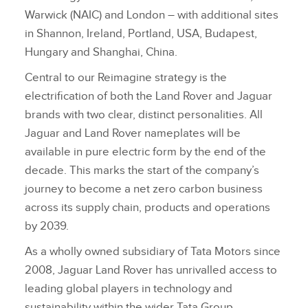
Warwick (NAIC) and London – with additional sites
in Shannon, Ireland, Portland, USA, Budapest,
Hungary and Shanghai, China.
Central to our Reimagine strategy is the
electrification of both the Land Rover and Jaguar
brands with two clear, distinct personalities. All
Jaguar and Land Rover nameplates will be
available in pure electric form by the end of the
decade. This marks the start of the company’s
journey to become a net zero carbon business
across its supply chain, products and operations
by 2039.
As a wholly owned subsidiary of Tata Motors since
2008, Jaguar Land Rover has unrivalled access to
leading global players in technology and
sustainability within the wider Tata Group.