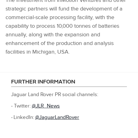
The investment from InMotion Ventures and other
strategic partners will fund the development of a
commercial‑scale processing facility, with the
capability to process 10,000 tonnes of batteries
annually, along with the expansion and
enhancement of the production and analysis
facilities in Michigan, USA.
FURTHER INFORMATION
Jaguar Land Rover PR social channels:
‑ Twitter:
@JLR_News
‑ LinkedIn:
@JaguarLandRover