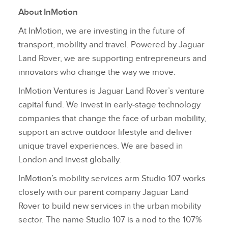
About InMotion
At InMotion, we are investing in the future of
transport, mobility and travel. Powered by Jaguar
Land Rover, we are supporting entrepreneurs and
innovators who change the way we move.
InMotion Ventures is Jaguar Land Rover’s venture
capital fund. We invest in early‑stage technology
companies that change the face of urban mobility,
support an active outdoor lifestyle and deliver
unique travel experiences. We are based in
London and invest globally.
InMotion’s mobility services arm Studio 107 works
closely with our parent company Jaguar Land
Rover to build new services in the urban mobility
sector. The name Studio 107 is a nod to the 107%