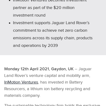
InMotion Ventures becomes investment
partner as part of the $20 million
investment round
Investment supports Jaguar Land Rover’s
commitment to achieve net zero carbon
emissions across its supply chain, products
and operations by 2039
Monday 12th April 2021, Gaydon, UK
– Jaguar
Land Rover’s venture capital and mobility arm,
InMotion Ventures
, has invested in Battery
Resourcers, a lithium ion battery recycling and
materials company.
The sustainable technology firm holds the exclusive