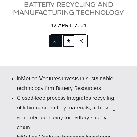
BATTERY RECYCLING AND
MANUFACTURING TECHNOLOGY
12 APRIL 2021
FACEBOOK
X
LINKEDIN
SHARE
InMotion Ventures invests in sustainable
technology firm Battery Resourcers
Closed‑loop process integrates recycling
of lithium‑ion battery materials, achieving
a circular economy for battery supply
chain