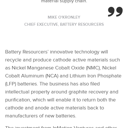
material supply chain.
MIKE O'KRONLEY
CHIEF EXECUTIVE, BATTERY RESOURCERS
Battery Resourcers’ innovative technology will
recycle and produce cathode active materials such
as Nickel Manganese Cobalt Oxide (NMC), Nickel
Cobalt Aluminum (NCA) and Lithium Iron Phosphate
(LFP) batteries. The business has also filed
intellectual property around graphite recovery and
purification, which will enable it to return both the
cathode and anode active materials back to
manufacturers of new batteries.