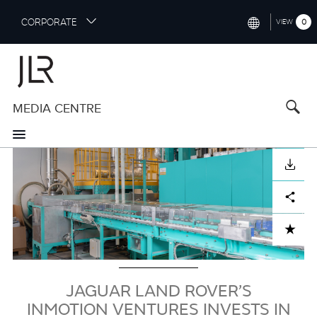
S
CORPORATE
0
VIEW
k
i
INTERNATIONAL (ENGLISH)
p
t
NORTH AMERICA (ENGLISH)
o
MEDIA CENTRE
CHINA (中国（中文))
m
a
GERMANY (DEUTSCH)
i
Image
n
FRANCE (FRANÇAIS)
DOWNLOAD
c
o
SPAIN (ESPAÑOL)
Facebook
X
LinkedIn
Share
n
t
ITALY (ITALIANO)
ADD TO CART
e
n
t
JAGUAR LAND ROVER’S
INMOTION VENTURES INVESTS IN