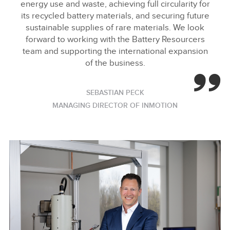
energy use and waste, achieving full circularity for
its recycled battery materials, and securing future
sustainable supplies of rare materials. We look
forward to working with the Battery Resourcers
team and supporting the international expansion
of the business.
SEBASTIAN PECK
MANAGING DIRECTOR OF INMOTION