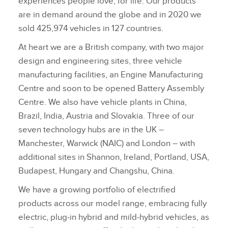
experiences people love, for life. Our products
are in demand around the globe and in 2020 we
sold 425,974 vehicles in 127 countries.
At heart we are a British company, with two major
design and engineering sites, three vehicle
manufacturing facilities, an Engine Manufacturing
Centre and soon to be opened Battery Assembly
Centre. We also have vehicle plants in China,
Brazil, India, Austria and Slovakia. Three of our
seven technology hubs are in the UK –
Manchester, Warwick (NAIC) and London – with
additional sites in Shannon, Ireland, Portland, USA,
Budapest, Hungary and Changshu, China.
We have a growing portfolio of electrified
products across our model range, embracing fully
electric, plug‑in hybrid and mild‑hybrid vehicles, as