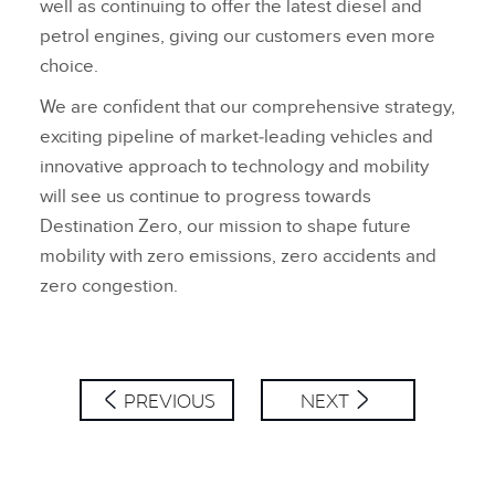
well as continuing to offer the latest diesel and
petrol engines, giving our customers even more
choice.
We are confident that our comprehensive strategy,
exciting pipeline of market‑leading vehicles and
innovative approach to technology and mobility
will see us continue to progress towards
Destination Zero, our mission to shape future
mobility with zero emissions, zero accidents and
zero congestion.
PREVIOUS
NEXT