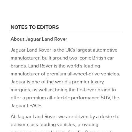
NOTES TO EDITORS
About Jaguar Land Rover
Jaguar Land Rover is the UK’s largest automotive
manufacturer, built around two iconic British car
brands. Land Rover is the world’s leading
manufacturer of premium all‑wheel‑drive vehicles.
Jaguar is one of the world’s premier luxury
marques, as well as being the first ever brand to
offer a premium all‑electric performance SUV, the
Jaguar I‑PACE.
At Jaguar Land Rover we are driven by a desire to
deliver class‑leading vehicles, providing