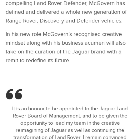
compelling Land Rover Defender, McGovern has
defined and delivered a whole new generation of
Range Rover, Discovery and Defender vehicles.
In his new role McGovern’s recognised creative
mindset along with his business acumen will also
take on the curation of the Jaguar brand with a
remit to redefine its future.
It is an honour to be appointed to the Jaguar Land
Rover Board of Management, and to be given the
opportunity to lead my team in the creative
reimagining of Jaguar as well as continuing the
transformation of Land Rover. I remain convinced