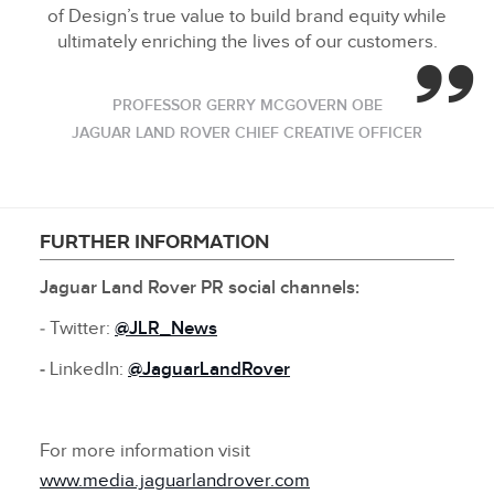
of Design’s true value to build brand equity while
ultimately enriching the lives of our customers.
PROFESSOR GERRY MCGOVERN OBE
JAGUAR LAND ROVER CHIEF CREATIVE OFFICER
FURTHER INFORMATION
Jaguar Land Rover PR social channels:
‑ Twitter:
@JLR_News
‑
LinkedIn:
@
JaguarLandRover
For more information visit
www.media.jaguarlandrover.com