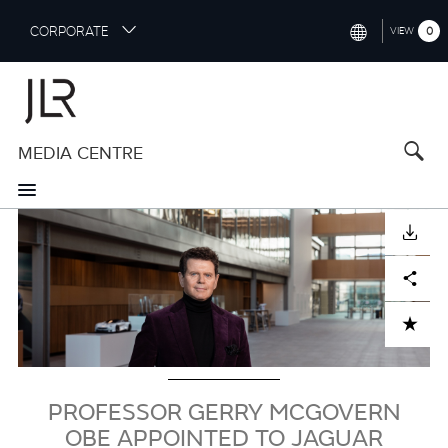
S
CORPORATE
0
VIEW
k
i
INTERNATIONAL (ENGLISH)
p
t
NORTH AMERICA (ENGLISH)
o
MEDIA CENTRE
CHINA (中国（中文))
m
a
GERMANY (DEUTSCH)
i
Image
n
FRANCE (FRANÇAIS)
DOWNLOAD
c
o
SPAIN (ESPAÑOL)
Facebook
X
LinkedIn
Share
n
t
ITALY (ITALIANO)
ADD TO CART
e
n
t
PROFESSOR GERRY MCGOVERN
OBE APPOINTED TO JAGUAR