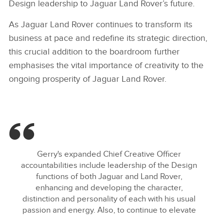
Design leadership to Jaguar Land Rover’s future.
As Jaguar Land Rover continues to transform its
business at pace and redefine its strategic direction,
this crucial addition to the boardroom further
emphasises the vital importance of creativity to the
ongoing prosperity of Jaguar Land Rover.
Gerry's expanded Chief Creative Officer
accountabilities include leadership of the Design
functions of both Jaguar and Land Rover,
enhancing and developing the character,
distinction and personality of each with his usual
passion and energy. Also, to continue to elevate