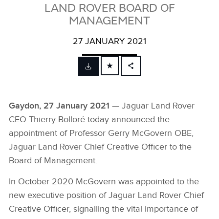
LAND ROVER BOARD OF
MANAGEMENT
27 JANUARY 2021
FACEBOOK
X
Gaydon, 27 January 2021
— Jaguar Land Rover
LINKEDIN
CEO Thierry Bolloré today announced the
SHARE
appointment of Professor Gerry McGovern OBE,
Jaguar Land Rover Chief Creative Officer to the
Board of Management.
In October 2020 McGovern was appointed to the
new executive position of Jaguar Land Rover Chief
Creative Officer, signalling the vital importance of