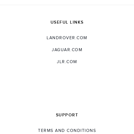
USEFUL LINKS
LANDROVER.COM
JAGUAR.COM
JLR.COM
SUPPORT
TERMS AND CONDITIONS