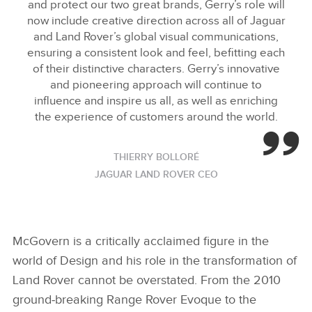
and protect our two great brands, Gerry’s role will
now include creative direction across all of Jaguar
and Land Rover’s global visual communications,
ensuring a consistent look and feel, befitting each
of their distinctive characters. Gerry’s innovative
and pioneering approach will continue to
influence and inspire us all, as well as enriching
the experience of customers around the world.
THIERRY BOLLORÉ
JAGUAR LAND ROVER CEO
McGovern is a critically acclaimed figure in the
world of Design and his role in the transformation of
Land Rover cannot be overstated. From the 2010
ground‑breaking Range
Rover Evoque to the