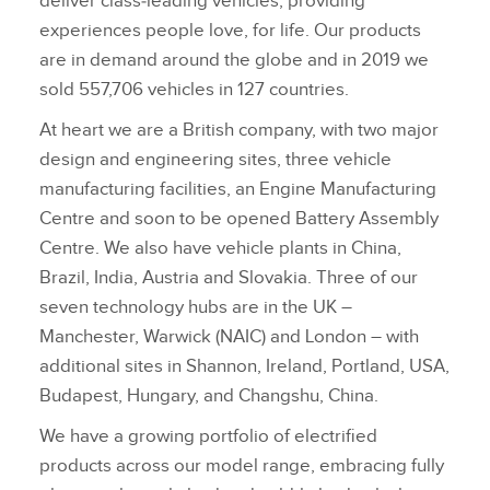
deliver class‑leading vehicles, providing
experiences people love, for life. Our products
are in demand around the globe and in 2019 we
sold 557,706 vehicles in 127 countries.
At heart we are a British company, with two major
design and engineering sites, three vehicle
manufacturing facilities, an Engine Manufacturing
Centre and soon to be opened Battery Assembly
Centre. We also have vehicle plants in China,
Brazil, India, Austria and Slovakia. Three of our
seven technology hubs are in the UK –
Manchester, Warwick (NAIC) and London – with
additional sites in Shannon, Ireland, Portland, USA,
Budapest, Hungary, and Changshu, China.
We have a growing portfolio of electrified
products across our model range, embracing fully