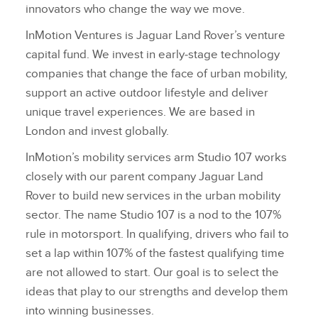
innovators who change the way we move.
InMotion Ventures is Jaguar Land Rover’s venture
capital fund. We invest in early‑stage technology
companies that change the face of urban mobility,
support an active outdoor lifestyle and deliver
unique travel experiences. We are based in
London and invest globally.
InMotion’s mobility services arm Studio 107 works
closely with our parent company Jaguar Land
Rover to build new services in the urban mobility
sector. The name Studio 107 is a nod to the 107%
rule in motorsport. In qualifying, drivers who fail to
set a lap within 107% of the fastest qualifying time
are not allowed to start. Our goal is to select the
ideas that play to our strengths and develop them
into winning businesses.