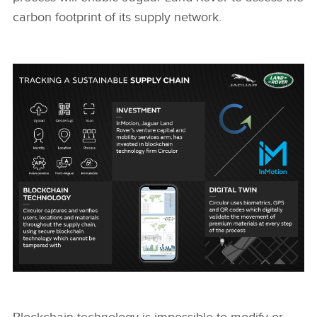
carbon footprint of its supply network.