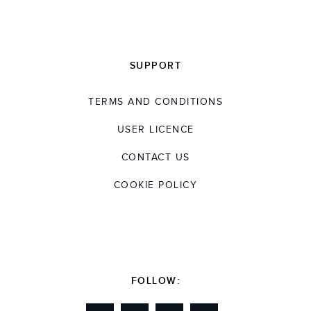
SUPPORT
TERMS AND CONDITIONS
USER LICENCE
CONTACT US
COOKIE POLICY
FOLLOW: