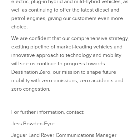
electric, plug‑in hybrid and mild‑hybrid vehicles, as
well as continuing to offer the latest diesel and
petrol engines, giving our customers even more
choice.
We are confident that our comprehensive strategy,
exciting pipeline of market‑leading vehicles and
innovative approach to technology and mobility
will see us continue to progress towards
Destination Zero, our mission to shape future
mobility with zero emissions, zero accidents and
zero congestion.
For further information, contact:
Jess Bowden‑Eyre
Jaguar Land Rover Communications Manager