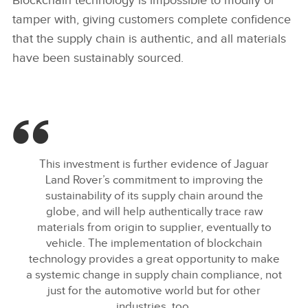
Blockchain technology is impossible to modify or
FACEBOO
tamper with, giving customers complete confidence
X
that the supply chain is authentic, and all materials
have been sustainably sourced.
LINKEDIN
SHARE
This investment is further evidence of Jaguar
Land Rover’s commitment to improving the
sustainability of its supply chain around the
globe, and will help authentically trace raw
materials from origin to supplier, eventually to
vehicle. The implementation of blockchain
technology provides a great opportunity to make
a systemic change in supply chain compliance, not
just for the automotive world but for other
industries, too.