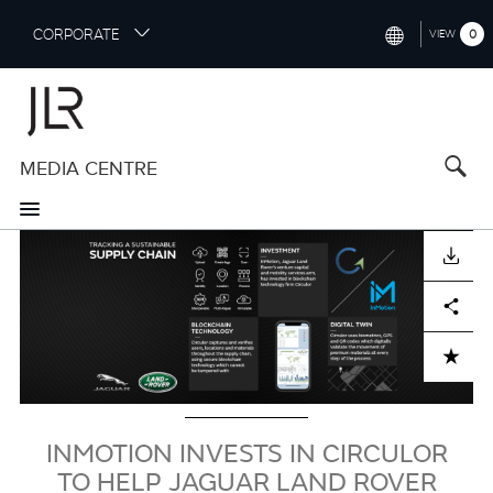
S
CORPORATE
0
VIEW
k
i
INTERNATIONAL (ENGLISH)
p
t
NORTH AMERICA (ENGLISH)
o
MEDIA CENTRE
CHINA (中国（中文))
m
a
GERMANY (DEUTSCH)
i
Image
n
FRANCE (FRANÇAIS)
DOWNLOAD
c
o
SPAIN (ESPAÑOL)
Facebook
X
LinkedIn
Share
n
t
ITALY (ITALIANO)
ADD TO CART
e
n
t
INMOTION INVESTS IN CIRCULOR
TO HELP JAGUAR LAND ROVER