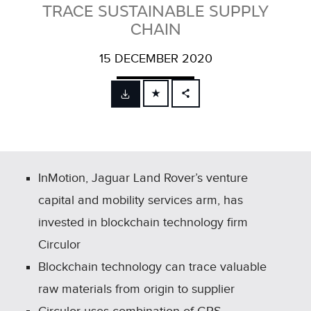
TRACE SUSTAINABLE SUPPLY
CHAIN
15 DECEMBER 2020
FACEBOOK
X
LINKEDIN
SHARE
InMotion, Jaguar Land Rover’s venture
capital and mobility services arm, has
invested in blockchain technology firm
Circulor
Blockchain technology can trace valuable
raw materials from origin to supplier