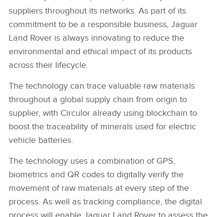
suppliers throughout its networks. As part of its
commitment to be a responsible business, Jaguar
Land Rover is always innovating to reduce the
environmental and ethical impact of its products
across their lifecycle.
The technology can trace valuable raw materials
throughout a global supply chain from origin to
supplier, with Circulor already using blockchain to
boost the traceability of minerals used for electric
vehicle batteries.
The technology uses a combination of GPS,
biometrics and QR codes to digitally verify the
movement of raw materials at every step of the
process. As well as tracking compliance, the digital
process will enable Jaguar Land Rover to assess the