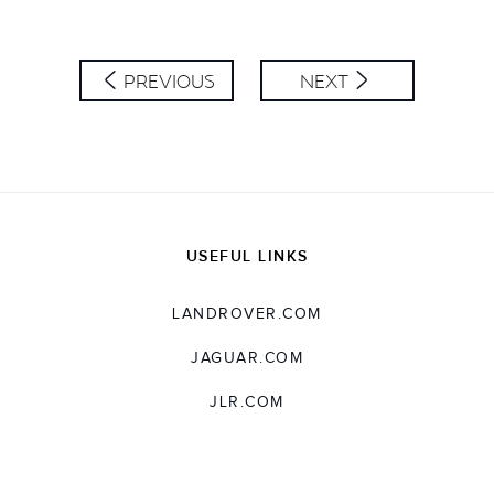
PREVIOUS
NEXT
USEFUL LINKS
LANDROVER.COM
JAGUAR.COM
JLR.COM