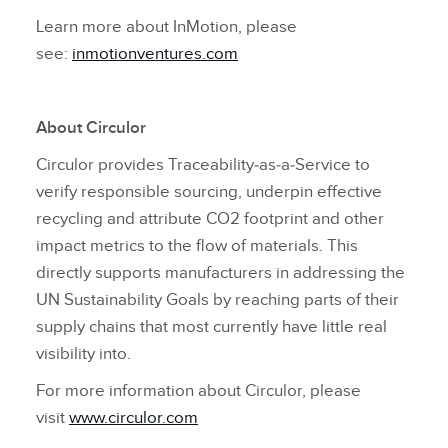
Learn more about InMotion, please
see:
inmotionventures.com
About Circulor
Circulor provides Traceability‑as‑a‑Service to
verify responsible sourcing, underpin effective
recycling and attribute CO2 footprint and other
impact metrics to the flow of materials. This
directly supports manufacturers in addressing the
UN Sustainability Goals by reaching parts of their
supply chains that most currently have little real
visibility into.
For more information about Circulor, please
visit
www.circulor.com