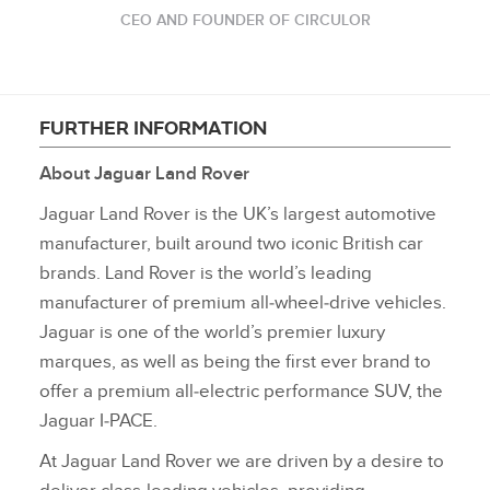
CEO AND FOUNDER OF CIRCULOR
FURTHER INFORMATION
About Jaguar Land Rover
Jaguar Land Rover is the UK’s largest automotive
manufacturer, built around two iconic British car
brands. Land Rover is the world’s leading
manufacturer of premium all‑wheel‑drive vehicles.
Jaguar is one of the world’s premier luxury
marques, as well as being the first ever brand to
offer a premium all‑electric performance SUV, the
Jaguar I‑PACE.
At Jaguar Land Rover we are driven by a desire to