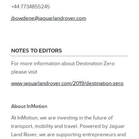
+44 7734855245
jbowdene@jaguarlandrover.com
NOTES TO EDITORS
For more information about Destination Zero
please visit
www.jaguarlandrover.com/2019/destination‑zero
About InMotion
At InMotion, we are investing in the future of
transport, mobility and travel. Powered by Jaguar
Land Rover, we are supporting entrepreneurs and