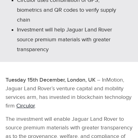
Circulor uses combination of GPS,
biometrics and QR codes to verify supply
chain
Investment will help Jaguar Land Rover
source premium materials with greater
transparency
Tuesday 15th December, London, UK
– InMotion,
Jaguar Land Rover’s venture capital and mobility
services arm, has invested in blockchain technology
firm
Circulor
.
The investment will enable Jaguar Land Rover to
source premium materials with greater transparency
as to the provenance, welfare, and compliance of