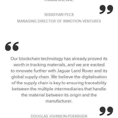
SEBASTIAN PECK
MANAGING DIRECTOR OF INMOTION VENTURES
Our blockchain technology has already proved its
worth in tracking materials, and we are excited
to innovate further with Jaguar Land Rover and its
global supply chain. We believe the digitalisation
of the supply chain is key to ensuring traceability
between the multiple intermediaries that handle
the material between its origin and the
manufacturer.
DOUGLAS JOHNSON‑POENSGEN