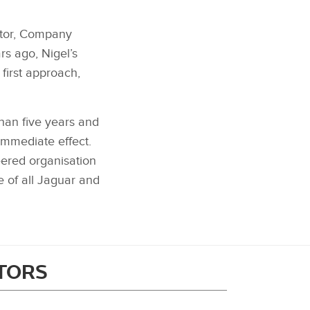
ector, Company
rs ago, Nigel’s
first approach,
han five years and
immediate effect.
eered organisation
e of all Jaguar and
ITORS