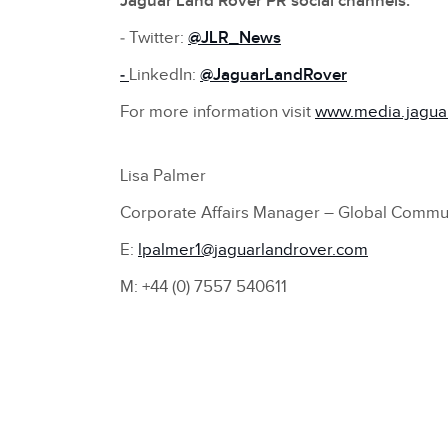
Jaguar Land Rover PR social channels:
‑ Twitter:
@JLR_News
‑
LinkedIn:
@
JaguarLandRover
For more information visit
www.media.jagua
Lisa Palmer
Corporate Affairs Manager – Global Commu
E:
lpalmer1@jaguarlandrover.com
M: +44 (0) 7557 540611