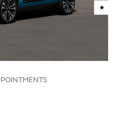
ADD TO CART
PPOINTMENTS