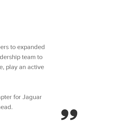
ders to expanded
adership team to
, play an active
.
apter for Jaguar
head.