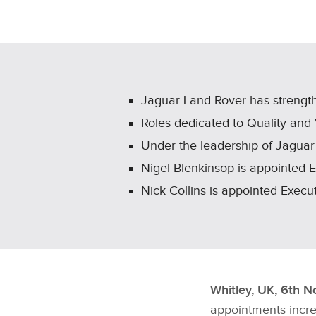
Jaguar Land Rover has strengt
Roles dedicated to Quality and
Under the leadership of Jaguar
Nigel Blenkinsop is appointed 
Nick Collins is appointed Exec
Whitley, UK, 6th 
appointments incre