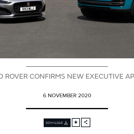
D ROVER CONFIRMS NEW EXECUTIVE A
6 NOVEMBER 2020
DOWNLOAD
FACEBOOK