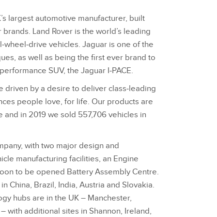
’s largest automotive manufacturer, built
r brands. Land Rover is the world’s leading
‑wheel‑drive vehicles. Jaguar is one of the
es, as well as being the first ever brand to
c performance SUV, the Jaguar I‑PACE.
 driven by a desire to deliver class‑leading
ces people love, for life. Our products are
 and in 2019 we sold 557,706 vehicles in
ompany, with two major design and
icle manufacturing facilities, an Engine
soon to be opened Battery Assembly Centre.
n China, Brazil, India, Austria and Slovakia.
ogy hubs are in the UK – Manchester,
 with additional sites in Shannon, Ireland,