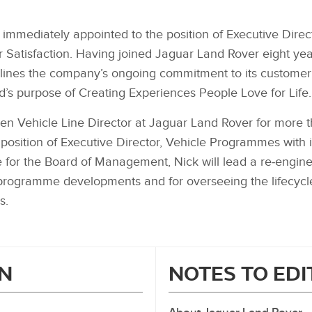
s immediately appointed to the position of Executive Dir
 Satisfaction. Having joined Jaguar Land Rover eight yea
ines the company’s ongoing commitment to its customer 
d’s purpose of Creating Experiences People Love for Life.
een Vehicle Line Director at Jaguar Land Rover for more t
 position of Executive Director, Vehicle Programmes with 
e for the Board of Management, Nick will lead a re‑engin
l programme developments and for overseeing the lifecycl
es.
N
NOTES TO ED