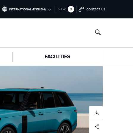
0
VIEW
INTERNATIONAL (ENGLISH)
CONTACT US
INTERNATIONAL (ENGLISH)
NORTH AMERICA (ENGLISH)
CHINA (中国（中文))
FACILITIES
GERMANY (DEUTSCH)
FRANCE (FRANÇAIS)
SPAIN (ESPAÑOL)
ITALY (ITALIANO)
DOWNLOAD
Facebook
X
LinkedIn
Share