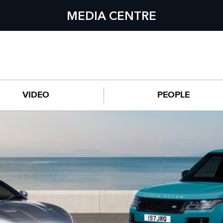
MEDIA CENTRE
VIDEO
PEOPLE