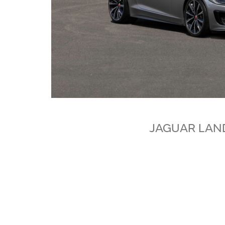
JAGUAR LAN