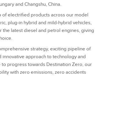
ungary and Changshu, China.
 of electrified products across our model
ric, plug‑in hybrid and mild‑hybrid vehicles,
er the latest diesel and petrol engines, giving
hoice.
omprehensive strategy, exciting pipeline of
d innovative approach to technology and
ue to progress towards Destination Zero, our
ility with zero emissions, zero accidents