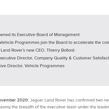
X
LINKEDIN
SHARE
hened its Executive Board of Management
 Vehicle Programmes join the Board to accelerate the co
 Land Rover’s new CEO, Thierry Bolloré:
Executive Director, Company Quality & Customer Satisfact
utive Director, Vehicle Programmes
November 2020:
Jaguar Land Rover has confirmed two ne
asing the breadth of the executive team under the leade