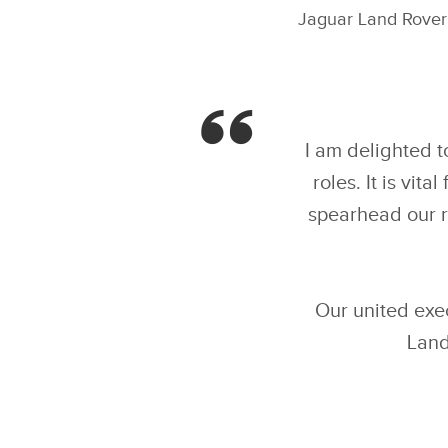
Jaguar Land Rover 
I am delighted 
roles. It is vi
spearhead our r
Our united exec
Land