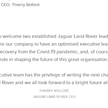
CEO, Thierry Bolloré.
to welcome two established Jaguar Land Rover lea
tal for our company to have an optimised executive le
ecovery from the Covid‑19 pandemic, and, of course
role in shaping the future of this great organisation
utive team has the privilege of writing the next ch
 Rover and we all look forward to a bright future a
THIERRY BOLLORÉ
JAGUAR LAND ROVER CEO