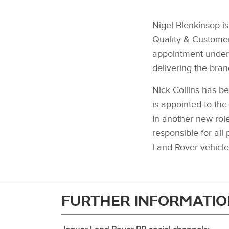
Nigel Blenkinsop i
Quality & Customer
appointment underl
delivering the bran
Nick Collins has b
is appointed to the
In another new rol
responsible for al
Land Rover vehicl
FURTHER INFORMATIO