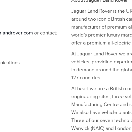
About Jaguar Land Rover
Jaguar Land Rover is the UK
around two iconic British ca
manufacturer of premium all
rlandrover.com
or contact:
world’s premier luxury marqu
offer a premium all‑electri
At Jaguar Land Rover we are
vehicles, providing experien
nications
in demand around the globe
127 countries.
At heart we are a British c
engineering sites, three veh
Manufacturing Centre and 
We also have vehicle plants i
Three of our seven technol
Warwick (NAIC) and London –