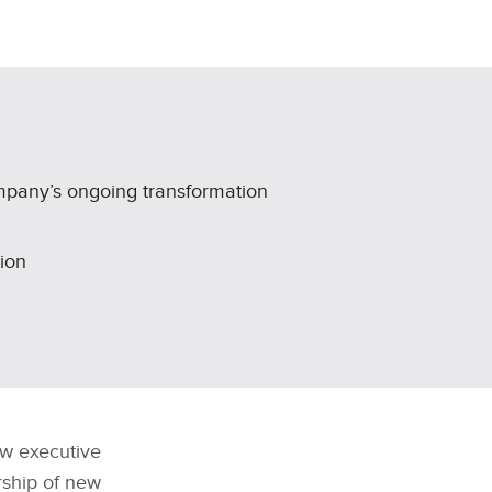
mpany’s ongoing transformation
ion
w executive
rship of new