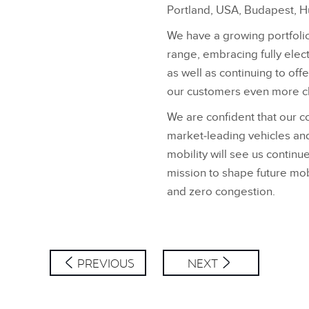
Portland, USA, Budapest, H
We have a growing portfolio
range, embracing fully elect
as well as continuing to off
our customers even more c
We are confident that our c
market‑leading vehicles an
mobility will see us contin
mission to shape future mob
and zero congestion.
PREVIOUS
NEXT