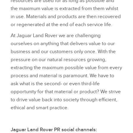
resources are used for as long as possible and
the maximum value is extracted from them whilst
in use. Materials and products are then recovered
or regenerated at the end of each service life.
At Jaguar Land Rover we are challenging
ourselves on anything that delivers value to our
business and our customers only once. With the
pressure on our natural resources growing,
extracting the maximum possible value from every
process and material is paramount. We have to
ask what is the second‑ or even third‑life
opportunity for that material or product? We strive
to drive value back into society through efficient,
ethical and smart practice.
Jaguar Land Rover PR social channels: