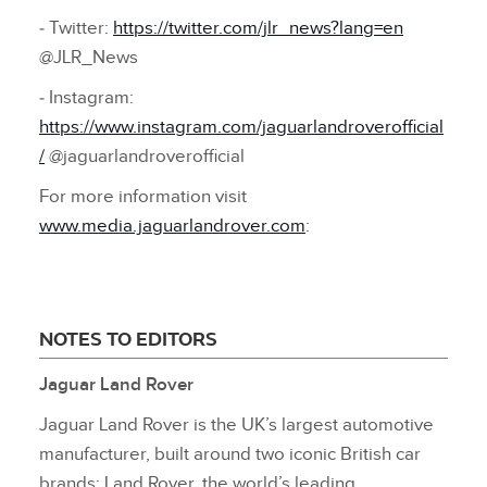
‑ Twitter:
https://twitter.com/jlr_news?lang=en
@JLR_News
‑ Instagram:
https://www.instagram.com/jaguarlandroverofficial
/
@jaguarlandroverofficial
For more information visit
www.media.jaguarlandrover.com
:
NOTES TO EDITORS
Jaguar Land Rover
Jaguar Land Rover is the UK’s largest automotive
manufacturer, built around two iconic British car
brands: Land Rover, the world’s leading