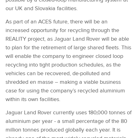
our UK and Slovakia facilities.
As part of an ACES future, there will be an
increased opportunity for recycling through the
REALITY project, as Jaguar Land Rover will be able
to plan for the retirement of large shared fleets. This
will enable the company to engineer closed loop
recycling into tight production schedules, as the
vehicles can be recovered, de‑polluted and
shredded en masse – making a viable business
case for using the company’s recycled aluminium
within its own facilities.
Jaguar Land Rover currently uses 180,000 tonnes of
aluminium per year ‑ a small percentage of the 80
million tonnes produced globally each year. It is