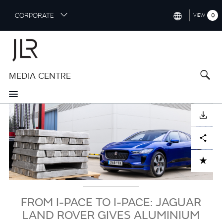
S
CORPORATE
0
VIEW
k
i
INTERNATIONAL (ENGLISH)
p
t
NORTH AMERICA (ENGLISH)
o
MEDIA CENTRE
CHINA (中国（中文))
m
a
GERMANY (DEUTSCH)
i
Image
n
FRANCE (FRANÇAIS)
DOWNLOAD
c
o
SPAIN (ESPAÑOL)
Facebook
X
LinkedIn
Share
n
t
ITALY (ITALIANO)
ADD TO CART
e
n
t
FROM I-PACE TO I-PACE: JAGUAR
LAND ROVER GIVES ALUMINIUM