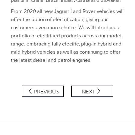
plants in China, Brazil, India, Austria and Slovakia.
From 2020 all new Jaguar Land Rover vehicles will
offer the option of electrification, giving our
customers even more choice. We will introduce a
portfolio of electrified products across our model
range, embracing fully electric, plug‑in hybrid and
mild hybrid vehicles as well as continuing to offer
the latest diesel and petrol engines.
PREVIOUS
NEXT