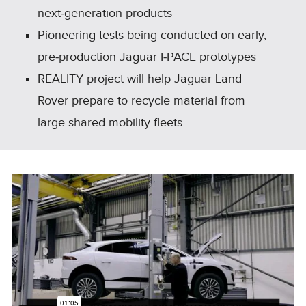
next‑generation products
Pioneering tests being conducted on early,
pre‑production Jaguar I‑PACE prototypes
REALITY project will help Jaguar Land
Rover prepare to recycle material from
large shared mobility fleets