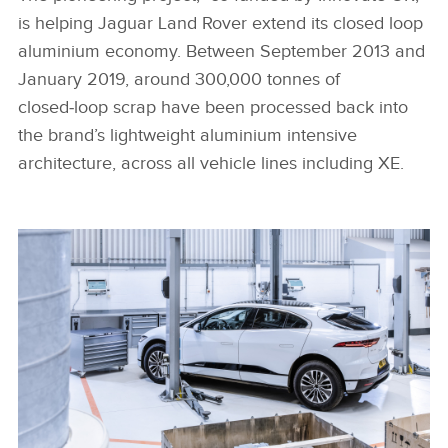
is helping Jaguar Land Rover extend its closed loop
aluminium economy. Between September 2013 and
January 2019, around 300,000 tonnes of
closed‑loop scrap have been processed back into
the brand’s lightweight aluminium intensive
architecture, across all vehicle lines including XE.