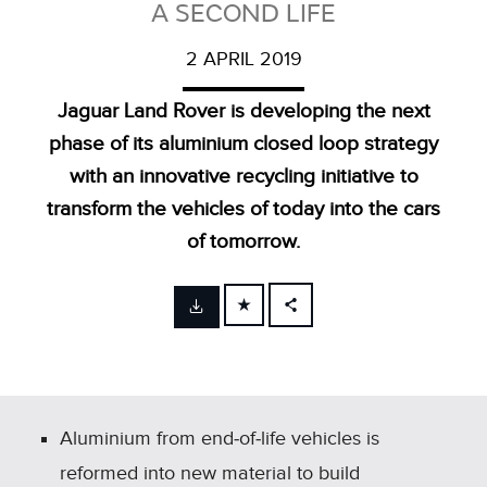
A SECOND LIFE
2 APRIL 2019
Jaguar Land Rover is developing the next
phase of its aluminium closed loop strategy
with an innovative recycling initiative to
transform the vehicles of today into the cars
of tomorrow.
FACEBOOK
X
LINKEDIN
SHARE
Aluminium from end‑of‑life vehicles is
reformed into new material to build