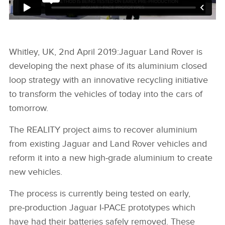
Whitley, UK, 2nd April 2019:
Jaguar Land Rover is
developing the next phase of its aluminium closed
loop strategy with an innovative recycling initiative
to transform the vehicles of today into the cars of
tomorrow.
The REALITY project aims to recover aluminium
from existing Jaguar and Land Rover vehicles and
reform it into a new high‑grade aluminium to create
new vehicles.
The process is currently being tested on early,
pre‑production Jaguar I‑PACE prototypes which
have had their batteries safely removed. These