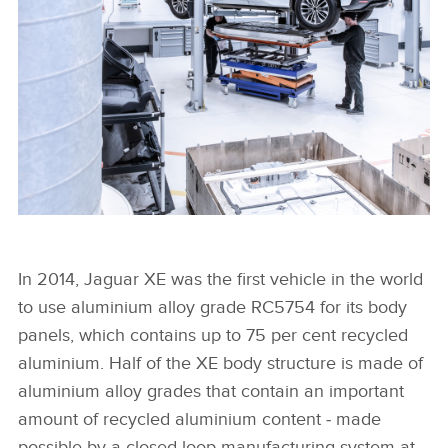
FACEBOO
X
LINKEDIN
SHARE
FROM I-PACE TO I-PACE: JAGUAR LAND ROVER GIVES
ALUMINIUM A SECOND LIFE
In 2014, Jaguar XE was the first vehicle in the world
to use aluminium alloy grade RC5754 for its body
panels, which contains up to 75 per cent recycled
FACEBOO
aluminium. Half of the XE body structure is made of
X
aluminium alloy grades that contain an important
LINKEDIN
amount of recycled aluminium content ‑ made
SHARE
possible by a closed‑loop manufacturing system at