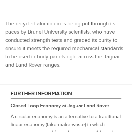
The recycled aluminium is being put through its
paces by Brunel University scientists, who have
conducted strength tests and graded its purity to
ensure it meets the required mechanical standards
to be used in body panels right across the Jaguar
and Land Rover ranges.
FURTHER INFORMATION
Closed Loop Economy at Jaguar Land Rover
A circular economy is an alternative to a traditional
linear economy (take‑make‑waste) in which