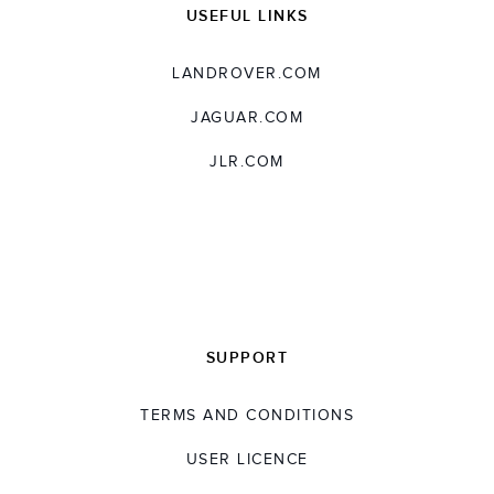
USEFUL LINKS
LANDROVER.COM
JAGUAR.COM
JLR.COM
SUPPORT
TERMS AND CONDITIONS
USER LICENCE