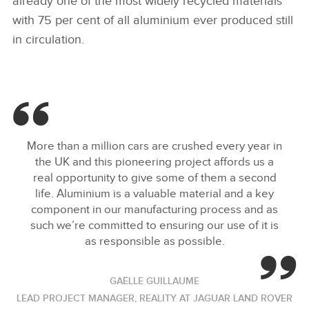
already one of the most widely recycled materials
with 75 per cent of all aluminium ever produced still
in circulation.
More than a million cars are crushed every year in
the UK and this pioneering project affords us a
real opportunity to give some of them a second
life. Aluminium is a valuable material and a key
component in our manufacturing process and as
such we’re committed to ensuring our use of it is
as responsible as possible.
GAËLLE GUILLAUME
LEAD PROJECT MANAGER, REALITY AT JAGUAR LAND ROVER