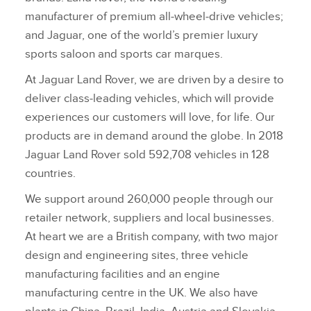
manufacturer of premium all‑wheel‑drive vehicles;
and Jaguar, one of the world’s premier luxury
sports saloon and sports car marques.
At Jaguar Land Rover, we are driven by a desire to
deliver class‑leading vehicles, which will provide
experiences our customers will love, for life. Our
products are in demand around the globe. In 2018
Jaguar Land Rover sold 592,708 vehicles in 128
countries.
We support around 260,000 people through our
retailer network, suppliers and local businesses.
At heart we are a British company, with two major
design and engineering sites, three vehicle
manufacturing facilities and an engine
manufacturing centre in the UK. We also have