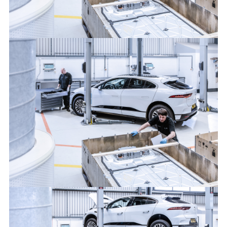
FROM I-PACE TO I-PACE: JAGUAR LAND ROVER GIVES
ALUMINIUM A SECOND LIFE
FACEBOO
X
LINKEDIN
SHARE
FROM I-PACE TO I-PACE: JAGUAR LAND ROVER GIVES
ALUMINIUM A SECOND LIFE