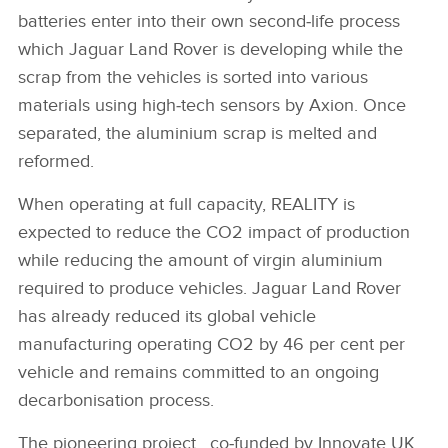
batteries enter into their own second‑life process
which Jaguar Land Rover is developing while the
scrap from the vehicles is sorted into various
materials using high‑tech sensors by Axion. Once
separated, the aluminium scrap is melted and
reformed.
When operating at full capacity, REALITY is
expected to reduce the CO2 impact of production
while reducing the amount of virgin aluminium
required to produce vehicles. Jaguar Land Rover
has already reduced its global vehicle
manufacturing operating CO2 by 46 per cent per
vehicle and remains committed to an ongoing
decarbonisation process.
The pioneering project, co‑funded by Innovate UK,