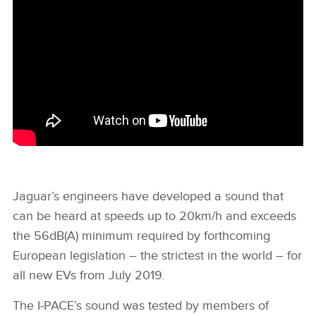
Jaguar’s engineers have developed a sound that
can be heard at speeds up to 20km/h and exceeds
the 56dB(A) minimum required by forthcoming
European legislation – the strictest in the world – for
all new EVs from July 2019.
The I‑PACE’s sound was tested by members of