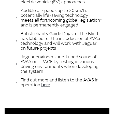
electric vehicle (EV) approaches
Audible at speeds up to 20km/h,
potentially life‑saving technology
meets all forthcoming global legislation*
and is permanently engaged
British charity Guide Dogs for the Blind
has lobbied for the introduction of AVAS
technology and will work with Jaguar
on future projects
Jaguar engineers fine‑tuned sound of
AVAS on I‑PACE by testing in various
driving environments when developing
the system
Find out more and listen to the AVAS in
operation
here