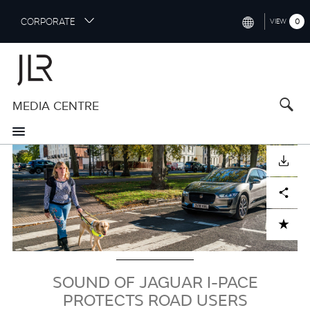
S
CORPORATE
0
VIEW
k
i
INTERNATIONAL (ENGLISH)
p
t
NORTH AMERICA (ENGLISH)
o
MEDIA CENTRE
CHINA (中国（中文))
m
a
GERMANY (DEUTSCH)
i
Image
n
FRANCE (FRANÇAIS)
DOWNLOAD
c
o
SPAIN (ESPAÑOL)
Facebook
X
LinkedIn
Share
n
t
ITALY (ITALIANO)
ADD TO CART
e
n
t
SOUND OF JAGUAR I-PACE
PROTECTS ROAD USERS