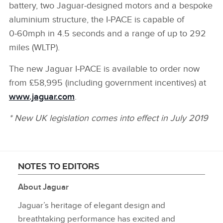
battery, two Jaguar‑designed motors and a bespoke
aluminium structure, the I‑PACE is capable of
0‑60mph in 4.5 seconds and a range of up to 292
miles (WLTP).
The new Jaguar I‑PACE is available to order now
from £58,995 (including government incentives) at
www.jaguar.com
.
* New UK legislation comes into effect in July 2019
NOTES TO EDITORS
About Jaguar
Jaguar’s heritage of elegant design and
breathtaking performance has excited and