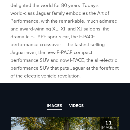
delighted the world for 80 years. Today’s
world‑class Jaguar family embodies the Art of
Performance, with the remarkable, much admired
and award‑winning XE, XF and XJ saloons, the
dramatic F‑TYPE sports car, the F‑PACE
performance crossover – the fastest‑selling
Jaguar ever, the new E‑PACE compact
performance SUV and now I‑PACE, the all‑electric
performance SUV that puts Jaguar at the forefront
of the electric vehicle revolution.
IMAGES
VIDEOS
11
IMAGES