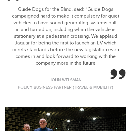
FACEBOO
Guide Dogs for the Blind, said: “Guide Dogs
X
campaigned hard to make it compulsory for quiet
vehicles to have sound generating systems built
LINKEDIN
in and turned on, including when the vehicle is
SHARE
stationary at a pedestrian crossing. We applaud
Jaguar for being the first to launch an EV which
meets standards before the new legislation even
comes in and look forward to working with the
company more in the future
JOHN WELSMAN
POLICY BUSINESS PARTNER (TRAVEL & MOBILITY)