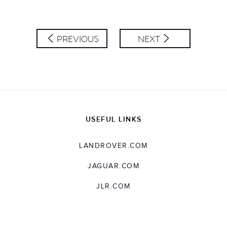
LINKEDIN
SHARE
PREVIOUS
NEXT
USEFUL LINKS
LANDROVER.COM
JAGUAR.COM
JLR.COM