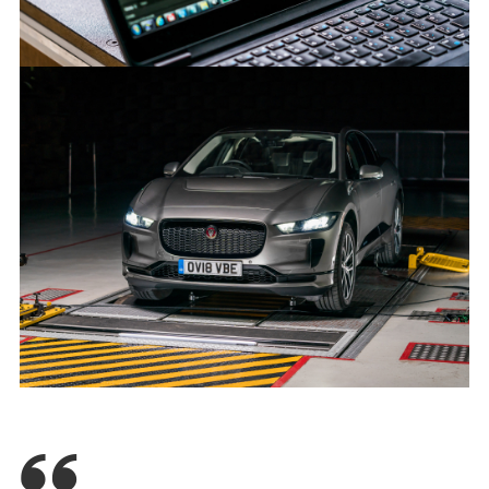
SOUND OF JAGUAR I-PACE PROTECTS ROAD USERS
FACEBOO
X
LINKEDIN
SHARE
SOUND OF JAGUAR I-PACE PROTECTS ROAD USERS