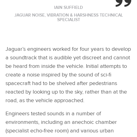
IAIN SUFFIELD
JAGUAR NOISE, VIBRATION & HARSHNESS TECHNICAL
SPECIALIST
Jaguar’s engineers worked for four years to develop
a soundtrack that is audible yet discreet and cannot
be heard from inside the vehicle. Initial attempts to
create a noise inspired by the sound of sci‑fi
spacecraft had to be shelved after pedestrians
reacted by looking up to the sky, rather than at the
road, as the vehicle approached.
Engineers tested sounds in a number of
environments, including an anechoic chamber
(specialist echo‑free room) and various urban