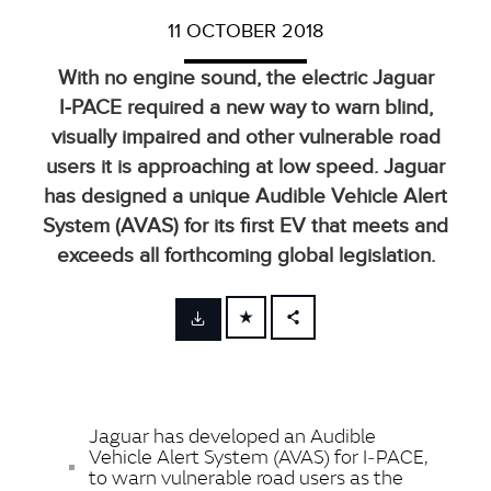
11 OCTOBER 2018
With no engine sound, the electric Jaguar
I‑PACE required a new way to warn blind,
visually impaired and other vulnerable road
users it is approaching at low speed. Jaguar
has designed a unique Audible Vehicle Alert
System (AVAS) for its first EV that meets and
exceeds all forthcoming global legislation.
FACEBOOK
X
LINKEDIN
Jaguar has developed an Audible
SHARE
Vehicle Alert System (AVAS) for I‑PACE,
to warn vulnerable road users as the