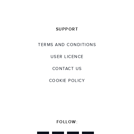
SUPPORT
TERMS AND CONDITIONS
USER LICENCE
CONTACT US
COOKIE POLICY
FOLLOW: