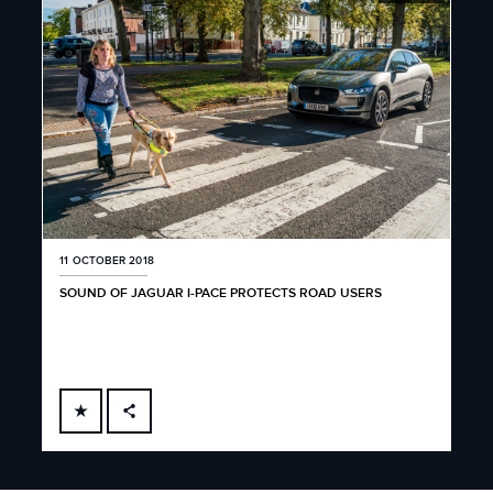
11 OCTOBER 2018
SOUND OF JAGUAR I-PACE PROTECTS ROAD USERS
FACEBOOK
X