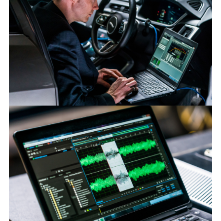
SOUND OF JAGUAR I-PACE PROTECTS ROAD USERS
FACEBOO
X
LINKEDIN
SHARE