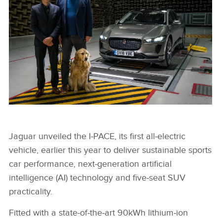
SOUND OF JAGUAR I-PACE PROTECTS ROAD USERS
Jaguar unveiled the I‑PACE, its first all‑electric
vehicle, earlier this year to deliver sustainable sports
FACEBOO
car performance, next‑generation artificial
X
intelligence (AI) technology and five‑seat SUV
LINKEDIN
practicality.
SHARE
Fitted with a state‑of‑the‑art 90kWh lithium‑ion