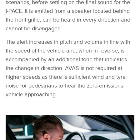
scenarios, before settling on the final sound for the
I‑PACE. It is emitted from a speaker located behind
the front grille, can be heard in every direction and
cannot be disengaged.
The alert increases in pitch and volume in line with
the speed of the vehicle and, when in reverse, is
accompanied by an additional tone that indicates
the change in direction. AVAS is not required at
higher speeds as there is sufficient wind and tyre
noise for pedestrians to hear the zero‑emissions
vehicle approaching.