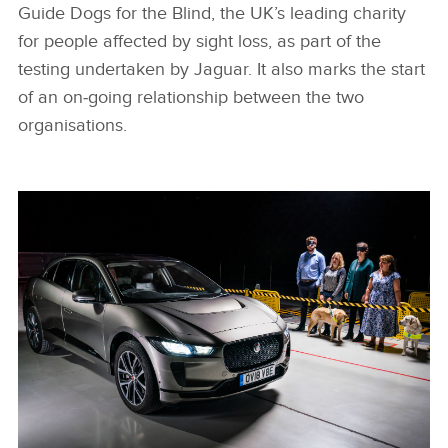
Guide Dogs for the Blind, the UK’s leading charity
for people affected by sight loss, as part of the
testing undertaken by Jaguar. It also marks the start
of an on‑going relationship between the two
organisations.