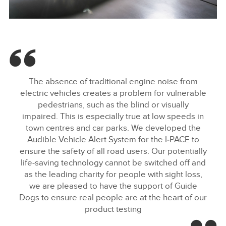
SOUND OF JAGUAR I-PACE PROTECTS ROAD USERS
FACEBOO
The absence of traditional engine noise from
X
electric vehicles creates a problem for vulnerable
pedestrians, such as the blind or visually
LINKEDIN
impaired. This is especially true at low speeds in
SHARE
town centres and car parks. We developed the
Audible Vehicle Alert System for the I‑PACE to
ensure the safety of all road users. Our potentially
life‑saving technology cannot be switched off and
as the leading charity for people with sight loss,
we are pleased to have the support of Guide
Dogs to ensure real people are at the heart of our
product testing