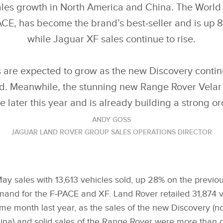
les growth in North America and China. The World C
CE, has become the brand’s best‑seller and is up 
while Jaguar XF sales continue to rise.
 are expected to grow as the new Discovery contin
ld. Meanwhile, the stunning new Range Rover Velar 
e later this year and is already building a strong o
ANDY GOSS
JAGUAR LAND ROVER GROUP SALES OPERATIONS DIRECTOR
ay sales with 13,613 vehicles sold, up 28% on the previo
mand for the F‑PACE and XF. Land Rover retailed 31,874 v
e month last year, as the sales of the new Discovery (no
na) and solid sales of the Range Rover were more than o