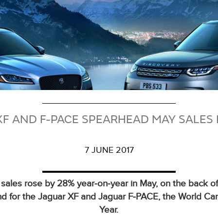
XF AND F-PACE SPEARHEAD MAY SALES 
7 JUNE 2017
 sales rose by 28% year‑on‑year in May, on the back of
 for the Jaguar XF and Jaguar F‑PACE, the World Car
Year.