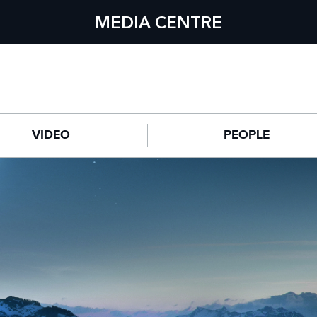
MEDIA CENTRE
VIDEO
PEOPLE