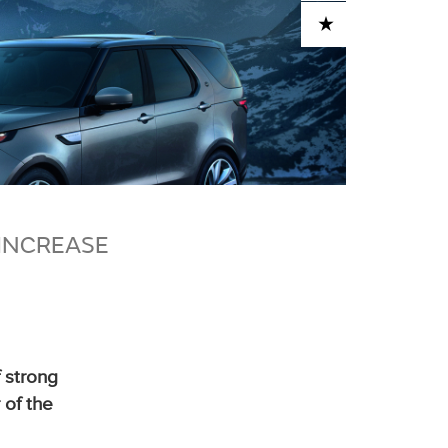
ADD TO CART
INCREASE
 strong
 of the