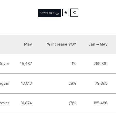
DOWNLOAD
FACEBOOK
X
LINKEDIN
SHARE
May
% increase YOY
Jan – May
Rover
45,487
1%
265,381
aguar
13,613
28%
79,895
Rover
31,874
(7)%
185,486