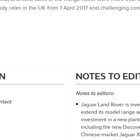
uty rates in the UK from 1 April 2017 and challenging con
N
NOTES TO ED
Notes to editors:
ntact:
Jaguar Land Rover is inves
extend its model range an
investment in a new plan
including the new Discov
Chinese‑market Jaguar 