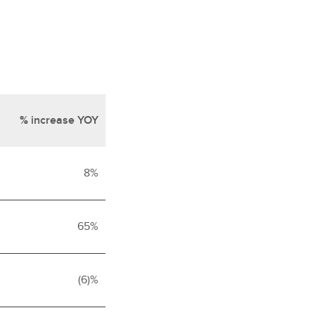
% increase YOY
8%
65%
(6)%