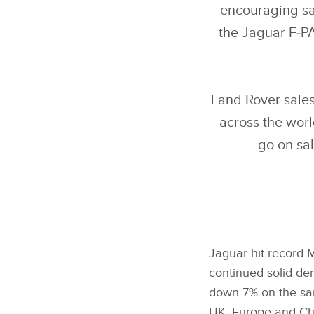
encouraging sa
the Jaguar F‑PA
Land Rover sales
across the wor
go on sal
Jaguar hit record M
continued solid de
down 7% on the sam
UK, Europe and Chi