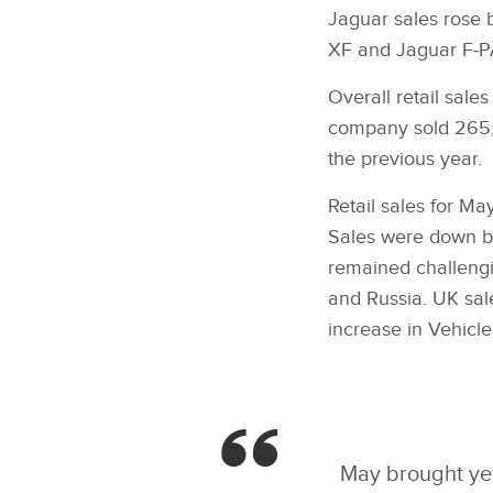
Jaguar sales rose 
XF and Jaguar F‑PA
Overall retail sal
company sold 265,3
the previous year.
Retail sales for M
Sales were down by
remained challengi
and Russia. UK sa
increase in Vehicle
May brought yet