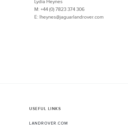
Lydia Heynes
M: +44 (0) 7823 374 306
E: lheynes@jaguarlandrover.com
USEFUL LINKS
LANDROVER.COM