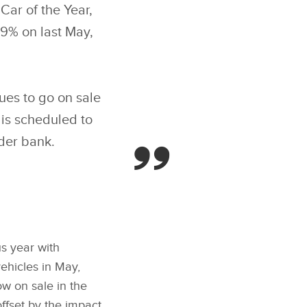
ar of the Year,
89% on last May,
ues to go on sale
is scheduled to
rder bank.
us year with
ehicles in May,
w on sale in the
ffset by the impact