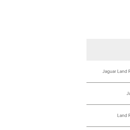
Jaguar Land 
J
Land 