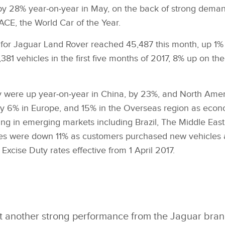
by 28% year‑on‑year in May, on the back of strong deman
CE, the World Car of the Year.
es for Jaguar Land Rover reached 45,487 this month, up 1
81 vehicles in the first five months of 2017, 8% up on th
ay were up year‑on‑year in China, by 23%, and North Amer
 6% in Europe, and 15% in the Overseas region as econ
ng in emerging markets including Brazil, The Middle East
les were down 11% as customers purchased new vehicles 
 Excise Duty rates effective from 1 April 2017.
 another strong performance from the Jaguar brand