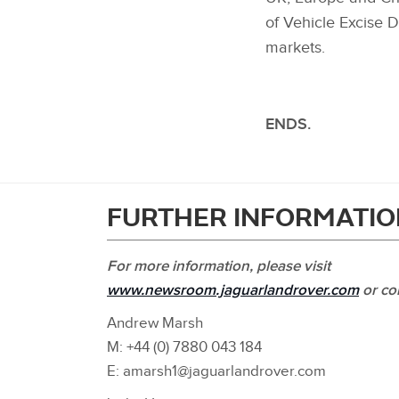
of Vehicle Excise D
markets.
ENDS.
FURTHER INFORMATIO
For more information, please visit
www.newsroom.jaguarlandrover.com
or co
Andrew Marsh
M: +44 (0) 7880 043 184
E: amarsh1@jaguarlandrover.com