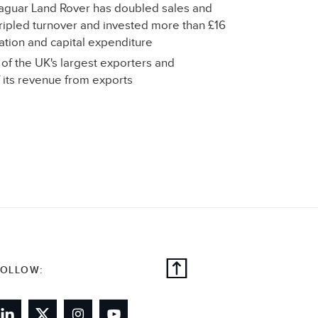
 Jaguar Land Rover has doubled sales and
ipled turnover and invested more than £16
eation and capital expenditure
of the UK's largest exporters and
its revenue from exports
FOLLOW: