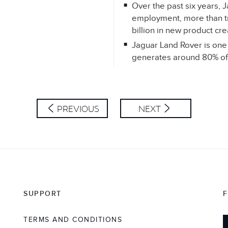
Over the past six years,
employment, more than tr
billion in new product cr
Jaguar Land Rover is one 
generates around 80% of 
PREVIOUS
NEXT
SUPPORT
TERMS AND CONDITIONS