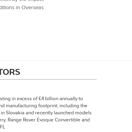
ditions in Overseas
ITORS
ting in excess of £4 billion annually to
d manufacturing footprint, including the
t in Slovakia and recently launched models
ery, Range Rover Evoque Convertible and
XFL