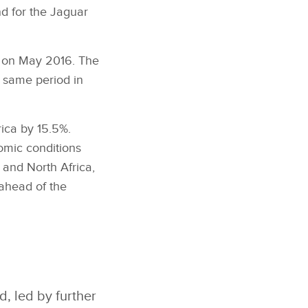
d for the Jaguar
% on May 2016. The
e same period in
ica by 15.5%.
omic conditions
 and North Africa,
ahead of the
, led by further