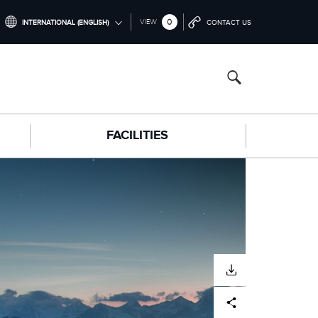
0
VIEW
INTERNATIONAL (ENGLISH)
CONTACT US
INTERNATIONAL (ENGLISH)
NORTH AMERICA (ENGLISH)
CHINA (中国（中文))
FACILITIES
GERMANY (DEUTSCH)
FRANCE (FRANÇAIS)
SPAIN (ESPAÑOL)
ITALY (ITALIANO)
DOWNLOAD
Facebook
X
LinkedIn
Share