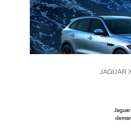
JAGUAR 
Jaguar
demand