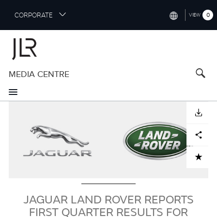
S
CORPORATE
0
VIEW
k
i
INTERNATIONAL (ENGLISH)
p
t
NORTH AMERICA (ENGLISH)
o
MEDIA CENTRE
CHINA (中国（中文))
m
a
GERMANY (DEUTSCH)
i
Image
n
FRANCE (FRANÇAIS)
DOWNLOAD
c
o
SPAIN (ESPAÑOL)
Facebook
X
LinkedIn
Share
n
t
ITALY (ITALIANO)
ADD TO CART
e
n
t
JAGUAR LAND ROVER REPORTS
FIRST QUARTER RESULTS FOR