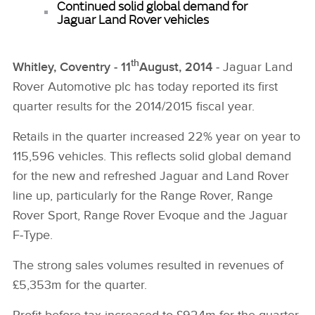
Continued solid global demand for
Jaguar Land Rover vehicles
th
Whitley, Coventry ‑ 11
August, 2014
‑ Jaguar Land
Rover Automotive plc has today reported its first
quarter results for the 2014/2015 fiscal year.
Retails in the quarter increased 22% year on year to
115,596 vehicles. This reflects solid global demand
for the new and refreshed Jaguar and Land Rover
line up, particularly for the Range Rover, Range
Rover Sport, Range Rover Evoque and the Jaguar
F‑Type.
The strong sales volumes resulted in revenues of
£5,353m for the quarter.