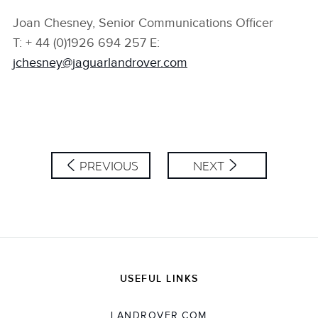
Joan Chesney, Senior Communications Officer
T: + 44 (0)1926 694 257 E:
jchesney@jaguarlandrover.com
PREVIOUS
NEXT
USEFUL LINKS
LANDROVER.COM