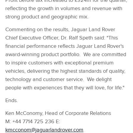
Profit before tax increased to £924m for the quarter,
reflecting the growth in volumes and revenue with
strong product and geographic mix.
Commenting on the results, Jaguar Land Rover
Chief Executive Officer, Dr. Ralf Speth said: "This
financial performance reflects Jaguar Land Rover's
award‑winning product portfolio. We are committed
to inspire customers with exceptional premium
vehicles, delivering the highest standards of quality,
technology and customer service. We delight
people with experiences that they will love, for life."
Ends.
Ken McConomy, Head of Corporate Relations
M: +44 7714 725 236 E:
kmcconom@jaguarlandrover.com