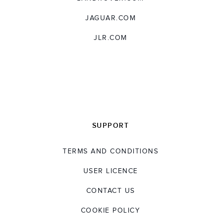
JAGUAR.COM
JLR.COM
SUPPORT
TERMS AND CONDITIONS
USER LICENCE
CONTACT US
COOKIE POLICY