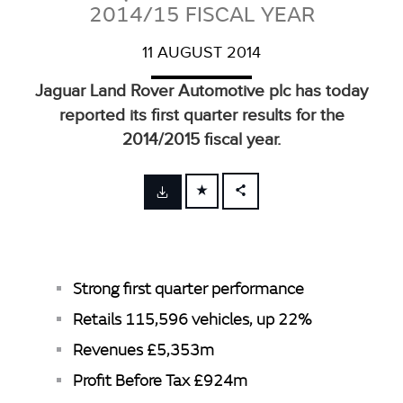
2014/15 FISCAL YEAR
11 AUGUST 2014
Jaguar Land Rover Automotive plc has today
reported its first quarter results for the
2014/2015 fiscal year.
FACEBOOK
X
LINKEDIN
Strong first quarter performance
SHARE
Retails 115,596 vehicles, up 22%
Revenues £5,353m
Profit Before Tax £924m