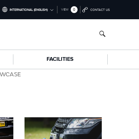
0
VIEW
INTERNATIONAL (ENGLISH)
CONTACT US
INTERNATIONAL (ENGLISH)
NORTH AMERICA (ENGLISH)
CHINA (中国（中文))
FACILITIES
GERMANY (DEUTSCH)
FRANCE (FRANÇAIS)
OWCASE
SPAIN (ESPAÑOL)
ITALY (ITALIANO)