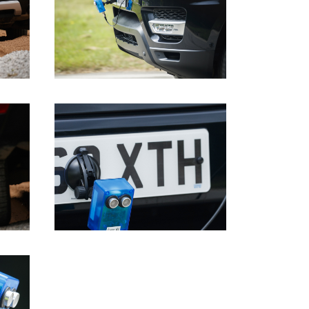
DOWNLOAD
DOWNLOAD