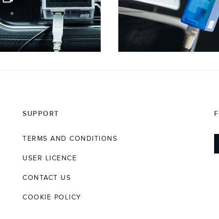
SUPPORT
TERMS AND CONDITIONS
USER LICENCE
CONTACT US
COOKIE POLICY