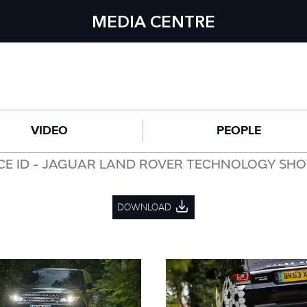
MEDIA CENTRE
VIDEO
PEOPLE
CE ID - JAGUAR LAND ROVER TECHNOLOGY SH
DOWNLOAD