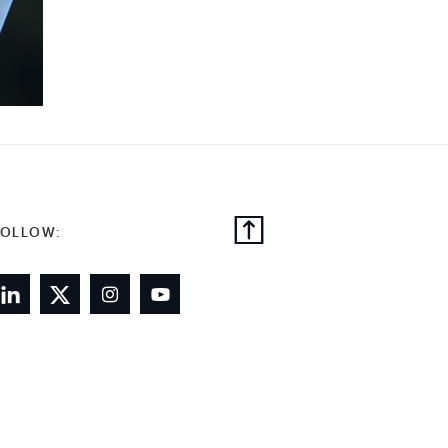
FOLLOW: