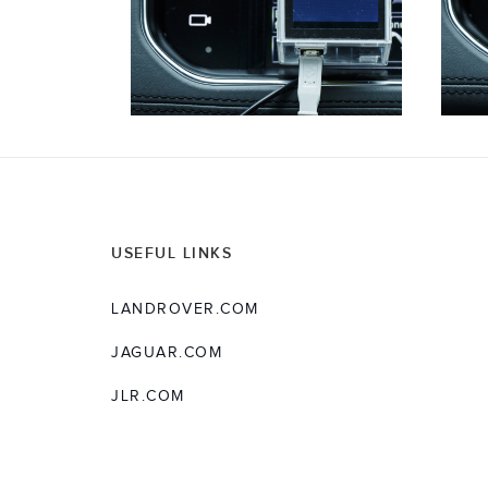
USEFUL LINKS
LANDROVER.COM
JAGUAR.COM
JLR.COM