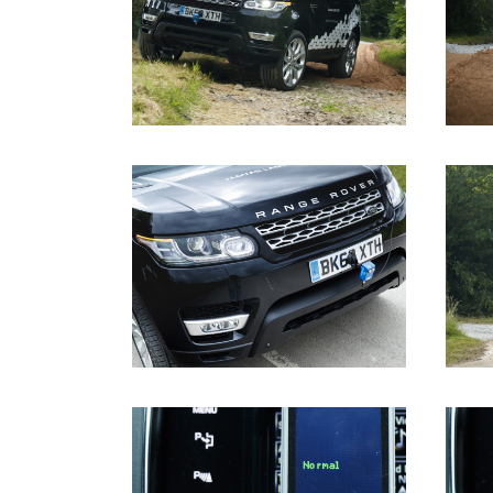
DOWNLOAD
DOWNLOAD
DOWNLOAD