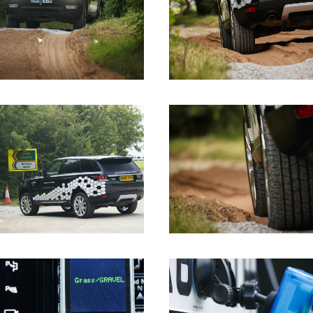
DOWNLOAD
DOWNLOAD
DOWNLOAD
DOWNLOAD
DOWNLOAD
DOWNLOAD