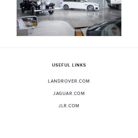
USEFUL LINKS
LANDROVER.COM
JAGUAR.COM
JLR.COM