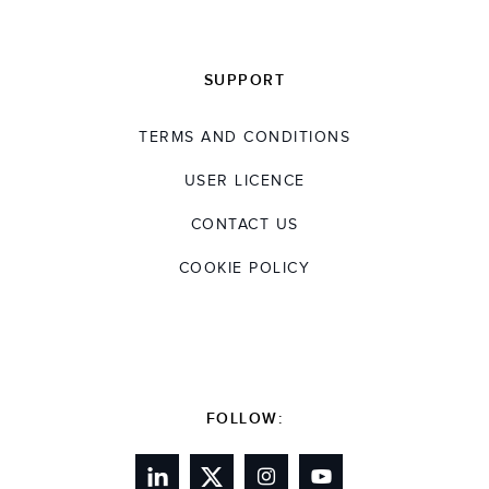
SUPPORT
TERMS AND CONDITIONS
USER LICENCE
CONTACT US
COOKIE POLICY
FOLLOW: