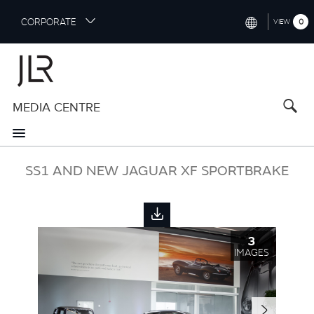
S
CORPORATE
0
VIEW
k
i
INTERNATIONAL (ENGLISH)
p
t
NORTH AMERICA (ENGLISH)
o
MEDIA CENTRE
CHINA (中国（中文))
m
a
GERMANY (DEUTSCH)
i
n
FRANCE (FRANÇAIS)
SS1 AND NEW JAGUAR XF SPORTBRAKE
c
o
SPAIN (ESPAÑOL)
n
t
ITALY (ITALIANO)
e
3
n
IMAGES
t