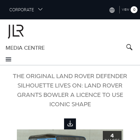
S
CORPORATE
0
VIEW
k
i
INTERNATIONAL (ENGLISH)
p
t
NORTH AMERICA (ENGLISH)
o
MEDIA CENTRE
CHINA (中国（中文))
m
a
GERMANY (DEUTSCH)
i
n
FRANCE (FRANÇAIS)
THE ORIGINAL LAND ROVER DEFENDER
c
o
SILHOUETTE LIVES ON: LAND ROVER
SPAIN (ESPAÑOL)
n
GRANTS BOWLER A LICENCE TO USE
t
ITALY (ITALIANO)
ICONIC SHAPE
e
n
t
4