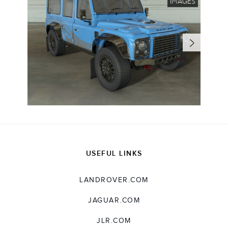
IMAGES
USEFUL LINKS
LANDROVER.COM
JAGUAR.COM
JLR.COM