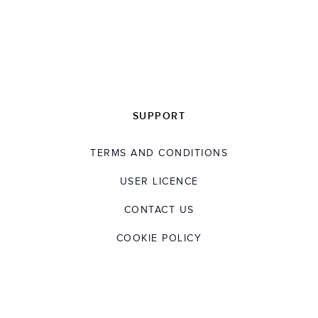
SUPPORT
TERMS AND CONDITIONS
USER LICENCE
CONTACT US
COOKIE POLICY