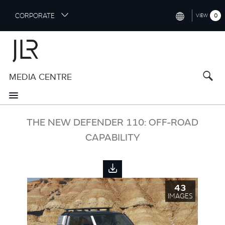
S
CORPORATE
0
VIEW
k
i
INTERNATIONAL (ENGLISH)
p
t
NORTH AMERICA (ENGLISH)
o
MEDIA CENTRE
CHINA (中国（中文))
m
a
GERMANY (DEUTSCH)
i
n
FRANCE (FRANÇAIS)
THE NEW DEFENDER 110: OFF-ROAD
c
o
CAPABILITY
SPAIN (ESPAÑOL)
n
t
ITALY (ITALIANO)
e
n
43
t
IMAGES