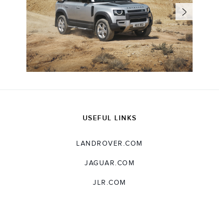
USEFUL LINKS
LANDROVER.COM
JAGUAR.COM
JLR.COM