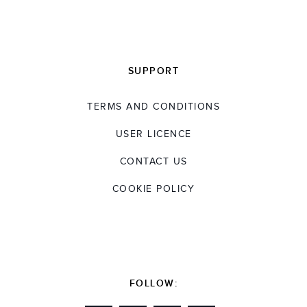
SUPPORT
TERMS AND CONDITIONS
USER LICENCE
CONTACT US
COOKIE POLICY
FOLLOW: