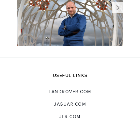
USEFUL LINKS
LANDROVER.COM
JAGUAR.COM
JLR.COM