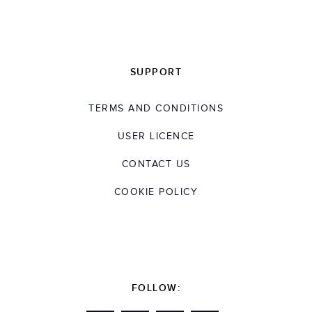
SUPPORT
TERMS AND CONDITIONS
USER LICENCE
CONTACT US
COOKIE POLICY
FOLLOW: