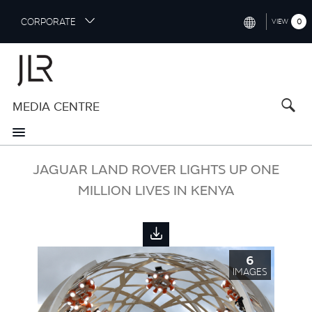
S
CORPORATE
0
VIEW
k
i
INTERNATIONAL (ENGLISH)
p
t
NORTH AMERICA (ENGLISH)
o
MEDIA CENTRE
CHINA (中国（中文))
m
a
GERMANY (DEUTSCH)
i
n
FRANCE (FRANÇAIS)
JAGUAR LAND ROVER LIGHTS UP ONE
c
o
MILLION LIVES IN KENYA
SPAIN (ESPAÑOL)
n
t
ITALY (ITALIANO)
e
n
6
t
IMAGES