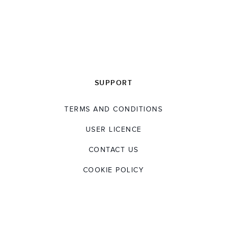
SUPPORT
TERMS AND CONDITIONS
USER LICENCE
CONTACT US
COOKIE POLICY