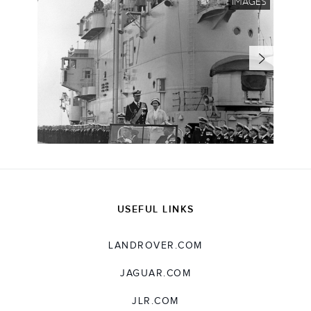
IMAGES
USEFUL LINKS
LANDROVER.COM
JAGUAR.COM
JLR.COM