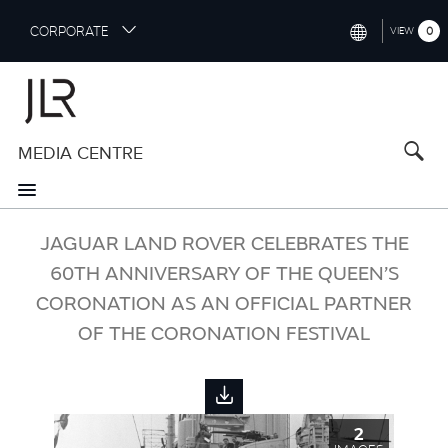
S
CORPORATE
0
VIEW
k
i
INTERNATIONAL (ENGLISH)
p
t
NORTH AMERICA (ENGLISH)
o
MEDIA CENTRE
CHINA (中国（中文))
m
a
GERMANY (DEUTSCH)
i
n
FRANCE (FRANÇAIS)
JAGUAR LAND ROVER CELEBRATES THE
c
o
60TH ANNIVERSARY OF THE QUEEN’S
SPAIN (ESPAÑOL)
n
CORONATION AS AN OFFICIAL PARTNER
t
ITALY (ITALIANO)
OF THE CORONATION FESTIVAL
e
n
t
2