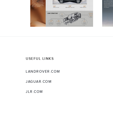
USEFUL LINKS
LANDROVER.COM
JAGUAR.COM
JLR.COM