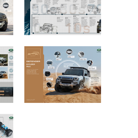
DOWNLOAD
DOWNLOAD