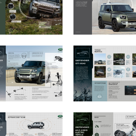
DOWNLOAD
DOWNLOAD
DOWNLOAD
DOWNLOAD
DOWNLOAD
DOWNLOAD