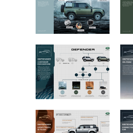
DOWNLOAD
DOWNLOAD
DOWNLOAD