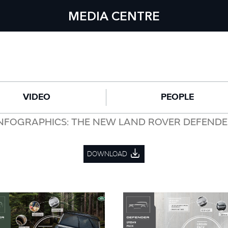
MEDIA CENTRE
VIDEO
PEOPLE
NFOGRAPHICS: THE NEW LAND ROVER DEFEND
DOWNLOAD