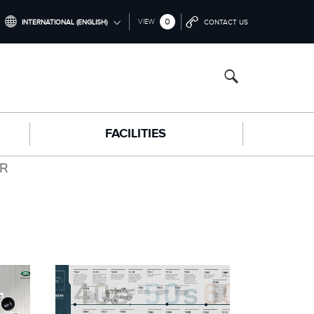
0
VIEW
INTERNATIONAL (ENGLISH)
CONTACT US
INTERNATIONAL (ENGLISH)
NORTH AMERICA (ENGLISH)
CHINA (中国（中文))
FACILITIES
GERMANY (DEUTSCH)
FRANCE (FRANÇAIS)
ER
SPAIN (ESPAÑOL)
ITALY (ITALIANO)