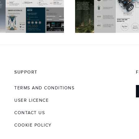
SUPPORT
TERMS AND CONDITIONS
USER LICENCE
CONTACT US
COOKIE POLICY