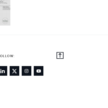
FOLLOW: