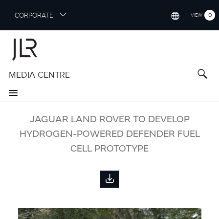
S
CORPORATE
0
VIEW
k
i
INTERNATIONAL (ENGLISH)
p
t
NORTH AMERICA (ENGLISH)
o
MEDIA CENTRE
CHINA (中国（中文))
m
a
GERMANY (DEUTSCH)
i
n
FRANCE (FRANÇAIS)
JAGUAR LAND ROVER TO DEVELOP
c
o
HYDROGEN-POWERED DEFENDER FUEL
SPAIN (ESPAÑOL)
n
CELL PROTOTYPE
t
ITALY (ITALIANO)
e
n
t