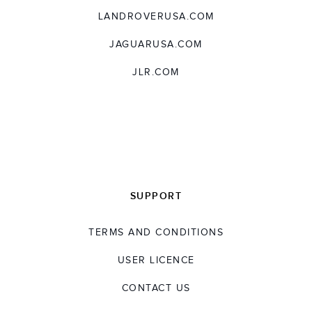
LANDROVERUSA.COM
JAGUARUSA.COM
JLR.COM
SUPPORT
TERMS AND CONDITIONS
USER LICENCE
CONTACT US