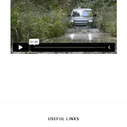
USEFUL LINKS