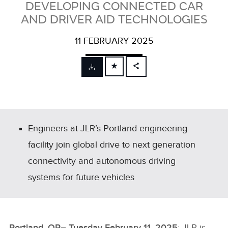
DEVELOPING CONNECTED CAR
AND DRIVER AID TECHNOLOGIES
11 FEBRUARY 2025
FACEBOOK
X
LINKEDIN
SHARE
Engineers at JLR’s Portland engineering
facility join global drive to next generation
connectivity and autonomous driving
systems for future vehicles
Portland, OR– Tuesday February 11, 2025
: JLR is