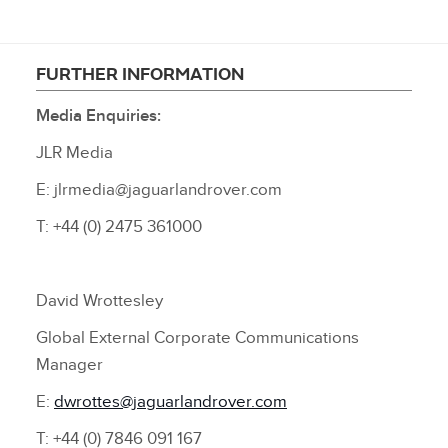
FURTHER INFORMATION
Media Enquiries:
JLR Media
E: jlrmedia@jaguarlandrover.com
T: +44 (0) 2475 361000
David Wrottesley
Global External Corporate Communications
Manager
E:
dwrottes@jaguarlandrover.com
T: +44 (0) 7846 091 167