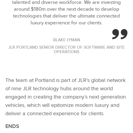
talented and diverse workforce. We are investing
around $180m over the next decade to develop
technologies that deliver the ultimate connected
luxury experience for our clients.
BLAKE LYMAN
JLR PORTLAND SENIOR DIRECTOR OF SOFTWARE AND SITE
OPERATIONS
The team at Portland is part of JLR’s global network
of nine JLR technology hubs around the world
engaged in creating the company’s next generation
vehicles, which will epitomize modern luxury and
deliver a connected experience for clients.
ENDS