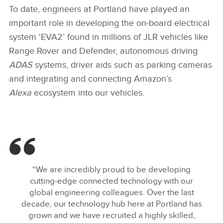
To date, engineers at Portland have played an
important role in developing the on‑board electrical
system ‘EVA2’ found in millions of JLR vehicles like
Range Rover and Defender, autonomous driving
ADAS
systems, driver aids such as parking cameras
and integrating and connecting Amazon’s
Alexa
ecosystem into our vehicles.
“We are incredibly proud to be developing
cutting‑edge connected technology with our
global engineering colleagues. Over the last
decade, our technology hub here at Portland has
grown and we have recruited a highly skilled,