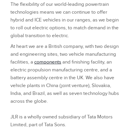
The flexibility of our world‑leading powertrain
technologies means we can continue to offer
hybrid and ICE vehicles in our ranges, as we begin
to roll out electric options, to match demand in the
global transition to electric.
At heart we are a British company, with two design
and engineering sites, two vehicle manufacturing
facilities, a
components
and finishing facility, an
electric propulsion
manufacturing centre, and a
battery assembly centre in the UK. We also have
vehicle plants in China (joint venture), Slovakia,
India, and Brazil, as well as seven technology hubs
across the globe.
JLR is a wholly owned subsidiary of Tata Motors
Limited, part of Tata Sons.