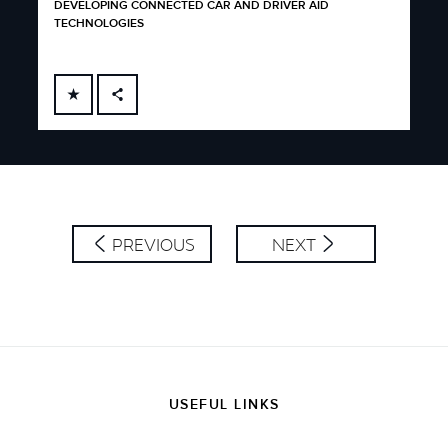
DEVELOPING CONNECTED CAR AND DRIVER AID
TECHNOLOGIES
FACEBOOK
X
LINKEDIN
SHARE
PREVIOUS
NEXT
USEFUL LINKS