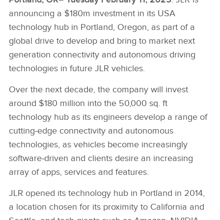
announcing a $180m investment in its USA
technology hub in Portland, Oregon, as part of a
global drive to develop and bring to market next
generation connectivity and autonomous driving
technologies in future JLR vehicles.
Over the next decade, the company will invest
around $180 million into the 50,000 sq. ft
technology hub as its engineers develop a range of
cutting‑edge connectivity and autonomous
technologies, as vehicles become increasingly
software‑driven and clients desire an increasing
array of apps, services and features.
JLR opened its technology hub in Portland in 2014,
a location chosen for its proximity to California and