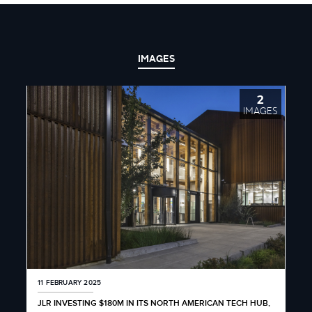
IMAGES
2
IMAGES
11 FEBRUARY 2025
JLR INVESTING $180M IN ITS NORTH AMERICAN TECH HUB,