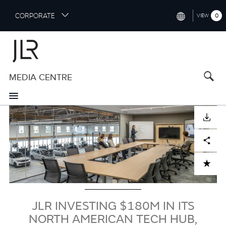
S
CORPORATE
0
VIEW
k
i
INTERNATIONAL (ENGLISH)
p
t
NORTH AMERICA (ENGLISH)
o
MEDIA CENTRE
CHINA (中国（中文))
m
a
GERMANY (DEUTSCH)
i
Image
n
FRANCE (FRANÇAIS)
DOWNLOAD
c
o
SPAIN (ESPAÑOL)
Facebook
X
LinkedIn
Share
n
t
ITALY (ITALIANO)
ADD TO CART
e
n
t
JLR INVESTING $180M IN ITS
NORTH AMERICAN TECH HUB,