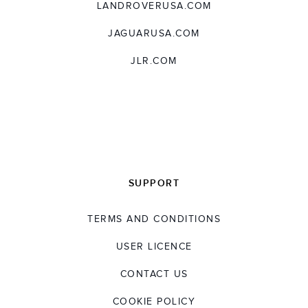
LANDROVERUSA.COM
JAGUARUSA.COM
JLR.COM
SUPPORT
TERMS AND CONDITIONS
USER LICENCE
CONTACT US
COOKIE POLICY