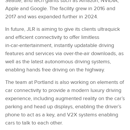
Seattle, and tech giants such as Amazon, NVIDIA,
Apple and Google. The facility grew in 2016 and
2017 and was expanded further in 2024.
In future, JLR is aiming to give its clients ultraquick
and efficient connectivity to offer limitless
in‑car‑entertainment, instantly updatable driving
features and services via over‑the‑air downloads, as
well as the latest autonomous driving systems,
enabling hands free driving on the highway.
The team at Portland is also working on elements of
car connectivity to provide a modern luxury driving
experience, including augmented reality on the car’s
parking and head up displays, enabling the driver’s
phone to act as a key, and V2X systems enabling
cars to talk to each other.