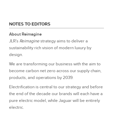
NOTES TO EDITORS
About Reimagine
JLR’s
Reimagine
strategy aims to deliver a
sustainability rich vision of modern luxury by
design.
We are transforming our business with the aim to
become carbon net zero across our supply chain,
products, and operations by 2039.
Electrification is central to our strategy and before
the end of the decade our brands will each have a
pure electric model, while Jaguar will be entirely
electric.