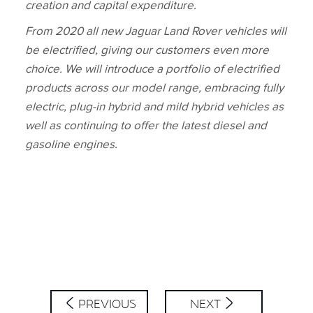
creation and capital expenditure.
From 2020 all new Jaguar Land Rover vehicles will
be electrified, giving our customers even more
choice. We will introduce a portfolio of electrified
products across our model range, embracing fully
electric, plug‑in hybrid and mild hybrid vehicles as
well as continuing to offer the latest diesel and
gasoline engines.
PREVIOUS
NEXT