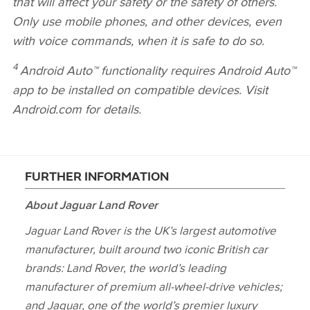
that will affect your safety or the safety of others.
Only use mobile phones, and other devices, even
with voice commands, when it is safe to do so.
4
Android Auto™ functionality requires Android Auto™
app to be installed on compatible devices. Visit
Android.com for details.
FURTHER INFORMATION
About Jaguar Land Rover
Jaguar Land Rover is the UK’s largest automotive
manufacturer, built around two iconic British car
brands: Land Rover, the world’s leading
manufacturer of premium all‑wheel‑drive vehicles;
and Jaguar, one of the world’s premier luxury