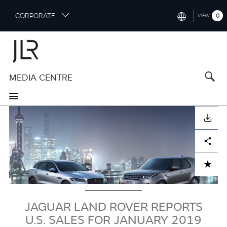
S
CORPORATE
0
VIEW
k
i
INTERNATIONAL (ENGLISH)
p
t
NORTH AMERICA (ENGLISH)
o
MEDIA CENTRE
CHINA (中国（中文))
m
a
GERMANY (DEUTSCH)
i
Image
n
FRANCE (FRANÇAIS)
DOWNLOAD
c
o
SPAIN (ESPAÑOL)
Facebook
X
LinkedIn
Share
n
t
ITALY (ITALIANO)
ADD TO CART
e
n
t
JAGUAR LAND ROVER REPORTS
U.S. SALES FOR JANUARY 2019