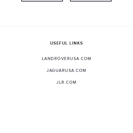
USEFUL LINKS
LANDROVERUSA.COM
JAGUARUSA.COM
JLR.COM