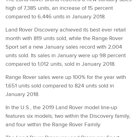
high of 7,385 units, an increase of 15 percent
compared to 6,446 units in January 2018.
Land Rover Discovery achieved its best ever retail
month with 819 units sold, while the Range Rover
Sport set a new January sales record with 2,004
units sold. Its sales in January were up 98 percent
compared to 1,012 units, sold in January 2018.
Range Rover sales were up 100% for the year with
1,651 units sold compared to 824 units sold in
January 2018.
In the U.S., the 2019 Land Rover model line‑up
features six models; two within the Discovery family,
and four within the Range Rover Family.