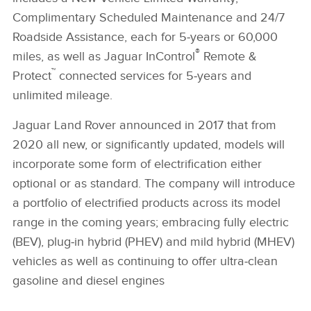
Complimentary Scheduled Maintenance and 24/7
Roadside Assistance, each for 5‑years or 60,000
®
miles, as well as Jaguar InControl
Remote &
™
Protect
connected services for 5‑years and
unlimited mileage.
Jaguar Land Rover announced in 2017 that from
2020 all new, or significantly updated, models will
incorporate some form of electrification either
optional or as standard. The company will introduce
a portfolio of electrified products across its model
range in the coming years; embracing fully electric
(BEV), plug‑in hybrid (PHEV) and mild hybrid (MHEV)
vehicles as well as continuing to offer ultra‑clean
gasoline and diesel engines