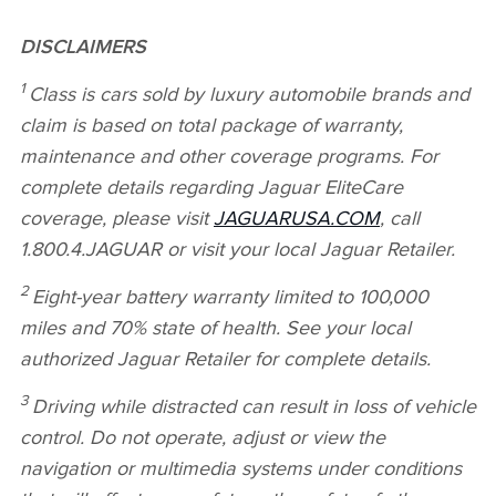
DISCLAIMERS
1
Class is cars sold by luxury automobile brands and
claim is based on total package of warranty,
maintenance and other coverage programs. For
complete details regarding Jaguar EliteCare
coverage, please visit
JAGUARUSA.COM
, call
1.800.4.JAGUAR or visit your local Jaguar Retailer.
2
Eight‑year battery warranty limited to 100,000
miles and 70% state of health. See your local
authorized Jaguar Retailer for complete details.
3
Driving while distracted can result in loss of vehicle
control. Do not operate, adjust or view the
navigation or multimedia systems under conditions