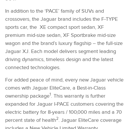
In addition to the ‘PACE’ family of SUVs and
crossovers, the Jaguar brand includes the F‑TYPE
sports car, the XE compact sport sedan, XF
premium mid‑size sedan, XF Sportbrake mid‑size
wagon and the brand’s luxury flagship – the full‑size
Jaguar XJ. Each model delivers segment leading
driving dynamics, timeless design and the latest
connected technologies.
For added peace of mind, every new Jaguar vehicle
comes with Jaguar EliteCare, a Best‑in‑Class
1
ownership package
. This warranty is further
expanded for Jaguar I‑PACE customers covering the
electric battery for 8‑years / 100,000 miles and a 70
2
percent state of health
. Jaguar EliteCare coverage
includes a New Vehicle Limited Warranty,