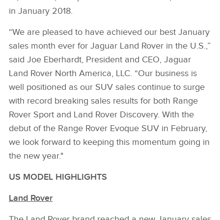
in January 2018.
“We are pleased to have achieved our best January
sales month ever for Jaguar Land Rover in the U.S.,”
said Joe Eberhardt, President and CEO, Jaguar
Land Rover North America, LLC. “Our business is
well positioned as our SUV sales continue to surge
with record breaking sales results for both Range
Rover Sport and Land Rover Discovery. With the
debut of the Range Rover Evoque SUV in February,
we look forward to keeping this momentum going in
the new year."
US MODEL HIGHLIGHTS
Land Rover
The Land Rover brand reached a new January sales