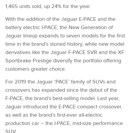
1,465 units sold, up 24% for the year.
With the addition of the Jaguar E‑PACE and the
battery electric I‑PACE, the New Generation of
Jaguar lineup expands to seven models for the first
time in the brand’s storied history, while new model
derivatives like the Jaguar F‑PACE SVR and the XF
Sportbrake Prestige diversify the portfolio offering
customers greater choice.
For 2019 the Jaguar ‘PACE’ family of SUVs and
crossovers has expanded since the debut of the
F‑PACE, the brand’s best‑selling model. Last year,
Jaguar introduced the E‑PACE compact crossover,
as well as the brand’s first‑ever all‑electric
production car – the I‑PACE, mid‑size performance
SUV.