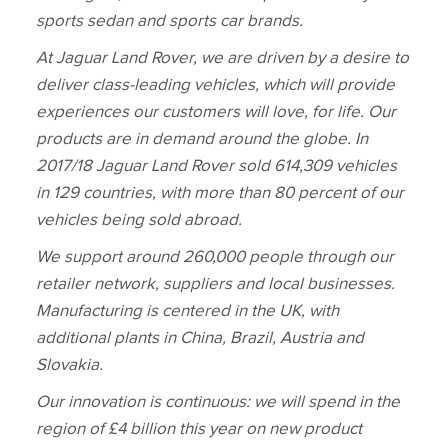
sports sedan and sports car brands.
At Jaguar Land Rover, we are driven by a desire to
deliver class‑leading vehicles, which will provide
experiences our customers will love, for life. Our
products are in demand around the globe. In
2017/18 Jaguar Land Rover sold 614,309 vehicles
in 129 countries, with more than 80 percent of our
vehicles being sold abroad.
We support around 260,000 people through our
retailer network, suppliers and local businesses.
Manufacturing is centered in the UK, with
additional plants in China, Brazil, Austria and
Slovakia.
Our innovation is continuous: we will spend in the
region of £4 billion this year on new product