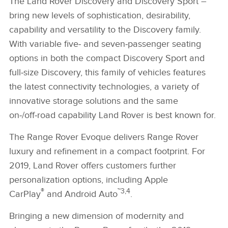
The Land Rover Discovery and Discovery Sport –
bring new levels of sophistication, desirability,
capability and versatility to the Discovery family.
With variable five‑ and seven‑passenger seating
options in both the compact Discovery Sport and
full‑size Discovery, this family of vehicles features
the latest connectivity technologies, a variety of
innovative storage solutions and the same
on‑/off‑road capability Land Rover is best known for.
The Range Rover Evoque delivers Range Rover
luxury and refinement in a compact footprint. For
2019, Land Rover offers customers further
personalization options, including Apple
®
™3,4
CarPlay
and Android Auto
.
Bringing a new dimension of modernity and