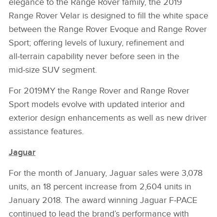
elegance to the Range Rover family, the 2019
Range Rover Velar is designed to fill the white space
between the Range Rover Evoque and Range Rover
Sport; offering levels of luxury, refinement and
all‑terrain capability never before seen in the
mid‑size SUV segment.
For 2019MY the Range Rover and Range Rover
Sport models evolve with updated interior and
exterior design enhancements as well as new driver
assistance features.
Jaguar
For the month of January, Jaguar sales were 3,078
units, an 18 percent increase from 2,604 units in
January 2018. The award winning Jaguar F‑PACE
continued to lead the brand’s performance with