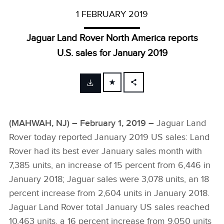
1 FEBRUARY 2019
Jaguar Land Rover North America reports
U.S. sales for January 2019
FACEBOOK
X
(MAHWAH, NJ) – February 1, 2019 –
Jaguar Land
LINKEDIN
Rover today reported January 2019 US sales: Land
SHARE
Rover had its best ever January sales month with
7,385 units, an increase of 15 percent from 6,446 in
January 2018; Jaguar sales were 3,078­­­ units, an 18
percent increase from 2,604 units in January 2018.
Jaguar Land Rover total January US sales reached
10,463 units, a 16 percent increase from 9,050 units