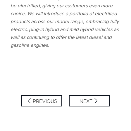
be electrified, giving our customers even more
choice. We will introduce a portfolio of electrified
products across our model range, embracing fully
electric, plug‑in hybrid and mild hybrid vehicles as
well as continuing to offer the latest diesel and
gasoline engines.
PREVIOUS
NEXT