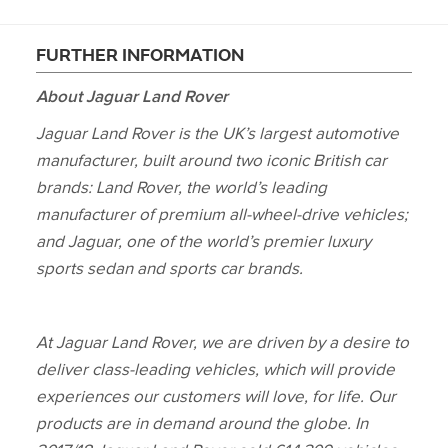
FURTHER INFORMATION
About Jaguar Land Rover
Jaguar Land Rover is the UK’s largest automotive
manufacturer, built around two iconic British car
brands: Land Rover, the world’s leading
manufacturer of premium all‑wheel‑drive vehicles;
and Jaguar, one of the world’s premier luxury
sports sedan and sports car brands.
At Jaguar Land Rover, we are driven by a desire to
deliver class‑leading vehicles, which will provide
experiences our customers will love, for life. Our
products are in demand around the globe. In