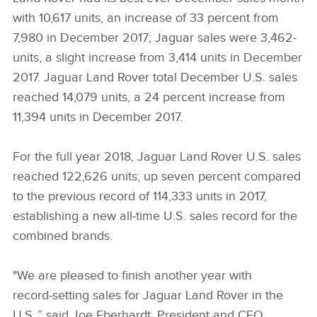
with 10,617 units, an increase of 33 percent from
7,980 in December 2017; Jaguar sales were 3,462­­­
units, a slight increase from 3,414 units in December
2017. Jaguar Land Rover total December U.S. sales
reached 14,079 units, a 24 percent increase from
11,394 units in December 2017.
For the full year 2018, Jaguar Land Rover U.S. sales
reached 122,626 units; up seven percent compared
to the previous record of 114,333 units in 2017,
establishing a new all‑time U.S. sales record for the
combined brands.
"We are pleased to finish another year with
record‑setting sales for Jaguar Land Rover in the
U.S.,” said Joe Eberhardt, President and CEO,