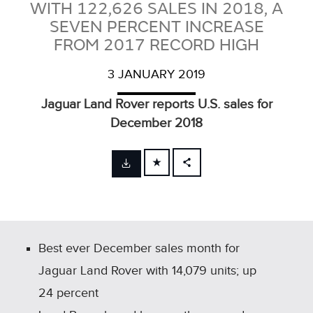
WITH 122,626 SALES IN 2018, A
SEVEN PERCENT INCREASE
FROM 2017 RECORD HIGH
3 JANUARY 2019
Jaguar Land Rover reports U.S. sales for
December 2018
FACEBOOK
X
LINKEDIN
SHARE
Best ever December sales month for
Jaguar Land Rover with 14,079 units; up
24 percent