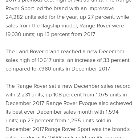
Rover Sport led the brand with an impressive
24,282 units sold for the year; up 27 percent, while
sales from the flagship model, Range Rover were
19,030 units; up 13 percent from 2017.
The Land Rover brand reached a new December
sales high of 10,617 units, an increase of 33 percent
compared to 7,980 units in December 2017.
The Range Rover set a new December sales record
with 2,231 units; up 108 percent from 1.075 units in
December 2017. Range Rover Evoque also achieved
its best ever December sales month with 1,594
units; up 27 percent from 1,255 units sold in
December 2017.Range Rover Sport was the brand’s
sales leader with 2,688 units sold; up 85 percent