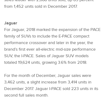
from 1,452 units sold in December 2017.
Jaguar
For Jaguar, 2018 marked the expansion of the PACE
family of SUVs to include the E‑PACE compact
performance crossover and later in the year, the
brand’s first ever all‑electric mid‑size performance
SUV, the I‑PACE. Sales of Jaguar SUV models
totaled 19,624 units, growing 3.6% from 2018.
For the month of December, Jaguar sales were
3,462 units, a slight increase from 3,414 units in
December 2017. Jaguar I‑PACE sold 223 units in its
second full sales month.