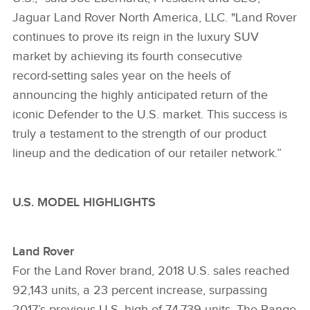
Jaguar Land Rover North America, LLC. "Land Rover
continues to prove its reign in the luxury SUV
market by achieving its fourth consecutive
record‑setting sales year on the heels of
announcing the highly anticipated return of the
iconic Defender to the U.S. market. This success is
truly a testament to the strength of our product
lineup and the dedication of our retailer network.”
U.S. MODEL HIGHLIGHTS
Land Rover
For the Land Rover brand, 2018 U.S. sales reached
92,143 units, a 23 percent increase, surpassing
2017’s previous U.S. high of 74,739 units. The Range