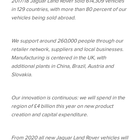
2017/18 Jaguar Land Rover sold 614,309 vehicles
in 129 countries, with more than 80 percent of our
vehicles being sold abroad.
We support around 260,000 people through our
retailer network, suppliers and local businesses.
Manufacturing is centered in the UK, with
additional plants in China, Brazil, Austria and
Slovakia.
Our innovation is continuous: we will spend in the
region of £4 billion this year on new product
creation and capital expenditure.
From 2020 all new Jaguar Land Rover vehicles will