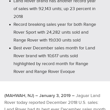
Land Rover brand has another record year
of sales with 92,143 units; up 23 percent in
2018
Record breaking sales year for both Range
Rover Sport with 24,282 units sold and
Range Rover with 19,030 units sold
Best ever December sales month for Land
Rover brand with 10,617 units sold
highlighted by record month for Range
Rover and Range Rover Evoque
(MAHWAH, NJ) – January 3, 2019 –
Jaguar Land
Rover today reported December 2018 U.S. sales:
Land Rover had its best ever December sales month