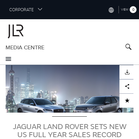
S
CORPORATE
0
VIEW
k
i
INTERNATIONAL (ENGLISH)
p
t
NORTH AMERICA (ENGLISH)
o
MEDIA CENTRE
CHINA (中国（中文))
m
a
GERMANY (DEUTSCH)
i
Image
n
FRANCE (FRANÇAIS)
DOWNLOAD
c
o
SPAIN (ESPAÑOL)
Facebook
X
LinkedIn
Share
n
t
ITALY (ITALIANO)
ADD TO CART
e
n
t
JAGUAR LAND ROVER SETS NEW
US FULL YEAR SALES RECORD