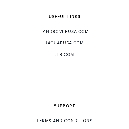
USEFUL LINKS
LANDROVERUSA.COM
JAGUARUSA.COM
JLR.COM
SUPPORT
TERMS AND CONDITIONS