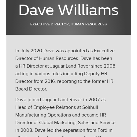
Dave Williams
EXECUTIVE DIRECTOR, HUMAN RESOURCES
In July 2020 Dave was appointed as Executive
Director of Human Resources. Dave has been
a HR Director at Jaguar Land Rover since 2008
acting in various roles including Deputy HR
Director from 2016, reporting to the former HR
Board Director.
Dave joined Jaguar Land Rover in 2007 as
Head of Employee Relations at Solihull
Manufacturing Operations and became HR
Director of Global Marketing, Sales and Service
in 2008. Dave led the separation from Ford in