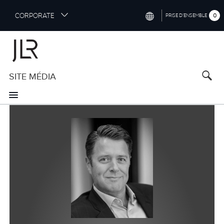
S
CORPORATE
0
PRISE D’ENSEMBLE
k
i
INTERNATIONAL (ENGLISH)
p
t
NORTH AMERICA (ENGLISH)
o
SITE MÉDIA
CHINA (中国（中文))
m
a
GERMANY (DEUTSCH)
i
n
FRANCE (FRANÇAIS)
c
o
SPAIN (ESPAÑOL)
n
t
ITALY (ITALIANO)
e
n
t