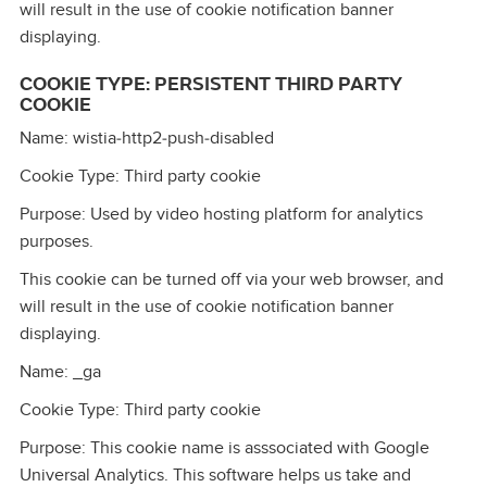
will result in the use of cookie notification banner
displaying.
COOKIE TYPE: PERSISTENT THIRD PARTY
COOKIE
Name: wistia‑http2‑push‑disabled
Cookie Type: Third party cookie
Purpose: Used by video hosting platform for analytics
purposes.
This cookie can be turned off via your web browser, and
will result in the use of cookie notification banner
displaying.
Name: _ga
Cookie Type: Third party cookie
Purpose: This cookie name is asssociated with Google
Universal Analytics. This software helps us take and