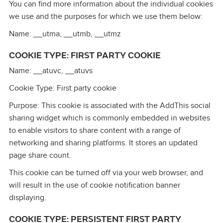
You can find more information about the individual cookies
we use and the purposes for which we use them below:
Name: __utma, __utmb, __utmz
COOKIE TYPE: FIRST PARTY COOKIE
Name: __atuvc, __atuvs
Cookie Type: First party cookie
Purpose: This cookie is associated with the AddThis social
sharing widget which is commonly embedded in websites
to enable visitors to share content with a range of
networking and sharing platforms. It stores an updated
page share count.
This cookie can be turned off via your web browser, and
will result in the use of cookie notification banner
displaying.
COOKIE TYPE: PERSISTENT FIRST PARTY