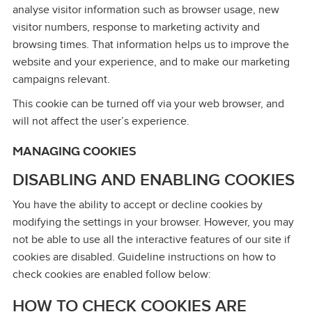
analyse visitor information such as browser usage, new
visitor numbers, response to marketing activity and
browsing times. That information helps us to improve the
website and your experience, and to make our marketing
campaigns relevant.
This cookie can be turned off via your web browser, and
will not affect the user’s experience.
MANAGING COOKIES
DISABLING AND ENABLING COOKIES
You have the ability to accept or decline cookies by
modifying the settings in your browser. However, you may
not be able to use all the interactive features of our site if
cookies are disabled. Guideline instructions on how to
check cookies are enabled follow below:
HOW TO CHECK COOKIES ARE