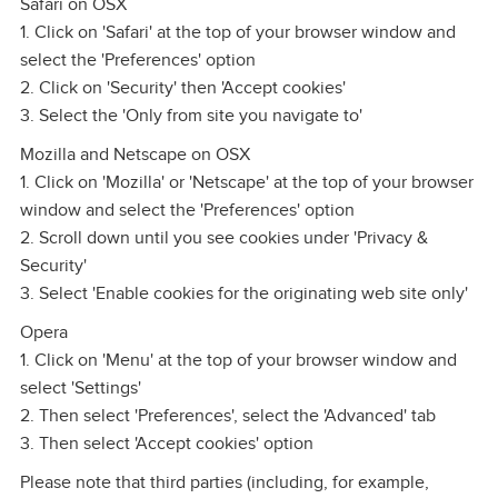
Safari on OSX
1. Click on 'Safari' at the top of your browser window and
select the 'Preferences' option
2. Click on 'Security' then 'Accept cookies'
3. Select the 'Only from site you navigate to'
Mozilla and Netscape on OSX
1. Click on 'Mozilla' or 'Netscape' at the top of your browser
window and select the 'Preferences' option
2. Scroll down until you see cookies under 'Privacy &
Security'
3. Select 'Enable cookies for the originating web site only'
Opera
1. Click on 'Menu' at the top of your browser window and
select 'Settings'
2. Then select 'Preferences', select the 'Advanced' tab
3. Then select 'Accept cookies' option
Please note that third parties (including, for example,