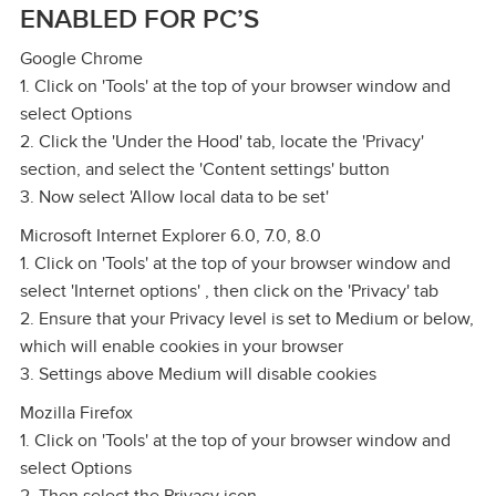
ENABLED FOR PC’S
Google Chrome
1. Click on 'Tools' at the top of your browser window and
select Options
2. Click the 'Under the Hood' tab, locate the 'Privacy'
section, and select the 'Content settings' button
3. Now select 'Allow local data to be set'
Microsoft Internet Explorer 6.0, 7.0, 8.0
1. Click on 'Tools' at the top of your browser window and
select 'Internet options' , then click on the 'Privacy' tab
2. Ensure that your Privacy level is set to Medium or below,
which will enable cookies in your browser
3. Settings above Medium will disable cookies
Mozilla Firefox
1. Click on 'Tools' at the top of your browser window and
select Options