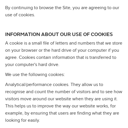
By continuing to browse the Site, you are agreeing to our
use of cookies.
INFORMATION ABOUT OUR USE OF COOKIES
A cookie is a small file of letters and numbers that we store
on your browser or the hard drive of your computer if you
agree. Cookies contain information that is transferred to
your computer's hard drive.
We use the following cookies:
Analytical/performance cookies. They allow us to
recognise and count the number of visitors and to see how
visitors move around our website when they are using it.
This helps us to improve the way our website works, for
example, by ensuring that users are finding what they are
looking for easily.