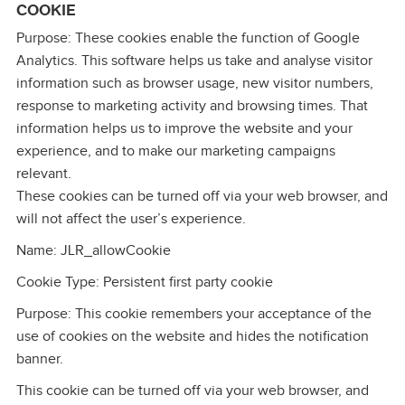
COOKIE
Purpose: These cookies enable the function of Google
Analytics. This software helps us take and analyse visitor
information such as browser usage, new visitor numbers,
response to marketing activity and browsing times. That
information helps us to improve the website and your
experience, and to make our marketing campaigns
relevant.
These cookies can be turned off via your web browser, and
will not affect the user’s experience.
Name: JLR_allowCookie
Cookie Type: Persistent first party cookie
Purpose: This cookie remembers your acceptance of the
use of cookies on the website and hides the notification
banner.
This cookie can be turned off via your web browser, and