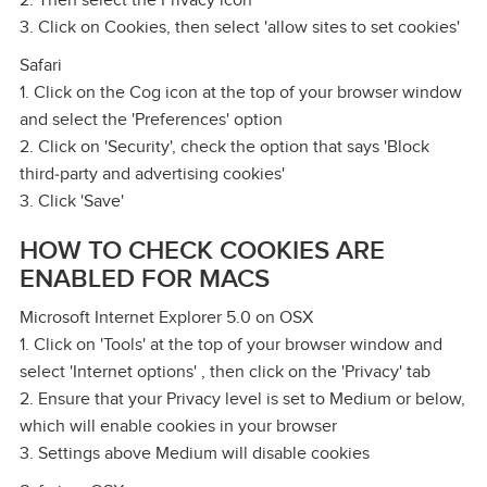
2. Then select the Privacy icon
3. Click on Cookies, then select 'allow sites to set cookies'
Safari
1. Click on the Cog icon at the top of your browser window
and select the 'Preferences' option
2. Click on 'Security', check the option that says 'Block
third‑party and advertising cookies'
3. Click 'Save'
HOW TO CHECK COOKIES ARE
ENABLED FOR MACS
Microsoft Internet Explorer 5.0 on OSX
1. Click on 'Tools' at the top of your browser window and
select 'Internet options' , then click on the 'Privacy' tab
2. Ensure that your Privacy level is set to Medium or below,
which will enable cookies in your browser
3. Settings above Medium will disable cookies