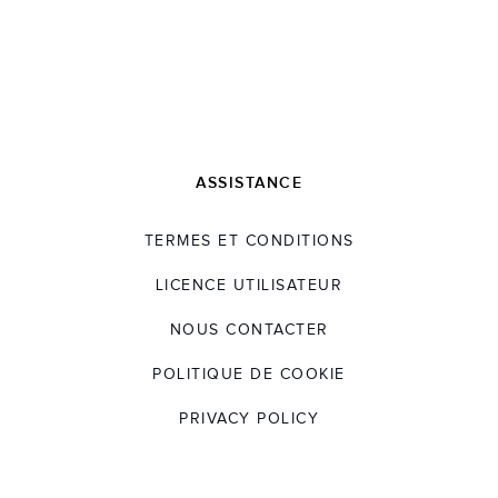
ASSISTANCE
TERMES ET CONDITIONS
LICENCE UTILISATEUR
NOUS CONTACTER
POLITIQUE DE COOKIE
PRIVACY POLICY