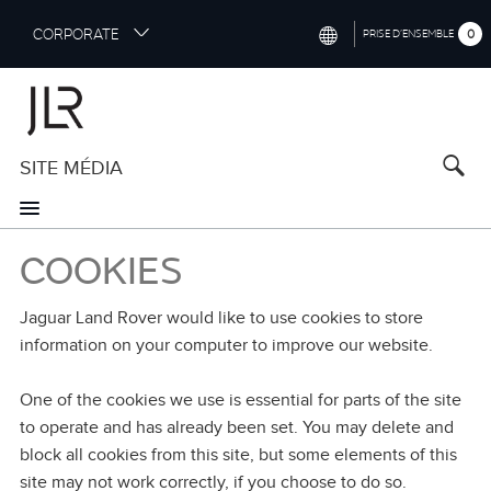
S
CORPORATE
0
PRISE D’ENSEMBLE
k
i
INTERNATIONAL (ENGLISH)
p
t
NORTH AMERICA (ENGLISH)
o
SITE MÉDIA
CHINA (中国（中文))
m
a
GERMANY (DEUTSCH)
i
n
FRANCE (FRANÇAIS)
COOKIES
c
o
SPAIN (ESPAÑOL)
n
Jaguar Land Rover would like to use cookies to store
t
ITALY (ITALIANO)
information on your computer to improve our website.
e
n
One of the cookies we use is essential for parts of the site
t
to operate and has already been set. You may delete and
block all cookies from this site, but some elements of this
site may not work correctly, if you choose to do so.