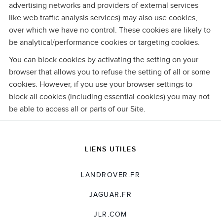
advertising networks and providers of external services
like web traffic analysis services) may also use cookies,
over which we have no control. These cookies are likely to
be analytical/performance cookies or targeting cookies.
You can block cookies by activating the setting on your
browser that allows you to refuse the setting of all or some
cookies. However, if you use your browser settings to
block all cookies (including essential cookies) you may not
be able to access all or parts of our Site.
LIENS UTILES
LANDROVER.FR
JAGUAR.FR
JLR.COM