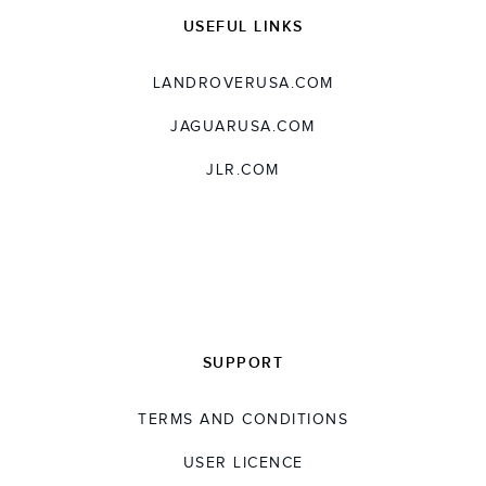
USEFUL LINKS
LANDROVERUSA.COM
JAGUARUSA.COM
JLR.COM
SUPPORT
TERMS AND CONDITIONS
USER LICENCE