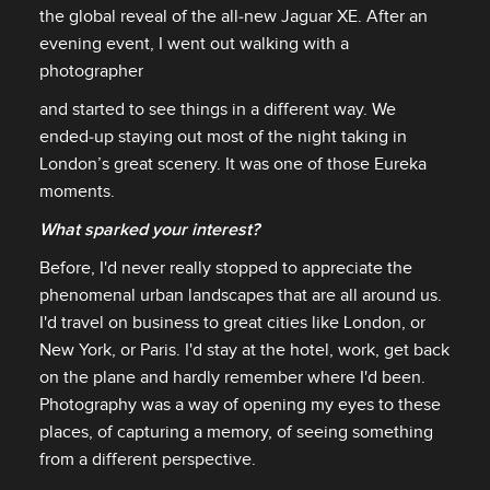
the global reveal of the all‑new Jaguar XE. After an
evening event, I went out walking with a
photographer
and started to see things in a different way. We
ended‑up staying out most of the night taking in
London’s great scenery. It was one of those Eureka
moments.
What sparked your interest?
Before, I'd never really stopped to appreciate the
phenomenal urban landscapes that are all around us.
I'd travel on business to great cities like London, or
New York, or Paris. I'd stay at the hotel, work, get back
on the plane and hardly remember where I'd been.
Photography was a way of opening my eyes to these
places, of capturing a memory, of seeing something
from a different perspective.