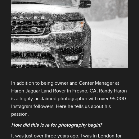
FACEBOOK
X
LINKEDIN
SHARE
In addition to being owner and Center Manager at
Haron Jaguar Land Rover in Fresno, CA, Randy Haron
FACEBOOK
is a highly‑acclaimed photographer with over 95,000
X
Instagram followers. Here he tells us about his
passion.
LINKEDIN
SHARE
How did this love for photography begin?
It was just over three years ago. I was in London for