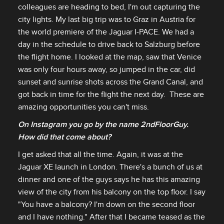
colleagues are heading to bed, I'm out capturing the
city lights. My last big trip was to Graz in Austria for
the world premiere of the Jaguar I‑PACE. We had a
day in the schedule to drive back to Salzburg before
the flight home. I looked at the map, saw that Venice
was only four hours away, so jumped in the car, did
sunset and sunrise shots across the Grand Canal, and
got back in time for the flight the next day. These are
amazing opportunities you can't miss.
On Instagram you go by the name 2ndFloorGuy.
How did that come about?
I get asked that all the time. Again, it was at the
Jaguar XE launch in London. There's a bunch of us at
dinner and one of the guys says he has this amazing
view of the city from his balcony on the top floor. I say
"You have a balcony? I'm down on the second floor
and I have nothing." After that I became teased as the