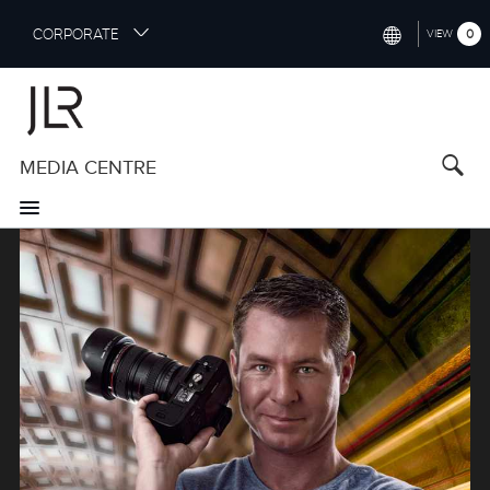
S
CORPORATE
0
VIEW
k
i
INTERNATIONAL (ENGLISH)
p
t
NORTH AMERICA (ENGLISH)
o
MEDIA CENTRE
CHINA (中国（中文))
m
a
GERMANY (DEUTSCH)
i
Image
n
FRANCE (FRANÇAIS)
c
o
SPAIN (ESPAÑOL)
n
t
ITALY (ITALIANO)
e
n
t