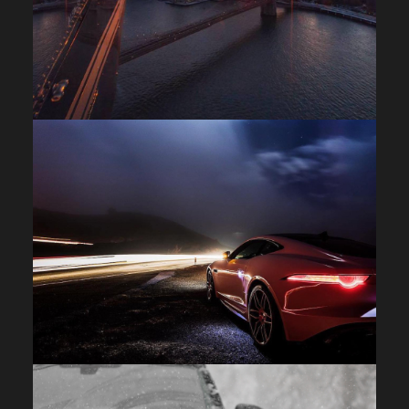
FACEBOOK
X
LINKEDIN
SHARE