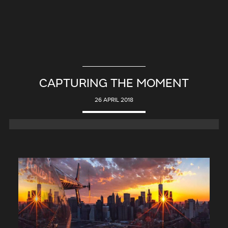
CAPTURING THE MOMENT
26 APRIL 2018