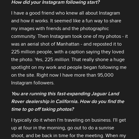
How did your Instagram following start?
I have a good friend who knew all about Instagram
and how it works. It seemed like a fun way to share
my images with friends and the photographic
community. Then Instagram took one of my photos ‑ it
was an aerial shot of Manhattan ‑ and reposted it to
225 million people, with a caption saying they loved
the photo. Yes, 225
million
. That really shone a huge
spotlight on my work and people began following me
on the site. Right now I have more than 95,000
Instagram followers.
You are running this fast‑expanding Jaguar Land
Rover dealership in California. How do you find the
time to go off taking photos?
I typically do it when I'm traveling on business. I'll get
up at four in the morning, go out to do a sunrise
shoot, and be back in time for the meeting. When my