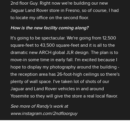
2nd floor Guy. Right now we're building our new
Jaguar Land Rover store in Fresno, so of course, I had
to locate my office on the second floor.
How is the new facility coming along?
It's going to be spectacular. We're going from 12,500
square‑feet to 43,500 square‑feet and it is all to the
dramatic new ARCH global JLR design. The plan is to
move‑in some time in early fall. I'm excited because I
hope to display my photography around the building ‑
the reception area has 26‑foot‑high ceilings so there's
plenty of wall space. I've taken lot of shots of our
Jaguar and Land Rover vehicles in and around
Yosemite so they will give the store a real local flavor.
See more of Randy's work at
www.instagram.com/2ndfloorguy