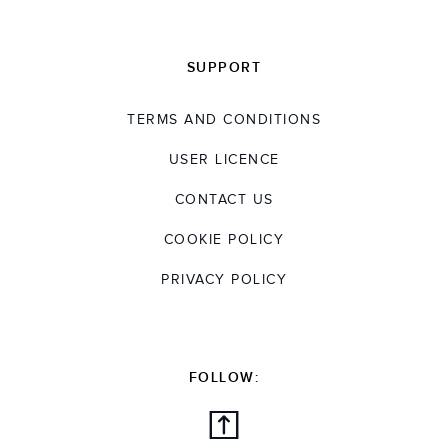
SUPPORT
TERMS AND CONDITIONS
USER LICENCE
CONTACT US
COOKIE POLICY
PRIVACY POLICY
FOLLOW: