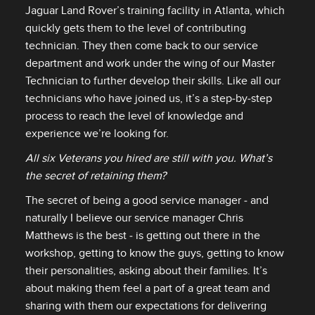
Jaguar Land Rover’s training facility in Atlanta, which
quickly gets them to the level of contributing
technician. They then come back to our service
department and work under the wing of our Master
Technician to further develop their skills. Like all our
technicians who have joined us, it’s a step‑by‑step
process to reach the level of knowledge and
experience we’re looking for.
All six Veterans you hired are still with you. What’s
the secret of retaining them?
The secret of being a good service manager ‑ and
naturally I believe our service manager Chris
Matthews is the best ‑ is getting out there in the
workshop, getting to know the guys, getting to know
their personalities, asking about their families. It’s
about making them feel a part of a great team and
sharing with them our expectations for delivering