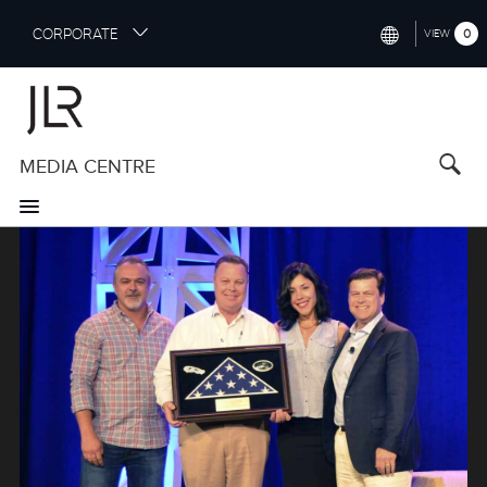
S
CORPORATE
0
VIEW
k
i
INTERNATIONAL (ENGLISH)
p
t
NORTH AMERICA (ENGLISH)
o
MEDIA CENTRE
CHINA (中国（中文))
m
a
GERMANY (DEUTSCH)
i
Image
n
FRANCE (FRANÇAIS)
c
o
SPAIN (ESPAÑOL)
n
t
ITALY (ITALIANO)
e
n
t