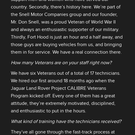
country. Secondly, there’s history here. We’re part of
the Snell Motor Companies group and our founder,
Mr. Don Snell, was a proud Veteran of World War II
and always an enthusiastic supporter of our military.
Thirdly, Fort Hood is just an hour and a half away, and
those guys are buying vehicles from us, and bringing
them in for service. We have a real connection there.
How many Veterans are on your staff right now?
We have six Veterans out of a total of 17 technicians.
We hired our first around 18 months ago when the
Jaguar Land Rover Project CALIBRE Veterans
Program kicked off. Every one of them has a great
attitude, they’re extremely motivated, disciplined,
and enthusiastic to put in the hours.
What kind of training have the technicians received?
They’ve all gone through the fast‑track process at