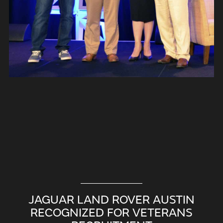
JAGUAR LAND ROVER AUSTIN
RECOGNIZED FOR VETERANS