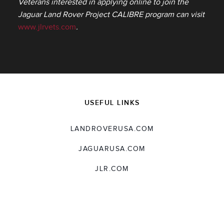
Veterans interested in applying online to join the
Jaguar Land Rover Project CALIBRE program can visit
www.jlrvets.com
.
USEFUL LINKS
LANDROVERUSA.COM
JAGUARUSA.COM
JLR.COM