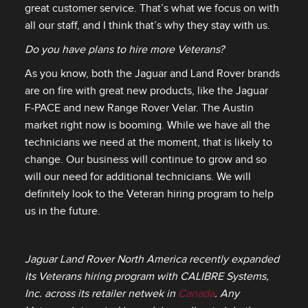
great customer service. That’s what we focus on with
all our staff, and I think that’s why they stay with us.
Do you have plans to hire more Veterans?
As you know, both the Jaguar and Land Rover brands
are on fire with great new products, like the Jaguar
F‑PACE and new Range Rover Velar. The Austin
market right now is booming. While we have all the
technicians we need at the moment, that is likely to
change. Our business will continue to grow and so
will our need for additional technicians. We will
definitely look to the Veteran hiring program to help
us in the future.
Jaguar Land Rover North America recently expanded
its Veterans hiring program with CALIBRE Systems,
Inc. across its retailer netwek in
Canada
. Any