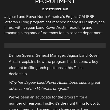
RECRUITMENT
12 SEPTEMBER 2017
Jaguar Land Rover North America’s Project CALIBRE
Veteran Hiring program has reached nearly 180 employees
hired, with Jaguar Land Rover Austin recruiting and
retaining a majority of Veterans for its service department.
Damon Spears, General Manager, Jaguar Land Rover
Austin, explains how the program has become a key
element in filling tech positions at his Texas
dealership.
Why has Jaguar Land Rover Austin been such a great
advocate of the Veterans program?
We’ve been an advocate for the program for a
number of reasons. Firstly, it’s the right thing to do, to
support men and women who have served our