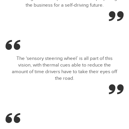
the business for a self‑driving future.
The ‘sensory steering wheel’ is all part of this
vision, with thermal cues able to reduce the
amount of time drivers have to take their eyes off
the road.