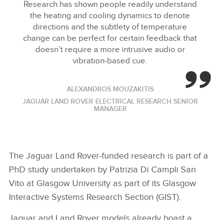
Research has shown people readily understand
the heating and cooling dynamics to denote
directions and the subtlety of temperature
change can be perfect for certain feedback that
doesn’t require a more intrusive audio or
vibration‑based cue.
ALEXANDROS MOUZAKITIS
JAGUAR LAND ROVER ELECTRICAL RESEARCH SENIOR
MANAGER
The Jaguar Land Rover‑funded research is part of a
PhD study undertaken by Patrizia Di Campli San
Vito at Glasgow University as part of its Glasgow
Interactive Systems Research Section (GIST).
Jaguar and Land Rover models already boast a