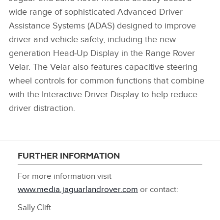
wide range of sophisticated Advanced Driver
Assistance Systems (ADAS) designed to improve
driver and vehicle safety, including the new
generation Head‑Up Display in the Range Rover
Velar. The Velar also features capacitive steering
wheel controls for common functions that combine
with the Interactive Driver Display to help reduce
driver distraction.
FURTHER INFORMATION
For more information visit
www.media.jaguarlandrover.com
or contact:
Sally Clift