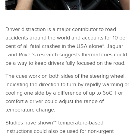
Driver distraction is a major contributor to road
FACEBOO
accidents around the world and accounts for 10 per
X
cent of all fatal crashes in the USA alone*. Jaguar
Land Rover’s research suggests thermal cues could
LINKEDIN
be a way to keep drivers fully focused on the road.
SHARE
The cues work on both sides of the steering wheel,
indicating the direction to turn by rapidly warming or
cooling one side by a difference of up to 6oC. For
comfort a driver could adjust the range of
temperature change.
Studies have shown** temperature‑based
instructions could also be used for non‑urgent