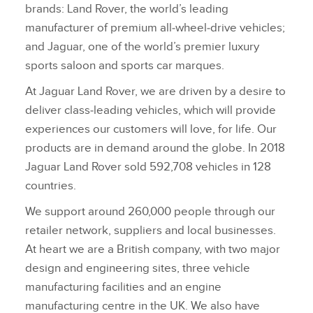
brands: Land Rover, the world’s leading
manufacturer of premium all‑wheel‑drive vehicles;
and Jaguar, one of the world’s premier luxury
sports saloon and sports car marques.
At Jaguar Land Rover, we are driven by a desire to
deliver class‑leading vehicles, which will provide
experiences our customers will love, for life. Our
products are in demand around the globe. In 2018
Jaguar Land Rover sold 592,708 vehicles in 128
countries.
We support around 260,000 people through our
retailer network, suppliers and local businesses.
At heart we are a British company, with two major
design and engineering sites, three vehicle
manufacturing facilities and an engine
manufacturing centre in the UK. We also have