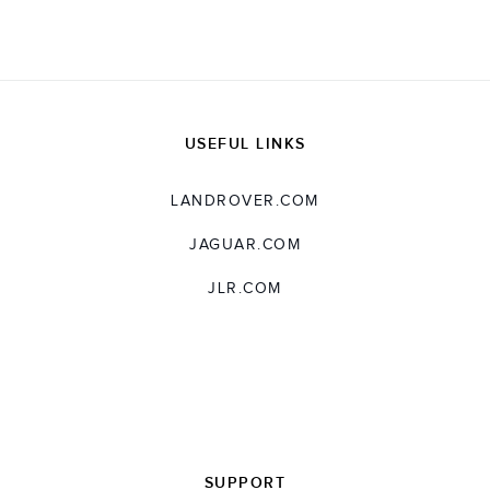
USEFUL LINKS
LANDROVER.COM
JAGUAR.COM
JLR.COM
SUPPORT