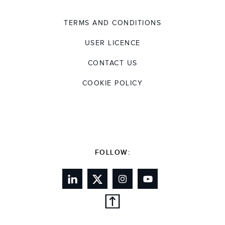
TERMS AND CONDITIONS
USER LICENCE
CONTACT US
COOKIE POLICY
FOLLOW: