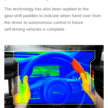
The technology has also been applied to the
gear‑shift paddles to indicate when hand over from
the driver to autonomous control in future
self‑driving vehicles is complete.