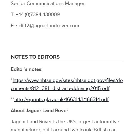
Senior Communications Manager
T: +44 (0)7384 430009
E: sclift2@jaguarlandrover.com
NOTES TO EDITORS
Editor’s notes:
*
https://www.nhtsa.gov/sites/nhtsa.dot.gov/files/do
cuments/812_381_distracteddriving2015.pdf
**
http://eprints.gla.ac.uk/166314/1/166314.pdf
About Jaguar Land Rover
Jaguar Land Rover is the UK’s largest automotive
manufacturer, built around two iconic British car