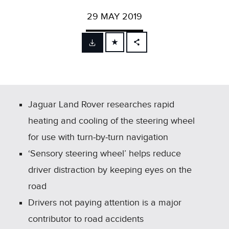
29 MAY 2019
FACEBOOK
X
LINKEDIN
SHARE
Jaguar Land Rover researches rapid
heating and cooling of the steering wheel
for use with turn‑by‑turn navigation
‘Sensory steering wheel’ helps reduce
driver distraction by keeping eyes on the
road
Drivers not paying attention is a major
contributor to road accidents