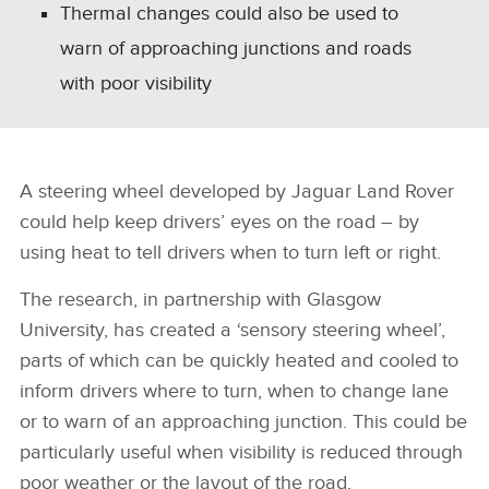
Thermal changes could also be used to
warn of approaching junctions and roads
with poor visibility
A steering wheel developed by Jaguar Land Rover
could help keep drivers’ eyes on the road – by
using heat to tell drivers when to turn left or right.
The research, in partnership with Glasgow
University, has created a ‘sensory steering wheel’,
parts of which can be quickly heated and cooled to
inform drivers where to turn, when to change lane
or to warn of an approaching junction. This could be
particularly useful when visibility is reduced through
poor weather or the layout of the road.