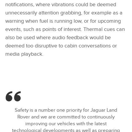
notifications, where vibrations could be deemed
unnecessarily attention grabbing, for example as a
warning when fuel is running low, or for upcoming
events, such as points of interest. Thermal cues can
also be used where audio feedback would be
deemed too disruptive to cabin conversations or
media playback.
Safety is a number one priority for Jaguar Land
Rover and we are committed to continuously
improving our vehicles with the latest
technological developments as well as preparing