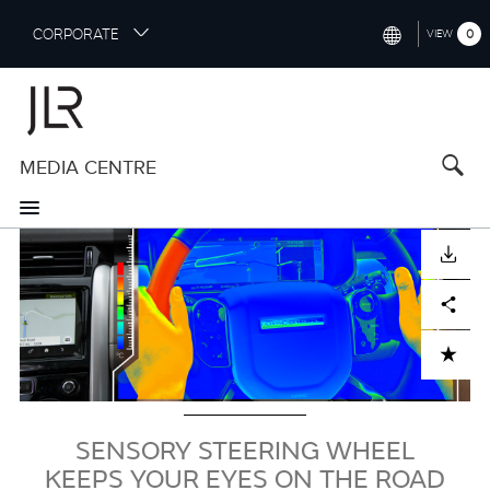
S
CORPORATE
0
VIEW
k
i
INTERNATIONAL (ENGLISH)
p
t
NORTH AMERICA (ENGLISH)
o
MEDIA CENTRE
CHINA (中国（中文))
m
a
GERMANY (DEUTSCH)
i
Image
n
FRANCE (FRANÇAIS)
DOWNLOAD
c
o
SPAIN (ESPAÑOL)
Facebook
X
LinkedIn
Share
n
t
ITALY (ITALIANO)
ADD TO CART
e
n
t
SENSORY STEERING WHEEL
KEEPS YOUR EYES ON THE ROAD