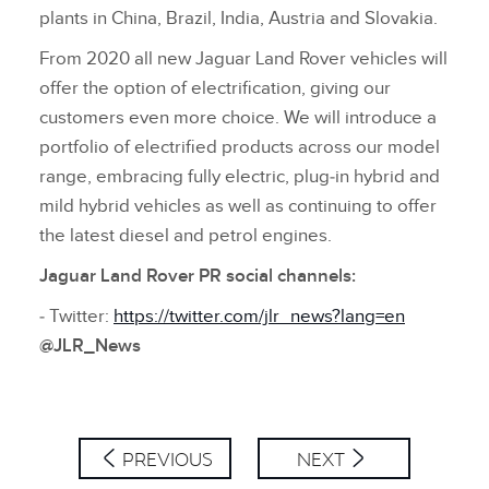
plants in China, Brazil, India, Austria and Slovakia.
From 2020 all new Jaguar Land Rover vehicles will
offer the option of electrification, giving our
customers even more choice. We will introduce a
portfolio of electrified products across our model
range, embracing fully electric, plug‑in hybrid and
mild hybrid vehicles as well as continuing to offer
the latest diesel and petrol engines.
Jaguar Land Rover PR social channels:
‑ Twitter:
https://twitter.com/jlr_news?lang=en
@JLR_News
PREVIOUS
NEXT